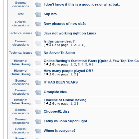
General
I don't know if this is a good idea or what but..
discussions
Test
Sup bro
General
New pictures of new ob2d
discussions
Technical issues
Java not working right on Linux
General
Is this game dead?
discussions
[
Go to page:
1
,
2
,
3
,
4
]
Technical issues
No Server To Select
History of
Online Boxing's Statistical Facts [Quite A Few Top Ten Ca
Online Boxing
[
Go to page:
1
,
2
,
3
,
4
,
5
,
6
]
History of
How many people played OB?
Online Boxing
[
Go to page:
1
,
2
]
General
IT HAS BEEN YEARS
discussions
General
GroupMe idea
discussions
History of
Timeline of Online Boxing
Online Boxing
[
Go to page:
1
,
2
]
General
Chopper81 diss
discussions
General
Fatny vs John Super Fight
discussions
General
Where is everyone?
discussions
General