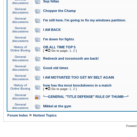
Sup fellas
discussions
General
Chopper the Champ
discussions
General
I'm still here. I'm going to fix my windows partition.
discussions
General
I AM BACK
discussions
General
I'm down for fights
discussions
History of
OB ALL TIME TOP 5
Online Boxing
[
Go to page:
1
,
2
]
General
Redneck and toosmooth are back!
discussions
General
Good old times
discussions
General
I AM MOTIVATED TOO GET MY BELT AGAIN
discussions
History of
how has tha most knockdowns in a match
Online Boxing
[
Go to page:
1
,
2
]
General
*~~GENERAL "TITLE DEFENSE" RULE OF THUMB~~*
discussions
General
Mikkel at the gym
discussions
»
Forum Index
Hottest Topics
Powered