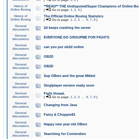
History of
**READ** THE Undisputed/Super Champions of Online Box
Online Boxing
[
Go to page:
1
,
2
,
3
]
History of
The Official Online Boxing Statistics
Online Boxing
[
Go to page:
1
,
2
,
3
...
6
,
7
,
8
]
General
2d keeps crashing the server
discussions
General
EVERYONE DO GROUPME FOR FIGHTS
discussions
General
can you put ob2d online
discussions
General
OB2D
discussions
General
OB2D
discussions
General
Sup OBers and the great Mikkel
discussions
General
Singlplayer version ready soon
discussions
General
Fight thread.
discussions
[
Go to page:
1
,
2
,
3
...
6
,
7
,
8
]
General
Changing from Java
discussions
General
Fatny & Chopper81
discussions
General
Happy new year old OBers
discussions
General
Searching for Contenders
discussions