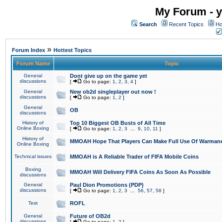
My Forum - y
Search
Recent Topics
Ho
»
Forum Index
Hottest Topics
Forum Name
Topic
General
Dont give up on the game yet
discussions
[
Go to page:
1
,
2
,
3
,
4
]
General
New ob2d singleplayer out now !
discussions
[
Go to page:
1
,
2
]
General
OB
discussions
History of
Top 10 Biggest OB Busts of All Time
Online Boxing
[
Go to page:
1
,
2
,
3
...
9
,
10
,
11
]
History of
MMOAH Hope That Players Can Make Full Use Of Warman
Online Boxing
Technical issues
MMOAH is A Reliable Trader of FIFA Mobile Coins
Boxing
MMOAH Will Delivery FIFA Coins As Soon As Possible
discussions
General
Paul Dion Promotions (PDP)
discussions
[
Go to page:
1
,
2
,
3
...
56
,
57
,
58
]
Test
ROFL
General
Future of OB2d
discussions
[
Go to page:
1
,
2
]