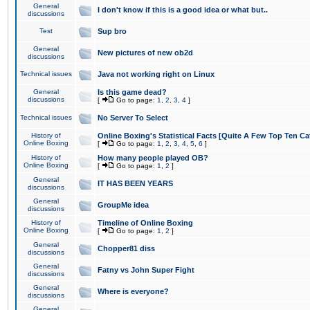
General
I don't know if this is a good idea or what but..
discussions
Test
Sup bro
General
New pictures of new ob2d
discussions
Technical issues
Java not working right on Linux
General
Is this game dead?
discussions
[
Go to page:
1
,
2
,
3
,
4
]
Technical issues
No Server To Select
History of
Online Boxing's Statistical Facts [Quite A Few Top Ten Ca
Online Boxing
[
Go to page:
1
,
2
,
3
,
4
,
5
,
6
]
History of
How many people played OB?
Online Boxing
[
Go to page:
1
,
2
]
General
IT HAS BEEN YEARS
discussions
General
GroupMe idea
discussions
History of
Timeline of Online Boxing
Online Boxing
[
Go to page:
1
,
2
]
General
Chopper81 diss
discussions
General
Fatny vs John Super Fight
discussions
General
Where is everyone?
discussions
General