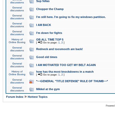
Sup fellas
discussions
General
Chopper the Champ
discussions
General
I'm still here. I'm going to fix my windows partition.
discussions
General
I AM BACK
discussions
General
I'm down for fights
discussions
History of
OB ALL TIME TOP 5
Online Boxing
[
Go to page:
1
,
2
]
General
Redneck and toosmooth are back!
discussions
General
Good old times
discussions
General
I AM MOTIVATED TOO GET MY BELT AGAIN
discussions
History of
how has tha most knockdowns in a match
Online Boxing
[
Go to page:
1
,
2
]
General
*~~GENERAL "TITLE DEFENSE" RULE OF THUMB~~*
discussions
General
Mikkel at the gym
discussions
»
Forum Index
Hottest Topics
Powered