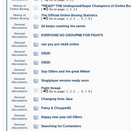
History of
**READ** THE Undisputed/Super Champions of Online Box
Online Boxing
[
Go to page:
1
,
2
,
3
]
History of
The Official Online Boxing Statistics
Online Boxing
[
Go to page:
1
,
2
,
3
...
6
,
7
,
8
]
General
2d keeps crashing the server
discussions
General
EVERYONE DO GROUPME FOR FIGHTS
discussions
General
can you put ob2d online
discussions
General
OB2D
discussions
General
OB2D
discussions
General
Sup OBers and the great Mikkel
discussions
General
Singlplayer version ready soon
discussions
General
Fight thread.
discussions
[
Go to page:
1
,
2
,
3
...
6
,
7
,
8
]
General
Changing from Java
discussions
General
Fatny & Chopper81
discussions
General
Happy new year old OBers
discussions
General
Searching for Contenders
discussions