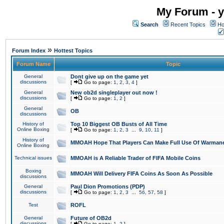
My Forum - y
Search
Recent Topics
Ho
»
Forum Index
Hottest Topics
Forum Name
Topic
General
Dont give up on the game yet
discussions
[
Go to page:
1
,
2
,
3
,
4
]
General
New ob2d singleplayer out now !
discussions
[
Go to page:
1
,
2
]
General
OB
discussions
History of
Top 10 Biggest OB Busts of All Time
Online Boxing
[
Go to page:
1
,
2
,
3
...
9
,
10
,
11
]
History of
MMOAH Hope That Players Can Make Full Use Of Warman
Online Boxing
Technical issues
MMOAH is A Reliable Trader of FIFA Mobile Coins
Boxing
MMOAH Will Delivery FIFA Coins As Soon As Possible
discussions
General
Paul Dion Promotions (PDP)
discussions
[
Go to page:
1
,
2
,
3
...
56
,
57
,
58
]
Test
ROFL
General
Future of OB2d
discussions
[
Go to page:
1
,
2
]