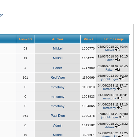
ge
Answers
Author
Views
Last message
08/02/2018 22:49:44
Mikkel
58
1500770
Mikkel
31/03/2018 00:36:15
Mikkel
19
1364771
Faker
05/06/2018 02:20:45
2
Faker
1217569
Faker
26/06/2013 00:50:30
Red Viper
161
1170069
johnbludger
04/06/2018 11:37:17
0
mmotony
1103013
mmotony
04/06/2018 11:40:31
0
mmotony
1068823
mmotony
04/06/2018 11:34:10
0
mmotony
1034865
mmotony
27/06/2013 23:58:00
Paul Dion
861
1020376
johnbludger
06/06/2018 22:03:32
0
Admin
1019182
Admin
09/08/2016 21:11:25
Mikkel
19
926397
chopper81