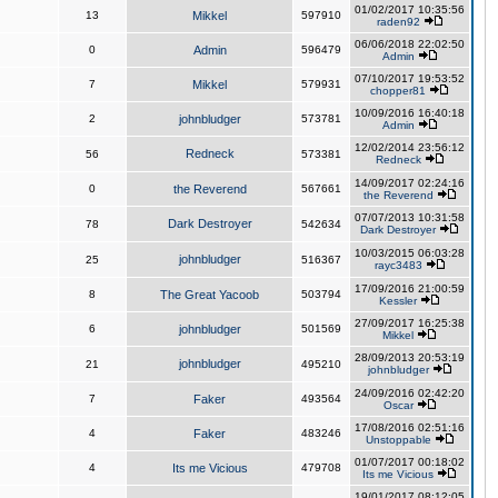
01/02/2017 10:35:56
13
Mikkel
597910
raden92
06/06/2018 22:02:50
0
Admin
596479
Admin
07/10/2017 19:53:52
7
Mikkel
579931
chopper81
10/09/2016 16:40:18
2
johnbludger
573781
Admin
12/02/2014 23:56:12
Redneck
56
573381
Redneck
14/09/2017 02:24:16
0
the Reverend
567661
the Reverend
07/07/2013 10:31:58
Dark Destroyer
78
542634
Dark Destroyer
10/03/2015 06:03:28
johnbludger
25
516367
rayc3483
17/09/2016 21:00:59
8
The Great Yacoob
503794
Kessler
27/09/2017 16:25:38
6
johnbludger
501569
Mikkel
28/09/2013 20:53:19
johnbludger
21
495210
johnbludger
24/09/2016 02:42:20
7
Faker
493564
Oscar
17/08/2016 02:51:16
4
Faker
483246
Unstoppable
01/07/2017 00:18:02
4
Its me Vicious
479708
Its me Vicious
19/01/2017 08:12:05