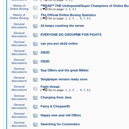
History of
**READ** THE Undisputed/Super Champions of Online Box
Online Boxing
[
Go to page:
1
,
2
,
3
]
History of
The Official Online Boxing Statistics
Online Boxing
[
Go to page:
1
,
2
,
3
...
6
,
7
,
8
]
General
2d keeps crashing the server
discussions
General
EVERYONE DO GROUPME FOR FIGHTS
discussions
General
can you put ob2d online
discussions
General
OB2D
discussions
General
OB2D
discussions
General
Sup OBers and the great Mikkel
discussions
General
Singlplayer version ready soon
discussions
General
Fight thread.
discussions
[
Go to page:
1
,
2
,
3
...
6
,
7
,
8
]
General
Changing from Java
discussions
General
Fatny & Chopper81
discussions
General
Happy new year old OBers
discussions
General
Searching for Contenders
discussions