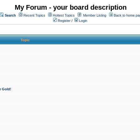
My Forum - your board description
Search
Recent Topics
Hottest Topics
Member Listing
Back to home pa
Register
/
Login
Topic
e Gold!