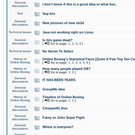
General
I don't know if this is a good idea or what but..
discussions
Test
Sup bro
General
New pictures of new ob2d
discussions
Technical issues
Java not working right on Linux
General
Is this game dead?
discussions
[
Go to page:
1
,
2
,
3
,
4
]
Technical issues
No Server To Select
History of
Online Boxing's Statistical Facts [Quite A Few Top Ten Ca
Online Boxing
[
Go to page:
1
,
2
,
3
,
4
,
5
,
6
]
History of
How many people played OB?
Online Boxing
[
Go to page:
1
,
2
]
General
IT HAS BEEN YEARS
discussions
General
GroupMe idea
discussions
History of
Timeline of Online Boxing
Online Boxing
[
Go to page:
1
,
2
]
General
Chopper81 diss
discussions
General
Fatny vs John Super Fight
discussions
General
Where is everyone?
discussions
General