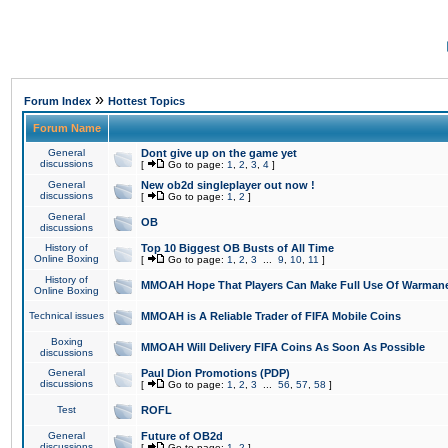
»
Forum Index
Hottest Topics
Forum Name
General
Dont give up on the game yet
discussions
[
Go to page:
1
,
2
,
3
,
4
]
General
New ob2d singleplayer out now !
discussions
[
Go to page:
1
,
2
]
General
OB
discussions
History of
Top 10 Biggest OB Busts of All Time
Online Boxing
[
Go to page:
1
,
2
,
3
...
9
,
10
,
11
]
History of
MMOAH Hope That Players Can Make Full Use Of Warman
Online Boxing
Technical issues
MMOAH is A Reliable Trader of FIFA Mobile Coins
Boxing
MMOAH Will Delivery FIFA Coins As Soon As Possible
discussions
General
Paul Dion Promotions (PDP)
discussions
[
Go to page:
1
,
2
,
3
...
56
,
57
,
58
]
Test
ROFL
General
Future of OB2d
discussions
[
Go to page:
1
,
2
]