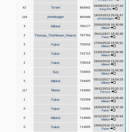
04/08/2012 22:57:24
Tyrant
42
893942
King,Pre
19/10/2013 20:02:47
johnbludger
119
850498
johnbludger
20/04/2018 16:30:08
3
Mikkel
785177
Mikkel
26/11/2017 18:30:38
2
Thomas_TheHitman_Hearns
767764
Faker
17/04/2018 16:50:31
5
Faker
750032
Mikkel
21/04/2018 05:46:38
3
Faker
741722
Mikkel
28/04/2018 13:02:03
2
Faker
736018
Mikkel
01/06/2018 11:04:39
1
Surj
734803
Mikkel
05/12/2017 19:54:23
5
Mikkel
734405
Mikkel
26/11/2013 03:32:12
Maxie
117
733085
Fierce1
22/04/2018 22:09:49
1
Faker
732569
Mikkel
16/04/2018 19:32:18
0
Faker
716564
Faker
31/12/2017 20:40:44
0
Mikkel
714848
Mikkel
19/04/2018 15:13:47
0
Faker
713605
Faker