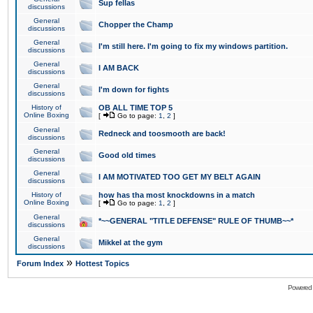
Sup fellas
discussions
General
Chopper the Champ
discussions
General
I'm still here. I'm going to fix my windows partition.
discussions
General
I AM BACK
discussions
General
I'm down for fights
discussions
History of
OB ALL TIME TOP 5
Online Boxing
[
Go to page:
1
,
2
]
General
Redneck and toosmooth are back!
discussions
General
Good old times
discussions
General
I AM MOTIVATED TOO GET MY BELT AGAIN
discussions
History of
how has tha most knockdowns in a match
Online Boxing
[
Go to page:
1
,
2
]
General
*~~GENERAL "TITLE DEFENSE" RULE OF THUMB~~*
discussions
General
Mikkel at the gym
discussions
»
Forum Index
Hottest Topics
Powered