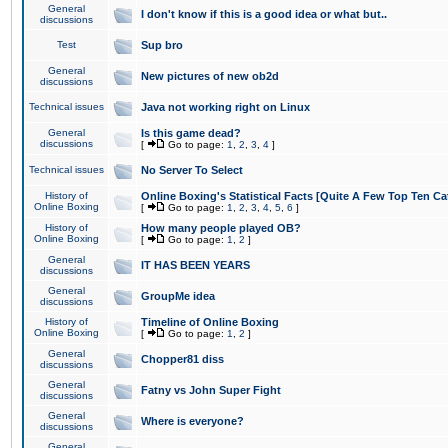
General
I don't know if this is a good idea or what but..
discussions
Test
Sup bro
General
New pictures of new ob2d
discussions
Technical issues
Java not working right on Linux
General
Is this game dead?
discussions
[
Go to page:
1
,
2
,
3
,
4
]
Technical issues
No Server To Select
History of
Online Boxing's Statistical Facts [Quite A Few Top Ten Ca
Online Boxing
[
Go to page:
1
,
2
,
3
,
4
,
5
,
6
]
History of
How many people played OB?
Online Boxing
[
Go to page:
1
,
2
]
General
IT HAS BEEN YEARS
discussions
General
GroupMe idea
discussions
History of
Timeline of Online Boxing
Online Boxing
[
Go to page:
1
,
2
]
General
Chopper81 diss
discussions
General
Fatny vs John Super Fight
discussions
General
Where is everyone?
discussions
General