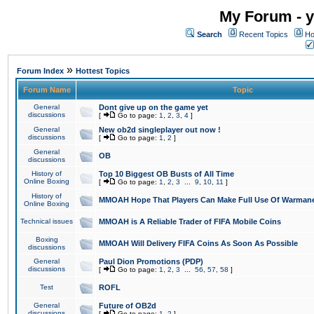
My Forum - y
Search
Recent Topics
Ho
»
Forum Index
Hottest Topics
Forum Name
Topic
General
Dont give up on the game yet
discussions
[
Go to page:
1
,
2
,
3
,
4
]
General
New ob2d singleplayer out now !
discussions
[
Go to page:
1
,
2
]
General
OB
discussions
History of
Top 10 Biggest OB Busts of All Time
Online Boxing
[
Go to page:
1
,
2
,
3
...
9
,
10
,
11
]
History of
MMOAH Hope That Players Can Make Full Use Of Warman
Online Boxing
Technical issues
MMOAH is A Reliable Trader of FIFA Mobile Coins
Boxing
MMOAH Will Delivery FIFA Coins As Soon As Possible
discussions
General
Paul Dion Promotions (PDP)
discussions
[
Go to page:
1
,
2
,
3
...
56
,
57
,
58
]
Test
ROFL
General
Future of OB2d
discussions
[
Go to page:
1
,
2
]