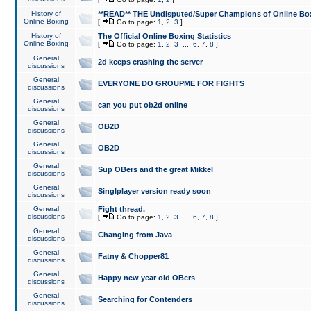
History of
**READ** THE Undisputed/Super Champions of Online Box
Online Boxing
[
Go to page:
1
,
2
,
3
]
History of
The Official Online Boxing Statistics
Online Boxing
[
Go to page:
1
,
2
,
3
...
6
,
7
,
8
]
General
2d keeps crashing the server
discussions
General
EVERYONE DO GROUPME FOR FIGHTS
discussions
General
can you put ob2d online
discussions
General
OB2D
discussions
General
OB2D
discussions
General
Sup OBers and the great Mikkel
discussions
General
Singlplayer version ready soon
discussions
General
Fight thread.
discussions
[
Go to page:
1
,
2
,
3
...
6
,
7
,
8
]
General
Changing from Java
discussions
General
Fatny & Chopper81
discussions
General
Happy new year old OBers
discussions
General
Searching for Contenders
discussions