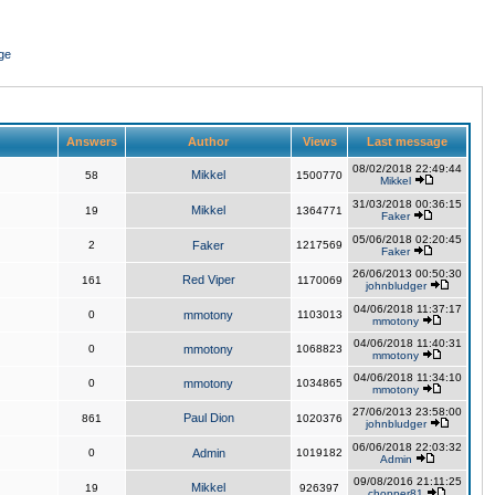
ge
Answers
Author
Views
Last message
08/02/2018 22:49:44
Mikkel
58
1500770
Mikkel
31/03/2018 00:36:15
Mikkel
19
1364771
Faker
05/06/2018 02:20:45
2
Faker
1217569
Faker
26/06/2013 00:50:30
Red Viper
161
1170069
johnbludger
04/06/2018 11:37:17
0
mmotony
1103013
mmotony
04/06/2018 11:40:31
0
mmotony
1068823
mmotony
04/06/2018 11:34:10
0
mmotony
1034865
mmotony
27/06/2013 23:58:00
Paul Dion
861
1020376
johnbludger
06/06/2018 22:03:32
0
Admin
1019182
Admin
09/08/2016 21:11:25
Mikkel
19
926397
chopper81