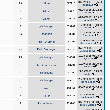
01/02/2017 10:35:56
13
Mikkel
597910
raden92
06/06/2018 22:02:50
0
Admin
596479
Admin
07/10/2017 19:53:52
7
Mikkel
579931
chopper81
10/09/2016 16:40:18
2
johnbludger
573781
Admin
12/02/2014 23:56:12
Redneck
56
573381
Redneck
14/09/2017 02:24:16
0
the Reverend
567661
the Reverend
07/07/2013 10:31:58
Dark Destroyer
78
542634
Dark Destroyer
10/03/2015 06:03:28
johnbludger
25
516367
rayc3483
17/09/2016 21:00:59
8
The Great Yacoob
503794
Kessler
27/09/2017 16:25:38
6
johnbludger
501569
Mikkel
28/09/2013 20:53:19
johnbludger
21
495210
johnbludger
24/09/2016 02:42:20
7
Faker
493564
Oscar
17/08/2016 02:51:16
4
Faker
483246
Unstoppable
01/07/2017 00:18:02
4
Its me Vicious
479708
Its me Vicious
19/01/2017 08:12:05