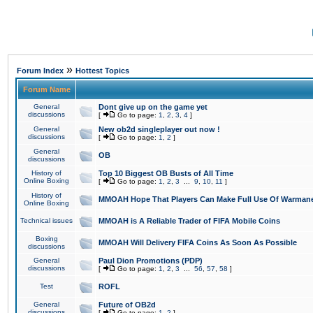
»
Forum Index
Hottest Topics
Forum Name
General
Dont give up on the game yet
discussions
[
Go to page:
1
,
2
,
3
,
4
]
General
New ob2d singleplayer out now !
discussions
[
Go to page:
1
,
2
]
General
OB
discussions
History of
Top 10 Biggest OB Busts of All Time
Online Boxing
[
Go to page:
1
,
2
,
3
...
9
,
10
,
11
]
History of
MMOAH Hope That Players Can Make Full Use Of Warman
Online Boxing
Technical issues
MMOAH is A Reliable Trader of FIFA Mobile Coins
Boxing
MMOAH Will Delivery FIFA Coins As Soon As Possible
discussions
General
Paul Dion Promotions (PDP)
discussions
[
Go to page:
1
,
2
,
3
...
56
,
57
,
58
]
Test
ROFL
General
Future of OB2d
discussions
[
Go to page:
1
,
2
]