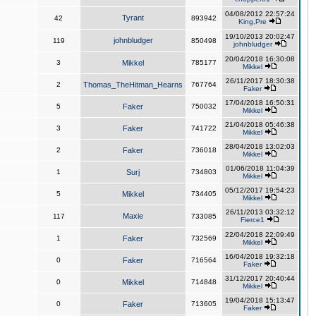
04/08/2012 22:57:24
Tyrant
42
893942
King,Pre
19/10/2013 20:02:47
johnbludger
119
850498
johnbludger
20/04/2018 16:30:08
3
Mikkel
785177
Mikkel
26/11/2017 18:30:38
2
Thomas_TheHitman_Hearns
767764
Faker
17/04/2018 16:50:31
5
Faker
750032
Mikkel
21/04/2018 05:46:38
3
Faker
741722
Mikkel
28/04/2018 13:02:03
2
Faker
736018
Mikkel
01/06/2018 11:04:39
1
Surj
734803
Mikkel
05/12/2017 19:54:23
5
Mikkel
734405
Mikkel
26/11/2013 03:32:12
Maxie
117
733085
Fierce1
22/04/2018 22:09:49
1
Faker
732569
Mikkel
16/04/2018 19:32:18
0
Faker
716564
Faker
31/12/2017 20:40:44
0
Mikkel
714848
Mikkel
19/04/2018 15:13:47
0
Faker
713605
Faker