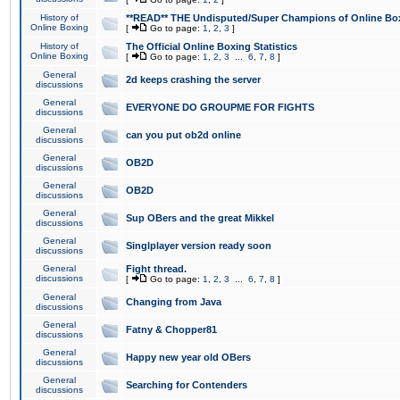
History of
**READ** THE Undisputed/Super Champions of Online Box
Online Boxing
[
Go to page:
1
,
2
,
3
]
History of
The Official Online Boxing Statistics
Online Boxing
[
Go to page:
1
,
2
,
3
...
6
,
7
,
8
]
General
2d keeps crashing the server
discussions
General
EVERYONE DO GROUPME FOR FIGHTS
discussions
General
can you put ob2d online
discussions
General
OB2D
discussions
General
OB2D
discussions
General
Sup OBers and the great Mikkel
discussions
General
Singlplayer version ready soon
discussions
General
Fight thread.
discussions
[
Go to page:
1
,
2
,
3
...
6
,
7
,
8
]
General
Changing from Java
discussions
General
Fatny & Chopper81
discussions
General
Happy new year old OBers
discussions
General
Searching for Contenders
discussions