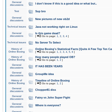
General
I don't know if this is a good idea or what but..
discussions
Test
Sup bro
General
New pictures of new ob2d
discussions
Technical issues
Java not working right on Linux
General
Is this game dead?
discussions
[
Go to page:
1
,
2
,
3
,
4
]
Technical issues
No Server To Select
History of
Online Boxing's Statistical Facts [Quite A Few Top Ten Ca
Online Boxing
[
Go to page:
1
,
2
,
3
,
4
,
5
,
6
]
History of
How many people played OB?
Online Boxing
[
Go to page:
1
,
2
]
General
IT HAS BEEN YEARS
discussions
General
GroupMe idea
discussions
History of
Timeline of Online Boxing
Online Boxing
[
Go to page:
1
,
2
]
General
Chopper81 diss
discussions
General
Fatny vs John Super Fight
discussions
General
Where is everyone?
discussions
General