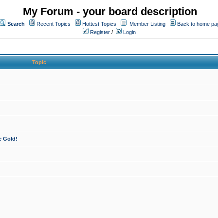
My Forum - your board description
Search
Recent Topics
Hottest Topics
Member Listing
Back to home pa
Register
/
Login
Topic
e Gold!