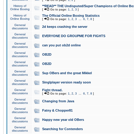
History of
**READ** THE Undisputed/Super Champions of Online Box
Online Boxing
[
Go to page:
1
,
2
,
3
]
History of
The Official Online Boxing Statistics
Online Boxing
[
Go to page:
1
,
2
,
3
...
6
,
7
,
8
]
General
2d keeps crashing the server
discussions
General
EVERYONE DO GROUPME FOR FIGHTS
discussions
General
can you put ob2d online
discussions
General
OB2D
discussions
General
OB2D
discussions
General
Sup OBers and the great Mikkel
discussions
General
Singlplayer version ready soon
discussions
General
Fight thread.
discussions
[
Go to page:
1
,
2
,
3
...
6
,
7
,
8
]
General
Changing from Java
discussions
General
Fatny & Chopper81
discussions
General
Happy new year old OBers
discussions
General
Searching for Contenders
discussions