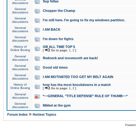
Sup fellas
discussions
General
Chopper the Champ
discussions
General
I'm still here. I'm going to fix my windows partition.
discussions
General
I AM BACK
discussions
General
I'm down for fights
discussions
History of
OB ALL TIME TOP 5
Online Boxing
[
Go to page:
1
,
2
]
General
Redneck and toosmooth are back!
discussions
General
Good old times
discussions
General
I AM MOTIVATED TOO GET MY BELT AGAIN
discussions
History of
how has tha most knockdowns in a match
Online Boxing
[
Go to page:
1
,
2
]
General
*~~GENERAL "TITLE DEFENSE" RULE OF THUMB~~*
discussions
General
Mikkel at the gym
discussions
»
Forum Index
Hottest Topics
Powered