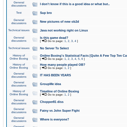
General
I don't know if this is a good idea or what but..
discussions
Test
Sup bro
General
New pictures of new ob2d
discussions
Technical issues
Java not working right on Linux
General
Is this game dead?
discussions
[
Go to page:
1
,
2
,
3
,
4
]
Technical issues
No Server To Select
History of
Online Boxing's Statistical Facts [Quite A Few Top Ten Ca
Online Boxing
[
Go to page:
1
,
2
,
3
,
4
,
5
,
6
]
History of
How many people played OB?
Online Boxing
[
Go to page:
1
,
2
]
General
IT HAS BEEN YEARS
discussions
General
GroupMe idea
discussions
History of
Timeline of Online Boxing
Online Boxing
[
Go to page:
1
,
2
]
General
Chopper81 diss
discussions
General
Fatny vs John Super Fight
discussions
General
Where is everyone?
discussions
General