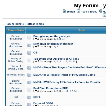
My Forum - y
Search
Recent Topics
Ho
»
Forum Index
Hottest Topics
Forum Name
Topic
General
Dont give up on the game yet
discussions
[
Go to page:
1
,
2
,
3
,
4
]
General
New ob2d singleplayer out now !
discussions
[
Go to page:
1
,
2
]
General
OB
discussions
History of
Top 10 Biggest OB Busts of All Time
Online Boxing
[
Go to page:
1
,
2
,
3
...
9
,
10
,
11
]
History of
MMOAH Hope That Players Can Make Full Use Of Warman
Online Boxing
Technical issues
MMOAH is A Reliable Trader of FIFA Mobile Coins
Boxing
MMOAH Will Delivery FIFA Coins As Soon As Possible
discussions
General
Paul Dion Promotions (PDP)
discussions
[
Go to page:
1
,
2
,
3
...
56
,
57
,
58
]
Test
ROFL
General
Future of OB2d
discussions
[
Go to page:
1
,
2
]