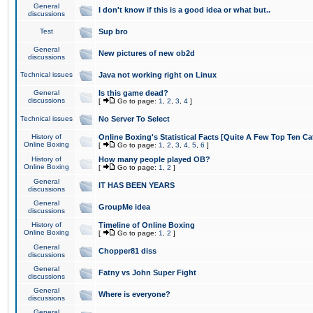
General
I don't know if this is a good idea or what but..
discussions
Test
Sup bro
General
New pictures of new ob2d
discussions
Technical issues
Java not working right on Linux
General
Is this game dead?
discussions
[
Go to page:
1
,
2
,
3
,
4
]
Technical issues
No Server To Select
History of
Online Boxing's Statistical Facts [Quite A Few Top Ten Ca
Online Boxing
[
Go to page:
1
,
2
,
3
,
4
,
5
,
6
]
History of
How many people played OB?
Online Boxing
[
Go to page:
1
,
2
]
General
IT HAS BEEN YEARS
discussions
General
GroupMe idea
discussions
History of
Timeline of Online Boxing
Online Boxing
[
Go to page:
1
,
2
]
General
Chopper81 diss
discussions
General
Fatny vs John Super Fight
discussions
General
Where is everyone?
discussions
General