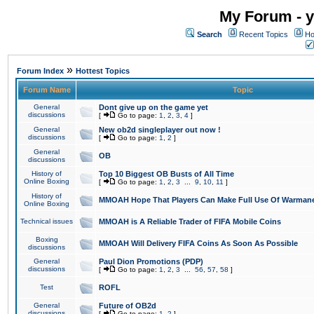
My Forum - y
Search
Recent Topics
Ho
»
Forum Index
Hottest Topics
Forum Name
Topic
General
Dont give up on the game yet
discussions
[
Go to page:
1
,
2
,
3
,
4
]
General
New ob2d singleplayer out now !
discussions
[
Go to page:
1
,
2
]
General
OB
discussions
History of
Top 10 Biggest OB Busts of All Time
Online Boxing
[
Go to page:
1
,
2
,
3
...
9
,
10
,
11
]
History of
MMOAH Hope That Players Can Make Full Use Of Warman
Online Boxing
Technical issues
MMOAH is A Reliable Trader of FIFA Mobile Coins
Boxing
MMOAH Will Delivery FIFA Coins As Soon As Possible
discussions
General
Paul Dion Promotions (PDP)
discussions
[
Go to page:
1
,
2
,
3
...
56
,
57
,
58
]
Test
ROFL
General
Future of OB2d
discussions
[
Go to page:
1
,
2
]