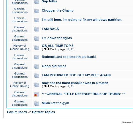
Sup fellas
discussions
General
Chopper the Champ
discussions
General
I'm still here. I'm going to fix my windows partition.
discussions
General
I AM BACK
discussions
General
I'm down for fights
discussions
History of
OB ALL TIME TOP 5
Online Boxing
[
Go to page:
1
,
2
]
General
Redneck and toosmooth are back!
discussions
General
Good old times
discussions
General
I AM MOTIVATED TOO GET MY BELT AGAIN
discussions
History of
how has tha most knockdowns in a match
Online Boxing
[
Go to page:
1
,
2
]
General
*~~GENERAL "TITLE DEFENSE" RULE OF THUMB~~*
discussions
General
Mikkel at the gym
discussions
»
Forum Index
Hottest Topics
Powered