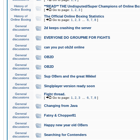
History of
**READ** THE Undisputed/Super Champions of Online Box
Online Boxing
[
Go to page:
1
,
2
,
3
]
History of
The Official Online Boxing Statistics
Online Boxing
[
Go to page:
1
,
2
,
3
...
6
,
7
,
8
]
General
2d keeps crashing the server
discussions
General
EVERYONE DO GROUPME FOR FIGHTS
discussions
General
can you put ob2d online
discussions
General
OB2D
discussions
General
OB2D
discussions
General
Sup OBers and the great Mikkel
discussions
General
Singlplayer version ready soon
discussions
General
Fight thread.
discussions
[
Go to page:
1
,
2
,
3
...
6
,
7
,
8
]
General
Changing from Java
discussions
General
Fatny & Chopper81
discussions
General
Happy new year old OBers
discussions
General
Searching for Contenders
discussions