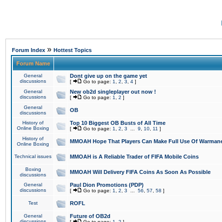
»
Forum Index
Hottest Topics
Forum Name
General
Dont give up on the game yet
discussions
[
Go to page:
1
,
2
,
3
,
4
]
General
New ob2d singleplayer out now !
discussions
[
Go to page:
1
,
2
]
General
OB
discussions
History of
Top 10 Biggest OB Busts of All Time
Online Boxing
[
Go to page:
1
,
2
,
3
...
9
,
10
,
11
]
History of
MMOAH Hope That Players Can Make Full Use Of Warman
Online Boxing
Technical issues
MMOAH is A Reliable Trader of FIFA Mobile Coins
Boxing
MMOAH Will Delivery FIFA Coins As Soon As Possible
discussions
General
Paul Dion Promotions (PDP)
discussions
[
Go to page:
1
,
2
,
3
...
56
,
57
,
58
]
Test
ROFL
General
Future of OB2d
discussions
[
Go to page:
1
,
2
]