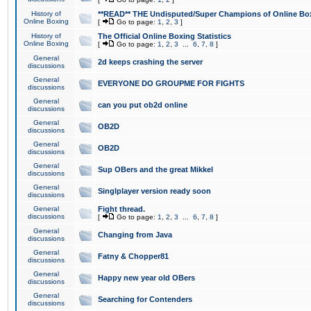
History of
**READ** THE Undisputed/Super Champions of Online Box
Online Boxing
[
Go to page:
1
,
2
,
3
]
History of
The Official Online Boxing Statistics
Online Boxing
[
Go to page:
1
,
2
,
3
...
6
,
7
,
8
]
General
2d keeps crashing the server
discussions
General
EVERYONE DO GROUPME FOR FIGHTS
discussions
General
can you put ob2d online
discussions
General
OB2D
discussions
General
OB2D
discussions
General
Sup OBers and the great Mikkel
discussions
General
Singlplayer version ready soon
discussions
General
Fight thread.
discussions
[
Go to page:
1
,
2
,
3
...
6
,
7
,
8
]
General
Changing from Java
discussions
General
Fatny & Chopper81
discussions
General
Happy new year old OBers
discussions
General
Searching for Contenders
discussions