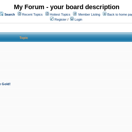
My Forum - your board description
Search
Recent Topics
Hottest Topics
Member Listing
Back to home pa
Register
/
Login
Topic
e Gold!