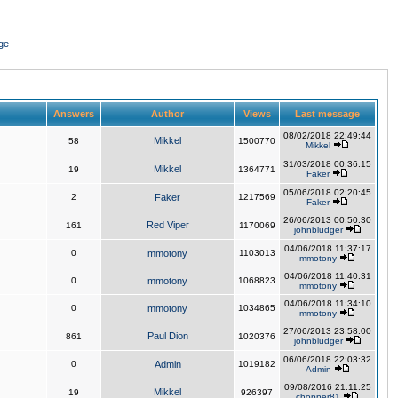
ge
Answers
Author
Views
Last message
08/02/2018 22:49:44
Mikkel
58
1500770
Mikkel
31/03/2018 00:36:15
Mikkel
19
1364771
Faker
05/06/2018 02:20:45
2
Faker
1217569
Faker
26/06/2013 00:50:30
Red Viper
161
1170069
johnbludger
04/06/2018 11:37:17
0
mmotony
1103013
mmotony
04/06/2018 11:40:31
0
mmotony
1068823
mmotony
04/06/2018 11:34:10
0
mmotony
1034865
mmotony
27/06/2013 23:58:00
Paul Dion
861
1020376
johnbludger
06/06/2018 22:03:32
0
Admin
1019182
Admin
09/08/2016 21:11:25
Mikkel
19
926397
chopper81