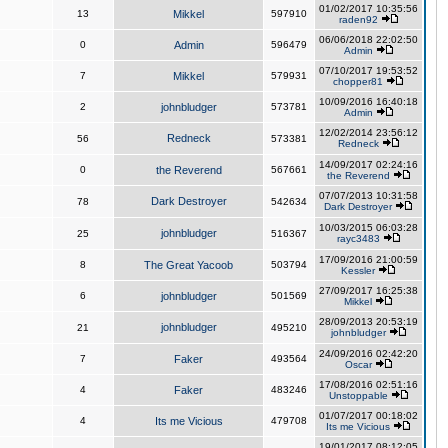
01/02/2017 10:35:56
13
Mikkel
597910
raden92
06/06/2018 22:02:50
0
Admin
596479
Admin
07/10/2017 19:53:52
7
Mikkel
579931
chopper81
10/09/2016 16:40:18
2
johnbludger
573781
Admin
12/02/2014 23:56:12
Redneck
56
573381
Redneck
14/09/2017 02:24:16
0
the Reverend
567661
the Reverend
07/07/2013 10:31:58
Dark Destroyer
78
542634
Dark Destroyer
10/03/2015 06:03:28
johnbludger
25
516367
rayc3483
17/09/2016 21:00:59
8
The Great Yacoob
503794
Kessler
27/09/2017 16:25:38
6
johnbludger
501569
Mikkel
28/09/2013 20:53:19
johnbludger
21
495210
johnbludger
24/09/2016 02:42:20
7
Faker
493564
Oscar
17/08/2016 02:51:16
4
Faker
483246
Unstoppable
01/07/2017 00:18:02
4
Its me Vicious
479708
Its me Vicious
19/01/2017 08:12:05