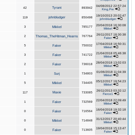
04/08/2012 22:57:24
Tyrant
42
893942
King,Pre
19/10/2013 20:02:47
johnbludger
119
850498
johnbludger
20/04/2018 16:30:08
3
Mikkel
785177
Mikkel
26/11/2017 18:30:38
2
Thomas_TheHitman_Hearns
767764
Faker
17/04/2018 16:50:31
5
Faker
750032
Mikkel
21/04/2018 05:46:38
3
Faker
741722
Mikkel
28/04/2018 13:02:03
2
Faker
736018
Mikkel
01/06/2018 11:04:39
1
Surj
734803
Mikkel
05/12/2017 19:54:23
5
Mikkel
734405
Mikkel
26/11/2013 03:32:12
Maxie
117
733085
Fierce1
22/04/2018 22:09:49
1
Faker
732569
Mikkel
16/04/2018 19:32:18
0
Faker
716564
Faker
31/12/2017 20:40:44
0
Mikkel
714848
Mikkel
19/04/2018 15:13:47
0
Faker
713605
Faker