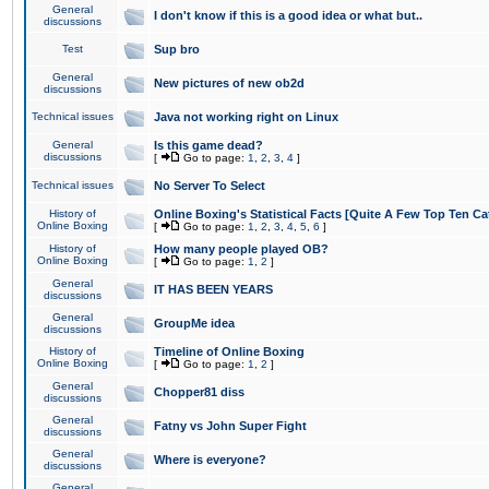
General
I don't know if this is a good idea or what but..
discussions
Test
Sup bro
General
New pictures of new ob2d
discussions
Technical issues
Java not working right on Linux
General
Is this game dead?
discussions
[
Go to page:
1
,
2
,
3
,
4
]
Technical issues
No Server To Select
History of
Online Boxing's Statistical Facts [Quite A Few Top Ten Ca
Online Boxing
[
Go to page:
1
,
2
,
3
,
4
,
5
,
6
]
History of
How many people played OB?
Online Boxing
[
Go to page:
1
,
2
]
General
IT HAS BEEN YEARS
discussions
General
GroupMe idea
discussions
History of
Timeline of Online Boxing
Online Boxing
[
Go to page:
1
,
2
]
General
Chopper81 diss
discussions
General
Fatny vs John Super Fight
discussions
General
Where is everyone?
discussions
General