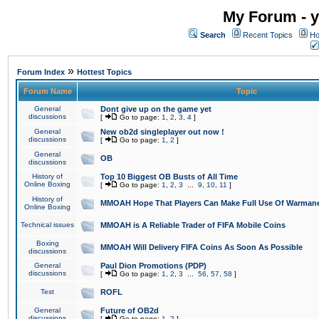
My Forum - y
Search
Recent Topics
Ho
»
Forum Index
Hottest Topics
Forum Name
Topic
General
Dont give up on the game yet
discussions
[
Go to page:
1
,
2
,
3
,
4
]
General
New ob2d singleplayer out now !
discussions
[
Go to page:
1
,
2
]
General
OB
discussions
History of
Top 10 Biggest OB Busts of All Time
Online Boxing
[
Go to page:
1
,
2
,
3
...
9
,
10
,
11
]
History of
MMOAH Hope That Players Can Make Full Use Of Warman
Online Boxing
Technical issues
MMOAH is A Reliable Trader of FIFA Mobile Coins
Boxing
MMOAH Will Delivery FIFA Coins As Soon As Possible
discussions
General
Paul Dion Promotions (PDP)
discussions
[
Go to page:
1
,
2
,
3
...
56
,
57
,
58
]
Test
ROFL
General
Future of OB2d
discussions
[
Go to page:
1
,
2
]