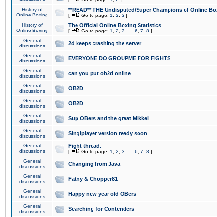
History of
**READ** THE Undisputed/Super Champions of Online Box
Online Boxing
[
Go to page:
1
,
2
,
3
]
History of
The Official Online Boxing Statistics
Online Boxing
[
Go to page:
1
,
2
,
3
...
6
,
7
,
8
]
General
2d keeps crashing the server
discussions
General
EVERYONE DO GROUPME FOR FIGHTS
discussions
General
can you put ob2d online
discussions
General
OB2D
discussions
General
OB2D
discussions
General
Sup OBers and the great Mikkel
discussions
General
Singlplayer version ready soon
discussions
General
Fight thread.
discussions
[
Go to page:
1
,
2
,
3
...
6
,
7
,
8
]
General
Changing from Java
discussions
General
Fatny & Chopper81
discussions
General
Happy new year old OBers
discussions
General
Searching for Contenders
discussions