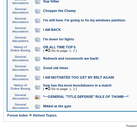
Sup fellas
discussions
General
Chopper the Champ
discussions
General
I'm still here. I'm going to fix my windows partition.
discussions
General
I AM BACK
discussions
General
I'm down for fights
discussions
History of
OB ALL TIME TOP 5
Online Boxing
[
Go to page:
1
,
2
]
General
Redneck and toosmooth are back!
discussions
General
Good old times
discussions
General
I AM MOTIVATED TOO GET MY BELT AGAIN
discussions
History of
how has tha most knockdowns in a match
Online Boxing
[
Go to page:
1
,
2
]
General
*~~GENERAL "TITLE DEFENSE" RULE OF THUMB~~*
discussions
General
Mikkel at the gym
discussions
»
Forum Index
Hottest Topics
Powered