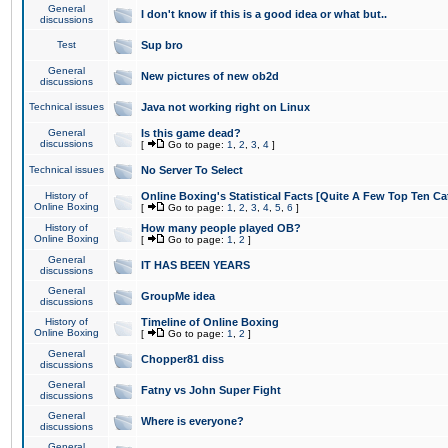
General
I don't know if this is a good idea or what but..
discussions
Test
Sup bro
General
New pictures of new ob2d
discussions
Technical issues
Java not working right on Linux
General
Is this game dead?
discussions
[
Go to page:
1
,
2
,
3
,
4
]
Technical issues
No Server To Select
History of
Online Boxing's Statistical Facts [Quite A Few Top Ten Ca
Online Boxing
[
Go to page:
1
,
2
,
3
,
4
,
5
,
6
]
History of
How many people played OB?
Online Boxing
[
Go to page:
1
,
2
]
General
IT HAS BEEN YEARS
discussions
General
GroupMe idea
discussions
History of
Timeline of Online Boxing
Online Boxing
[
Go to page:
1
,
2
]
General
Chopper81 diss
discussions
General
Fatny vs John Super Fight
discussions
General
Where is everyone?
discussions
General