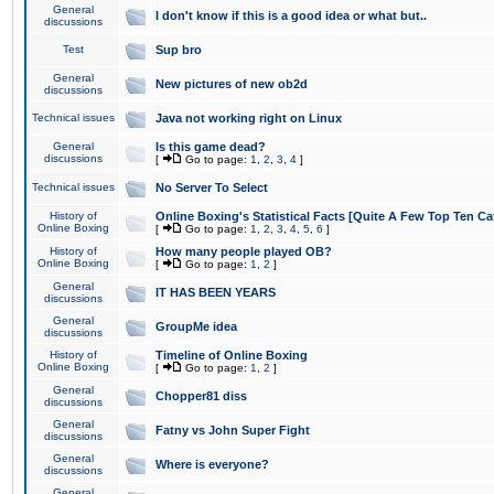
General
I don't know if this is a good idea or what but..
discussions
Test
Sup bro
General
New pictures of new ob2d
discussions
Technical issues
Java not working right on Linux
General
Is this game dead?
discussions
[
Go to page:
1
,
2
,
3
,
4
]
Technical issues
No Server To Select
History of
Online Boxing's Statistical Facts [Quite A Few Top Ten Ca
Online Boxing
[
Go to page:
1
,
2
,
3
,
4
,
5
,
6
]
History of
How many people played OB?
Online Boxing
[
Go to page:
1
,
2
]
General
IT HAS BEEN YEARS
discussions
General
GroupMe idea
discussions
History of
Timeline of Online Boxing
Online Boxing
[
Go to page:
1
,
2
]
General
Chopper81 diss
discussions
General
Fatny vs John Super Fight
discussions
General
Where is everyone?
discussions
General