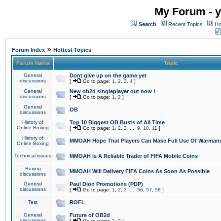
My Forum - y
Search
Recent Topics
Ho
»
Forum Index
Hottest Topics
Forum Name
Topic
General
Dont give up on the game yet
discussions
[
Go to page:
1
,
2
,
3
,
4
]
General
New ob2d singleplayer out now !
discussions
[
Go to page:
1
,
2
]
General
OB
discussions
History of
Top 10 Biggest OB Busts of All Time
Online Boxing
[
Go to page:
1
,
2
,
3
...
9
,
10
,
11
]
History of
MMOAH Hope That Players Can Make Full Use Of Warman
Online Boxing
Technical issues
MMOAH is A Reliable Trader of FIFA Mobile Coins
Boxing
MMOAH Will Delivery FIFA Coins As Soon As Possible
discussions
General
Paul Dion Promotions (PDP)
discussions
[
Go to page:
1
,
2
,
3
...
56
,
57
,
58
]
Test
ROFL
General
Future of OB2d
discussions
[
Go to page:
1
,
2
]