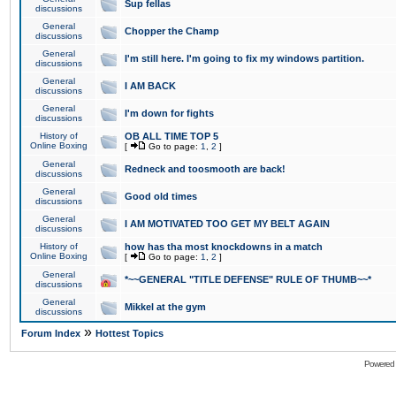
Sup fellas
discussions
General
Chopper the Champ
discussions
General
I'm still here. I'm going to fix my windows partition.
discussions
General
I AM BACK
discussions
General
I'm down for fights
discussions
History of
OB ALL TIME TOP 5
Online Boxing
[
Go to page:
1
,
2
]
General
Redneck and toosmooth are back!
discussions
General
Good old times
discussions
General
I AM MOTIVATED TOO GET MY BELT AGAIN
discussions
History of
how has tha most knockdowns in a match
Online Boxing
[
Go to page:
1
,
2
]
General
*~~GENERAL "TITLE DEFENSE" RULE OF THUMB~~*
discussions
General
Mikkel at the gym
discussions
»
Forum Index
Hottest Topics
Powered