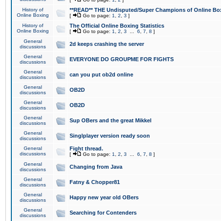
History of
**READ** THE Undisputed/Super Champions of Online Box
Online Boxing
[
Go to page:
1
,
2
,
3
]
History of
The Official Online Boxing Statistics
Online Boxing
[
Go to page:
1
,
2
,
3
...
6
,
7
,
8
]
General
2d keeps crashing the server
discussions
General
EVERYONE DO GROUPME FOR FIGHTS
discussions
General
can you put ob2d online
discussions
General
OB2D
discussions
General
OB2D
discussions
General
Sup OBers and the great Mikkel
discussions
General
Singlplayer version ready soon
discussions
General
Fight thread.
discussions
[
Go to page:
1
,
2
,
3
...
6
,
7
,
8
]
General
Changing from Java
discussions
General
Fatny & Chopper81
discussions
General
Happy new year old OBers
discussions
General
Searching for Contenders
discussions