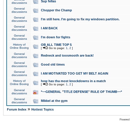
Sup fellas
discussions
General
Chopper the Champ
discussions
General
I'm still here. I'm going to fix my windows partition.
discussions
General
I AM BACK
discussions
General
I'm down for fights
discussions
History of
OB ALL TIME TOP 5
Online Boxing
[
Go to page:
1
,
2
]
General
Redneck and toosmooth are back!
discussions
General
Good old times
discussions
General
I AM MOTIVATED TOO GET MY BELT AGAIN
discussions
History of
how has tha most knockdowns in a match
Online Boxing
[
Go to page:
1
,
2
]
General
*~~GENERAL "TITLE DEFENSE" RULE OF THUMB~~*
discussions
General
Mikkel at the gym
discussions
»
Forum Index
Hottest Topics
Powered