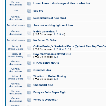
General
I don't know if this is a good idea or what but..
discussions
Test
Sup bro
General
New pictures of new ob2d
discussions
Technical issues
Java not working right on Linux
General
Is this game dead?
discussions
[
Go to page:
1
,
2
,
3
,
4
]
Technical issues
No Server To Select
History of
Online Boxing's Statistical Facts [Quite A Few Top Ten Ca
Online Boxing
[
Go to page:
1
,
2
,
3
,
4
,
5
,
6
]
History of
How many people played OB?
Online Boxing
[
Go to page:
1
,
2
]
General
IT HAS BEEN YEARS
discussions
General
GroupMe idea
discussions
History of
Timeline of Online Boxing
Online Boxing
[
Go to page:
1
,
2
]
General
Chopper81 diss
discussions
General
Fatny vs John Super Fight
discussions
General
Where is everyone?
discussions
General