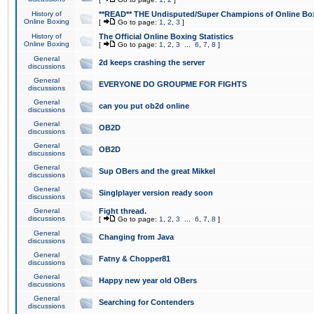
History of
**READ** THE Undisputed/Super Champions of Online Box
Online Boxing
[
Go to page:
1
,
2
,
3
]
History of
The Official Online Boxing Statistics
Online Boxing
[
Go to page:
1
,
2
,
3
...
6
,
7
,
8
]
General
2d keeps crashing the server
discussions
General
EVERYONE DO GROUPME FOR FIGHTS
discussions
General
can you put ob2d online
discussions
General
OB2D
discussions
General
OB2D
discussions
General
Sup OBers and the great Mikkel
discussions
General
Singlplayer version ready soon
discussions
General
Fight thread.
discussions
[
Go to page:
1
,
2
,
3
...
6
,
7
,
8
]
General
Changing from Java
discussions
General
Fatny & Chopper81
discussions
General
Happy new year old OBers
discussions
General
Searching for Contenders
discussions