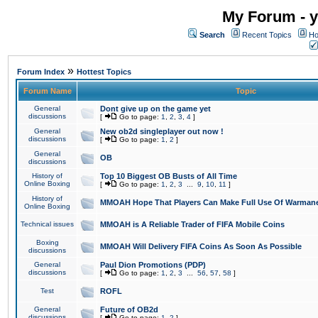
My Forum - y
Search
Recent Topics
Ho
»
Forum Index
Hottest Topics
Forum Name
Topic
General
Dont give up on the game yet
discussions
[
Go to page:
1
,
2
,
3
,
4
]
General
New ob2d singleplayer out now !
discussions
[
Go to page:
1
,
2
]
General
OB
discussions
History of
Top 10 Biggest OB Busts of All Time
Online Boxing
[
Go to page:
1
,
2
,
3
...
9
,
10
,
11
]
History of
MMOAH Hope That Players Can Make Full Use Of Warman
Online Boxing
Technical issues
MMOAH is A Reliable Trader of FIFA Mobile Coins
Boxing
MMOAH Will Delivery FIFA Coins As Soon As Possible
discussions
General
Paul Dion Promotions (PDP)
discussions
[
Go to page:
1
,
2
,
3
...
56
,
57
,
58
]
Test
ROFL
General
Future of OB2d
discussions
[
Go to page:
1
,
2
]