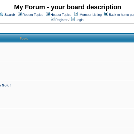
My Forum - your board description
Search
Recent Topics
Hottest Topics
Member Listing
Back to home pa
Register
/
Login
Topic
e Gold!