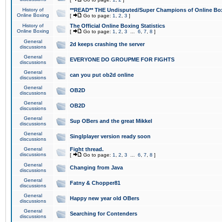
History of
**READ** THE Undisputed/Super Champions of Online Box
Online Boxing
[
Go to page:
1
,
2
,
3
]
History of
The Official Online Boxing Statistics
Online Boxing
[
Go to page:
1
,
2
,
3
...
6
,
7
,
8
]
General
2d keeps crashing the server
discussions
General
EVERYONE DO GROUPME FOR FIGHTS
discussions
General
can you put ob2d online
discussions
General
OB2D
discussions
General
OB2D
discussions
General
Sup OBers and the great Mikkel
discussions
General
Singlplayer version ready soon
discussions
General
Fight thread.
discussions
[
Go to page:
1
,
2
,
3
...
6
,
7
,
8
]
General
Changing from Java
discussions
General
Fatny & Chopper81
discussions
General
Happy new year old OBers
discussions
General
Searching for Contenders
discussions