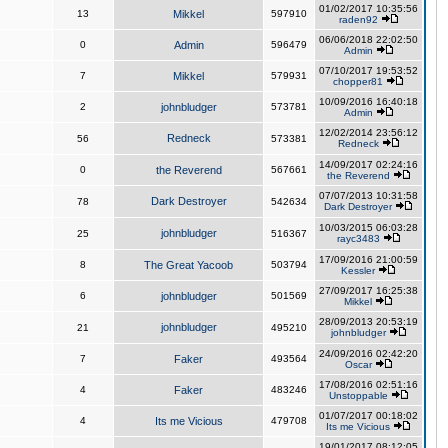
01/02/2017 10:35:56
13
Mikkel
597910
raden92
06/06/2018 22:02:50
0
Admin
596479
Admin
07/10/2017 19:53:52
7
Mikkel
579931
chopper81
10/09/2016 16:40:18
2
johnbludger
573781
Admin
12/02/2014 23:56:12
Redneck
56
573381
Redneck
14/09/2017 02:24:16
0
the Reverend
567661
the Reverend
07/07/2013 10:31:58
Dark Destroyer
78
542634
Dark Destroyer
10/03/2015 06:03:28
johnbludger
25
516367
rayc3483
17/09/2016 21:00:59
8
The Great Yacoob
503794
Kessler
27/09/2017 16:25:38
6
johnbludger
501569
Mikkel
28/09/2013 20:53:19
johnbludger
21
495210
johnbludger
24/09/2016 02:42:20
7
Faker
493564
Oscar
17/08/2016 02:51:16
4
Faker
483246
Unstoppable
01/07/2017 00:18:02
4
Its me Vicious
479708
Its me Vicious
19/01/2017 08:12:05