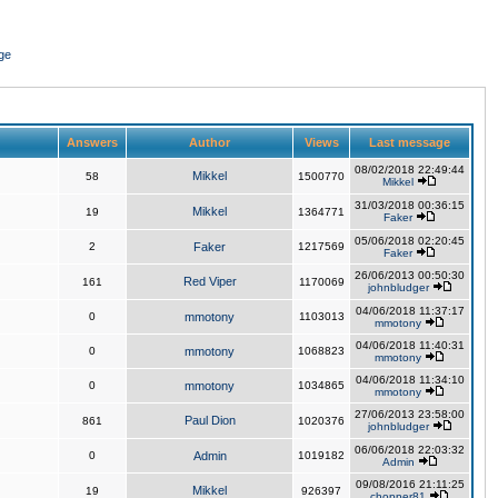
ge
Answers
Author
Views
Last message
08/02/2018 22:49:44
Mikkel
58
1500770
Mikkel
31/03/2018 00:36:15
Mikkel
19
1364771
Faker
05/06/2018 02:20:45
2
Faker
1217569
Faker
26/06/2013 00:50:30
Red Viper
161
1170069
johnbludger
04/06/2018 11:37:17
0
mmotony
1103013
mmotony
04/06/2018 11:40:31
0
mmotony
1068823
mmotony
04/06/2018 11:34:10
0
mmotony
1034865
mmotony
27/06/2013 23:58:00
Paul Dion
861
1020376
johnbludger
06/06/2018 22:03:32
0
Admin
1019182
Admin
09/08/2016 21:11:25
Mikkel
19
926397
chopper81