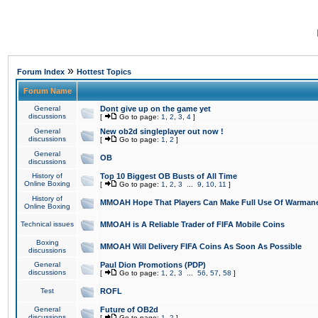
»
Forum Index
Hottest Topics
Forum Name
General
Dont give up on the game yet
discussions
[
Go to page:
1
,
2
,
3
,
4
]
General
New ob2d singleplayer out now !
discussions
[
Go to page:
1
,
2
]
General
OB
discussions
History of
Top 10 Biggest OB Busts of All Time
Online Boxing
[
Go to page:
1
,
2
,
3
...
9
,
10
,
11
]
History of
MMOAH Hope That Players Can Make Full Use Of Warman
Online Boxing
Technical issues
MMOAH is A Reliable Trader of FIFA Mobile Coins
Boxing
MMOAH Will Delivery FIFA Coins As Soon As Possible
discussions
General
Paul Dion Promotions (PDP)
discussions
[
Go to page:
1
,
2
,
3
...
56
,
57
,
58
]
Test
ROFL
General
Future of OB2d
discussions
[
Go to page:
1
,
2
]