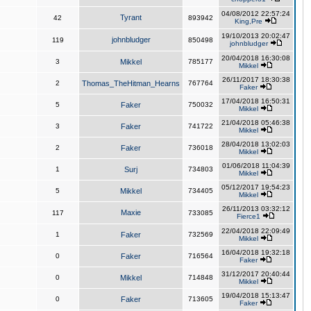
04/08/2012 22:57:24
Tyrant
42
893942
King,Pre
19/10/2013 20:02:47
johnbludger
119
850498
johnbludger
20/04/2018 16:30:08
3
Mikkel
785177
Mikkel
26/11/2017 18:30:38
2
Thomas_TheHitman_Hearns
767764
Faker
17/04/2018 16:50:31
5
Faker
750032
Mikkel
21/04/2018 05:46:38
3
Faker
741722
Mikkel
28/04/2018 13:02:03
2
Faker
736018
Mikkel
01/06/2018 11:04:39
1
Surj
734803
Mikkel
05/12/2017 19:54:23
5
Mikkel
734405
Mikkel
26/11/2013 03:32:12
Maxie
117
733085
Fierce1
22/04/2018 22:09:49
1
Faker
732569
Mikkel
16/04/2018 19:32:18
0
Faker
716564
Faker
31/12/2017 20:40:44
0
Mikkel
714848
Mikkel
19/04/2018 15:13:47
0
Faker
713605
Faker