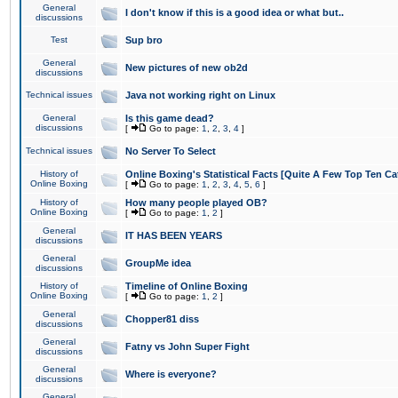
General
I don't know if this is a good idea or what but..
discussions
Test
Sup bro
General
New pictures of new ob2d
discussions
Technical issues
Java not working right on Linux
General
Is this game dead?
discussions
[
Go to page:
1
,
2
,
3
,
4
]
Technical issues
No Server To Select
History of
Online Boxing's Statistical Facts [Quite A Few Top Ten Ca
Online Boxing
[
Go to page:
1
,
2
,
3
,
4
,
5
,
6
]
History of
How many people played OB?
Online Boxing
[
Go to page:
1
,
2
]
General
IT HAS BEEN YEARS
discussions
General
GroupMe idea
discussions
History of
Timeline of Online Boxing
Online Boxing
[
Go to page:
1
,
2
]
General
Chopper81 diss
discussions
General
Fatny vs John Super Fight
discussions
General
Where is everyone?
discussions
General