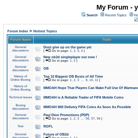
My Forum - y
Search
Recent Topics
Ho
»
Forum Index
Hottest Topics
Forum Name
Topic
General
Dont give up on the game yet
discussions
[
Go to page:
1
,
2
,
3
,
4
]
General
New ob2d singleplayer out now !
discussions
[
Go to page:
1
,
2
]
General
OB
discussions
History of
Top 10 Biggest OB Busts of All Time
Online Boxing
[
Go to page:
1
,
2
,
3
...
9
,
10
,
11
]
History of
MMOAH Hope That Players Can Make Full Use Of Warman
Online Boxing
Technical issues
MMOAH is A Reliable Trader of FIFA Mobile Coins
Boxing
MMOAH Will Delivery FIFA Coins As Soon As Possible
discussions
General
Paul Dion Promotions (PDP)
discussions
[
Go to page:
1
,
2
,
3
...
56
,
57
,
58
]
Test
ROFL
General
Future of OB2d
discussions
[
Go to page:
1
,
2
]