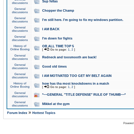
Sup fellas
discussions
General
Chopper the Champ
discussions
General
I'm still here. I'm going to fix my windows partition.
discussions
General
I AM BACK
discussions
General
I'm down for fights
discussions
History of
OB ALL TIME TOP 5
Online Boxing
[
Go to page:
1
,
2
]
General
Redneck and toosmooth are back!
discussions
General
Good old times
discussions
General
I AM MOTIVATED TOO GET MY BELT AGAIN
discussions
History of
how has tha most knockdowns in a match
Online Boxing
[
Go to page:
1
,
2
]
General
*~~GENERAL "TITLE DEFENSE" RULE OF THUMB~~*
discussions
General
Mikkel at the gym
discussions
»
Forum Index
Hottest Topics
Powered