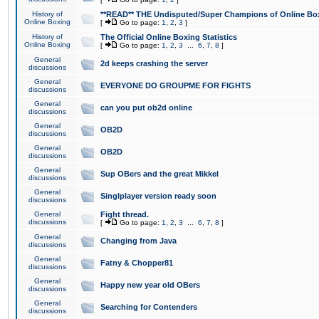
History of
**READ** THE Undisputed/Super Champions of Online Box
Online Boxing
[
Go to page:
1
,
2
,
3
]
History of
The Official Online Boxing Statistics
Online Boxing
[
Go to page:
1
,
2
,
3
...
6
,
7
,
8
]
General
2d keeps crashing the server
discussions
General
EVERYONE DO GROUPME FOR FIGHTS
discussions
General
can you put ob2d online
discussions
General
OB2D
discussions
General
OB2D
discussions
General
Sup OBers and the great Mikkel
discussions
General
Singlplayer version ready soon
discussions
General
Fight thread.
discussions
[
Go to page:
1
,
2
,
3
...
6
,
7
,
8
]
General
Changing from Java
discussions
General
Fatny & Chopper81
discussions
General
Happy new year old OBers
discussions
General
Searching for Contenders
discussions