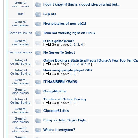
General
I don't know if this is a good idea or what but..
discussions
Test
Sup bro
General
New pictures of new ob2d
discussions
Technical issues
Java not working right on Linux
General
Is this game dead?
discussions
[
Go to page:
1
,
2
,
3
,
4
]
Technical issues
No Server To Select
History of
Online Boxing's Statistical Facts [Quite A Few Top Ten Ca
Online Boxing
[
Go to page:
1
,
2
,
3
,
4
,
5
,
6
]
History of
How many people played OB?
Online Boxing
[
Go to page:
1
,
2
]
General
IT HAS BEEN YEARS
discussions
General
GroupMe idea
discussions
History of
Timeline of Online Boxing
Online Boxing
[
Go to page:
1
,
2
]
General
Chopper81 diss
discussions
General
Fatny vs John Super Fight
discussions
General
Where is everyone?
discussions
General