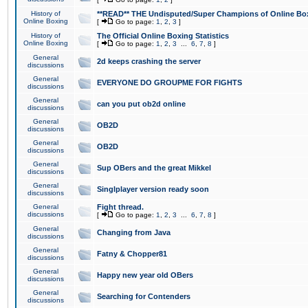
History of
**READ** THE Undisputed/Super Champions of Online Box
Online Boxing
[
Go to page:
1
,
2
,
3
]
History of
The Official Online Boxing Statistics
Online Boxing
[
Go to page:
1
,
2
,
3
...
6
,
7
,
8
]
General
2d keeps crashing the server
discussions
General
EVERYONE DO GROUPME FOR FIGHTS
discussions
General
can you put ob2d online
discussions
General
OB2D
discussions
General
OB2D
discussions
General
Sup OBers and the great Mikkel
discussions
General
Singlplayer version ready soon
discussions
General
Fight thread.
discussions
[
Go to page:
1
,
2
,
3
...
6
,
7
,
8
]
General
Changing from Java
discussions
General
Fatny & Chopper81
discussions
General
Happy new year old OBers
discussions
General
Searching for Contenders
discussions