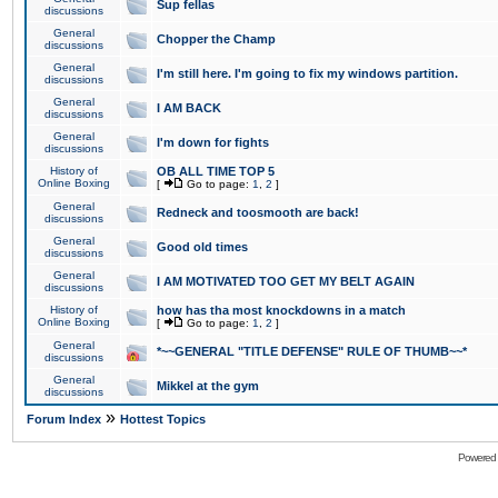
Sup fellas
discussions
General
Chopper the Champ
discussions
General
I'm still here. I'm going to fix my windows partition.
discussions
General
I AM BACK
discussions
General
I'm down for fights
discussions
History of
OB ALL TIME TOP 5
Online Boxing
[
Go to page:
1
,
2
]
General
Redneck and toosmooth are back!
discussions
General
Good old times
discussions
General
I AM MOTIVATED TOO GET MY BELT AGAIN
discussions
History of
how has tha most knockdowns in a match
Online Boxing
[
Go to page:
1
,
2
]
General
*~~GENERAL "TITLE DEFENSE" RULE OF THUMB~~*
discussions
General
Mikkel at the gym
discussions
»
Forum Index
Hottest Topics
Powered