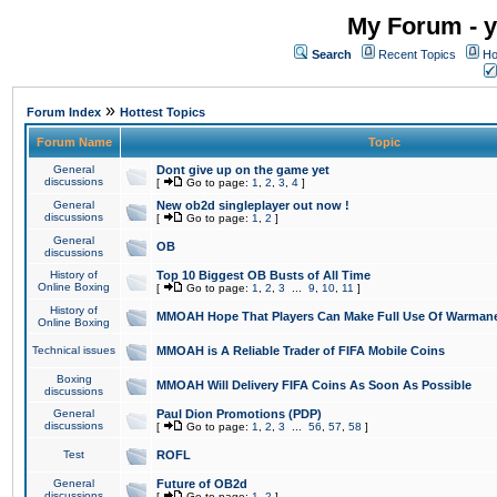
My Forum - y
Search
Recent Topics
Ho
»
Forum Index
Hottest Topics
Forum Name
Topic
General
Dont give up on the game yet
discussions
[
Go to page:
1
,
2
,
3
,
4
]
General
New ob2d singleplayer out now !
discussions
[
Go to page:
1
,
2
]
General
OB
discussions
History of
Top 10 Biggest OB Busts of All Time
Online Boxing
[
Go to page:
1
,
2
,
3
...
9
,
10
,
11
]
History of
MMOAH Hope That Players Can Make Full Use Of Warman
Online Boxing
Technical issues
MMOAH is A Reliable Trader of FIFA Mobile Coins
Boxing
MMOAH Will Delivery FIFA Coins As Soon As Possible
discussions
General
Paul Dion Promotions (PDP)
discussions
[
Go to page:
1
,
2
,
3
...
56
,
57
,
58
]
Test
ROFL
General
Future of OB2d
discussions
[
Go to page:
1
,
2
]