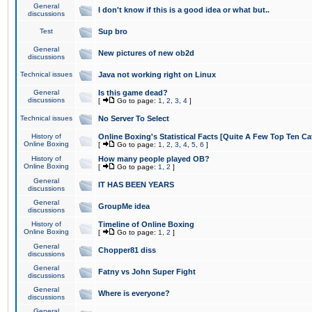
General
I don't know if this is a good idea or what but..
discussions
Test
Sup bro
General
New pictures of new ob2d
discussions
Technical issues
Java not working right on Linux
General
Is this game dead?
discussions
[
Go to page:
1
,
2
,
3
,
4
]
Technical issues
No Server To Select
History of
Online Boxing's Statistical Facts [Quite A Few Top Ten Ca
Online Boxing
[
Go to page:
1
,
2
,
3
,
4
,
5
,
6
]
History of
How many people played OB?
Online Boxing
[
Go to page:
1
,
2
]
General
IT HAS BEEN YEARS
discussions
General
GroupMe idea
discussions
History of
Timeline of Online Boxing
Online Boxing
[
Go to page:
1
,
2
]
General
Chopper81 diss
discussions
General
Fatny vs John Super Fight
discussions
General
Where is everyone?
discussions
General