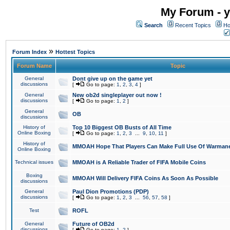
My Forum - y
Search
Recent Topics
Ho
»
Forum Index
Hottest Topics
Forum Name
Topic
General
Dont give up on the game yet
discussions
[
Go to page:
1
,
2
,
3
,
4
]
General
New ob2d singleplayer out now !
discussions
[
Go to page:
1
,
2
]
General
OB
discussions
History of
Top 10 Biggest OB Busts of All Time
Online Boxing
[
Go to page:
1
,
2
,
3
...
9
,
10
,
11
]
History of
MMOAH Hope That Players Can Make Full Use Of Warman
Online Boxing
Technical issues
MMOAH is A Reliable Trader of FIFA Mobile Coins
Boxing
MMOAH Will Delivery FIFA Coins As Soon As Possible
discussions
General
Paul Dion Promotions (PDP)
discussions
[
Go to page:
1
,
2
,
3
...
56
,
57
,
58
]
Test
ROFL
General
Future of OB2d
discussions
[
Go to page:
1
,
2
]