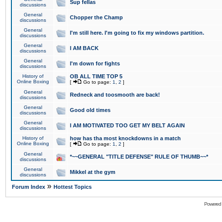
Sup fellas
discussions
General
Chopper the Champ
discussions
General
I'm still here. I'm going to fix my windows partition.
discussions
General
I AM BACK
discussions
General
I'm down for fights
discussions
History of
OB ALL TIME TOP 5
Online Boxing
[
Go to page:
1
,
2
]
General
Redneck and toosmooth are back!
discussions
General
Good old times
discussions
General
I AM MOTIVATED TOO GET MY BELT AGAIN
discussions
History of
how has tha most knockdowns in a match
Online Boxing
[
Go to page:
1
,
2
]
General
*~~GENERAL "TITLE DEFENSE" RULE OF THUMB~~*
discussions
General
Mikkel at the gym
discussions
»
Forum Index
Hottest Topics
Powered