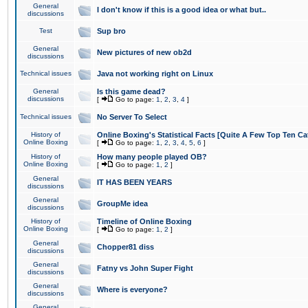
General
I don't know if this is a good idea or what but..
discussions
Test
Sup bro
General
New pictures of new ob2d
discussions
Technical issues
Java not working right on Linux
General
Is this game dead?
discussions
[
Go to page:
1
,
2
,
3
,
4
]
Technical issues
No Server To Select
History of
Online Boxing's Statistical Facts [Quite A Few Top Ten Ca
Online Boxing
[
Go to page:
1
,
2
,
3
,
4
,
5
,
6
]
History of
How many people played OB?
Online Boxing
[
Go to page:
1
,
2
]
General
IT HAS BEEN YEARS
discussions
General
GroupMe idea
discussions
History of
Timeline of Online Boxing
Online Boxing
[
Go to page:
1
,
2
]
General
Chopper81 diss
discussions
General
Fatny vs John Super Fight
discussions
General
Where is everyone?
discussions
General