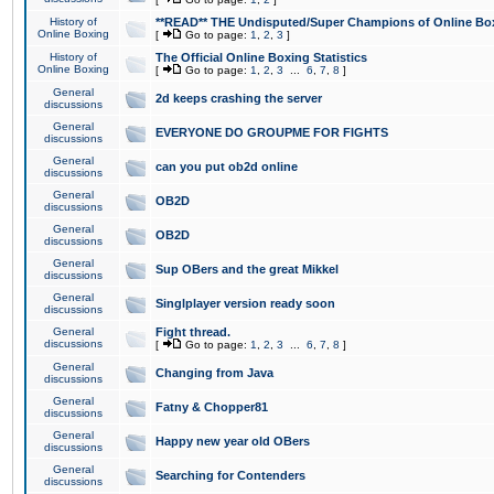
History of
**READ** THE Undisputed/Super Champions of Online Box
Online Boxing
[
Go to page:
1
,
2
,
3
]
History of
The Official Online Boxing Statistics
Online Boxing
[
Go to page:
1
,
2
,
3
...
6
,
7
,
8
]
General
2d keeps crashing the server
discussions
General
EVERYONE DO GROUPME FOR FIGHTS
discussions
General
can you put ob2d online
discussions
General
OB2D
discussions
General
OB2D
discussions
General
Sup OBers and the great Mikkel
discussions
General
Singlplayer version ready soon
discussions
General
Fight thread.
discussions
[
Go to page:
1
,
2
,
3
...
6
,
7
,
8
]
General
Changing from Java
discussions
General
Fatny & Chopper81
discussions
General
Happy new year old OBers
discussions
General
Searching for Contenders
discussions