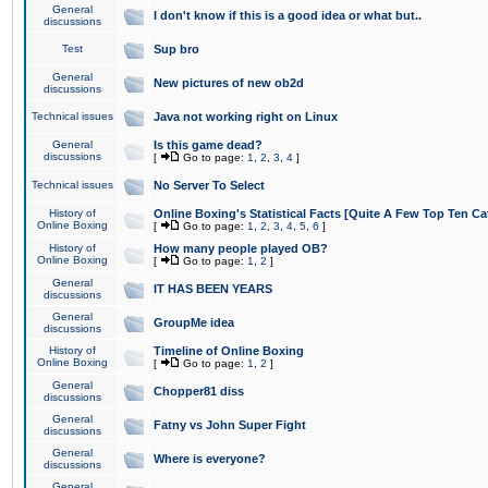
General
I don't know if this is a good idea or what but..
discussions
Test
Sup bro
General
New pictures of new ob2d
discussions
Technical issues
Java not working right on Linux
General
Is this game dead?
discussions
[
Go to page:
1
,
2
,
3
,
4
]
Technical issues
No Server To Select
History of
Online Boxing's Statistical Facts [Quite A Few Top Ten Ca
Online Boxing
[
Go to page:
1
,
2
,
3
,
4
,
5
,
6
]
History of
How many people played OB?
Online Boxing
[
Go to page:
1
,
2
]
General
IT HAS BEEN YEARS
discussions
General
GroupMe idea
discussions
History of
Timeline of Online Boxing
Online Boxing
[
Go to page:
1
,
2
]
General
Chopper81 diss
discussions
General
Fatny vs John Super Fight
discussions
General
Where is everyone?
discussions
General