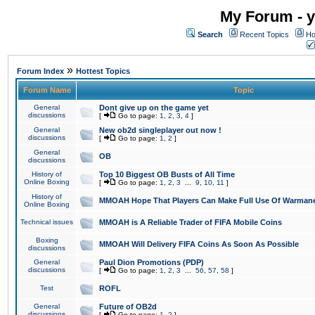
My Forum - y
Search
Recent Topics
Ho
»
Forum Index
Hottest Topics
Forum Name
Topic
General
Dont give up on the game yet
discussions
[
Go to page:
1
,
2
,
3
,
4
]
General
New ob2d singleplayer out now !
discussions
[
Go to page:
1
,
2
]
General
OB
discussions
History of
Top 10 Biggest OB Busts of All Time
Online Boxing
[
Go to page:
1
,
2
,
3
...
9
,
10
,
11
]
History of
MMOAH Hope That Players Can Make Full Use Of Warman
Online Boxing
Technical issues
MMOAH is A Reliable Trader of FIFA Mobile Coins
Boxing
MMOAH Will Delivery FIFA Coins As Soon As Possible
discussions
General
Paul Dion Promotions (PDP)
discussions
[
Go to page:
1
,
2
,
3
...
56
,
57
,
58
]
Test
ROFL
General
Future of OB2d
discussions
[
Go to page:
1
,
2
]