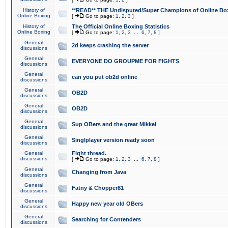
History of
**READ** THE Undisputed/Super Champions of Online Box
Online Boxing
[
Go to page:
1
,
2
,
3
]
History of
The Official Online Boxing Statistics
Online Boxing
[
Go to page:
1
,
2
,
3
...
6
,
7
,
8
]
General
2d keeps crashing the server
discussions
General
EVERYONE DO GROUPME FOR FIGHTS
discussions
General
can you put ob2d online
discussions
General
OB2D
discussions
General
OB2D
discussions
General
Sup OBers and the great Mikkel
discussions
General
Singlplayer version ready soon
discussions
General
Fight thread.
discussions
[
Go to page:
1
,
2
,
3
...
6
,
7
,
8
]
General
Changing from Java
discussions
General
Fatny & Chopper81
discussions
General
Happy new year old OBers
discussions
General
Searching for Contenders
discussions