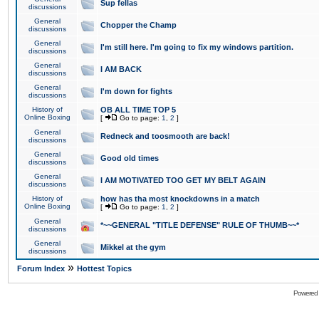
Sup fellas
discussions
General
Chopper the Champ
discussions
General
I'm still here. I'm going to fix my windows partition.
discussions
General
I AM BACK
discussions
General
I'm down for fights
discussions
History of
OB ALL TIME TOP 5
Online Boxing
[
Go to page:
1
,
2
]
General
Redneck and toosmooth are back!
discussions
General
Good old times
discussions
General
I AM MOTIVATED TOO GET MY BELT AGAIN
discussions
History of
how has tha most knockdowns in a match
Online Boxing
[
Go to page:
1
,
2
]
General
*~~GENERAL "TITLE DEFENSE" RULE OF THUMB~~*
discussions
General
Mikkel at the gym
discussions
»
Forum Index
Hottest Topics
Powered