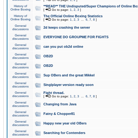
History of
**READ** THE Undisputed/Super Champions of Online Box
Online Boxing
[
Go to page:
1
,
2
,
3
]
History of
The Official Online Boxing Statistics
Online Boxing
[
Go to page:
1
,
2
,
3
...
6
,
7
,
8
]
General
2d keeps crashing the server
discussions
General
EVERYONE DO GROUPME FOR FIGHTS
discussions
General
can you put ob2d online
discussions
General
OB2D
discussions
General
OB2D
discussions
General
Sup OBers and the great Mikkel
discussions
General
Singlplayer version ready soon
discussions
General
Fight thread.
discussions
[
Go to page:
1
,
2
,
3
...
6
,
7
,
8
]
General
Changing from Java
discussions
General
Fatny & Chopper81
discussions
General
Happy new year old OBers
discussions
General
Searching for Contenders
discussions