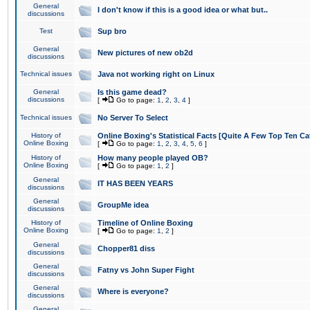
General
I don't know if this is a good idea or what but..
discussions
Test
Sup bro
General
New pictures of new ob2d
discussions
Technical issues
Java not working right on Linux
General
Is this game dead?
discussions
[
Go to page:
1
,
2
,
3
,
4
]
Technical issues
No Server To Select
History of
Online Boxing's Statistical Facts [Quite A Few Top Ten Ca
Online Boxing
[
Go to page:
1
,
2
,
3
,
4
,
5
,
6
]
History of
How many people played OB?
Online Boxing
[
Go to page:
1
,
2
]
General
IT HAS BEEN YEARS
discussions
General
GroupMe idea
discussions
History of
Timeline of Online Boxing
Online Boxing
[
Go to page:
1
,
2
]
General
Chopper81 diss
discussions
General
Fatny vs John Super Fight
discussions
General
Where is everyone?
discussions
General