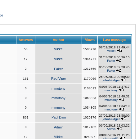
ge
Answers
Author
Views
Last message
08/02/2018 22:49:44
Mikkel
58
1500770
Mikkel
31/03/2018 00:36:15
Mikkel
19
1364771
Faker
05/06/2018 02:20:45
2
Faker
1217569
Faker
26/06/2013 00:50:30
Red Viper
161
1170069
johnbludger
04/06/2018 11:37:17
0
mmotony
1103013
mmotony
04/06/2018 11:40:31
0
mmotony
1068823
mmotony
04/06/2018 11:34:10
0
mmotony
1034865
mmotony
27/06/2013 23:58:00
Paul Dion
861
1020376
johnbludger
06/06/2018 22:03:32
0
Admin
1019182
Admin
09/08/2016 21:11:25
Mikkel
19
926397
chopper81