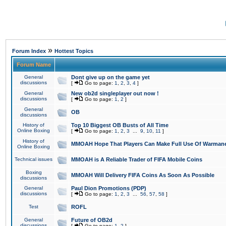
»
Forum Index
Hottest Topics
Forum Name
General
Dont give up on the game yet
discussions
[
Go to page:
1
,
2
,
3
,
4
]
General
New ob2d singleplayer out now !
discussions
[
Go to page:
1
,
2
]
General
OB
discussions
History of
Top 10 Biggest OB Busts of All Time
Online Boxing
[
Go to page:
1
,
2
,
3
...
9
,
10
,
11
]
History of
MMOAH Hope That Players Can Make Full Use Of Warman
Online Boxing
Technical issues
MMOAH is A Reliable Trader of FIFA Mobile Coins
Boxing
MMOAH Will Delivery FIFA Coins As Soon As Possible
discussions
General
Paul Dion Promotions (PDP)
discussions
[
Go to page:
1
,
2
,
3
...
56
,
57
,
58
]
Test
ROFL
General
Future of OB2d
discussions
[
Go to page:
1
,
2
]