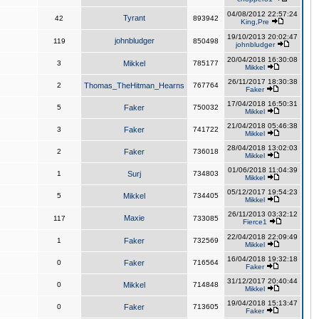
04/08/2012 22:57:24
Tyrant
42
893942
King,Pre
19/10/2013 20:02:47
johnbludger
119
850498
johnbludger
20/04/2018 16:30:08
3
Mikkel
785177
Mikkel
26/11/2017 18:30:38
2
Thomas_TheHitman_Hearns
767764
Faker
17/04/2018 16:50:31
5
Faker
750032
Mikkel
21/04/2018 05:46:38
3
Faker
741722
Mikkel
28/04/2018 13:02:03
2
Faker
736018
Mikkel
01/06/2018 11:04:39
1
Surj
734803
Mikkel
05/12/2017 19:54:23
5
Mikkel
734405
Mikkel
26/11/2013 03:32:12
Maxie
117
733085
Fierce1
22/04/2018 22:09:49
1
Faker
732569
Mikkel
16/04/2018 19:32:18
0
Faker
716564
Faker
31/12/2017 20:40:44
0
Mikkel
714848
Mikkel
19/04/2018 15:13:47
0
Faker
713605
Faker