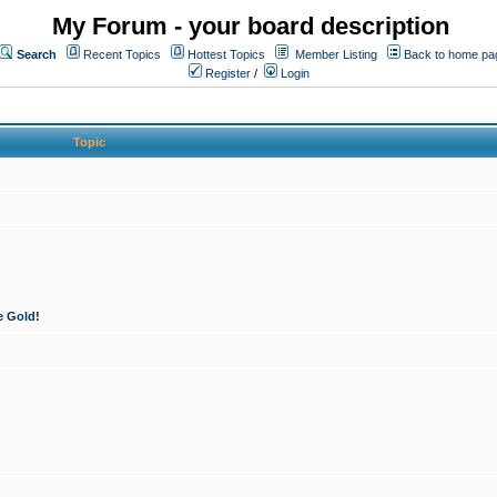
My Forum - your board description
Search
Recent Topics
Hottest Topics
Member Listing
Back to home pa
Register
/
Login
Topic
e Gold!