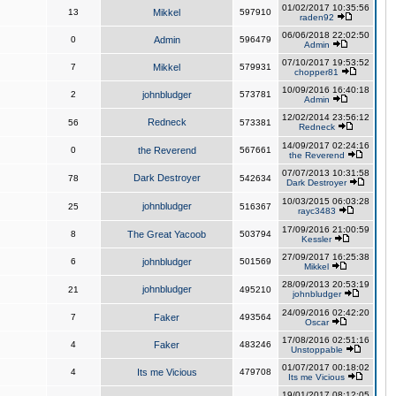
01/02/2017 10:35:56
13
Mikkel
597910
raden92
06/06/2018 22:02:50
0
Admin
596479
Admin
07/10/2017 19:53:52
7
Mikkel
579931
chopper81
10/09/2016 16:40:18
2
johnbludger
573781
Admin
12/02/2014 23:56:12
Redneck
56
573381
Redneck
14/09/2017 02:24:16
0
the Reverend
567661
the Reverend
07/07/2013 10:31:58
Dark Destroyer
78
542634
Dark Destroyer
10/03/2015 06:03:28
johnbludger
25
516367
rayc3483
17/09/2016 21:00:59
8
The Great Yacoob
503794
Kessler
27/09/2017 16:25:38
6
johnbludger
501569
Mikkel
28/09/2013 20:53:19
johnbludger
21
495210
johnbludger
24/09/2016 02:42:20
7
Faker
493564
Oscar
17/08/2016 02:51:16
4
Faker
483246
Unstoppable
01/07/2017 00:18:02
4
Its me Vicious
479708
Its me Vicious
19/01/2017 08:12:05