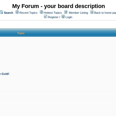
My Forum - your board description
Search
Recent Topics
Hottest Topics
Member Listing
Back to home pa
Register
/
Login
Topic
e Gold!