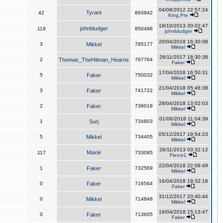
04/08/2012 22:57:24
Tyrant
42
893942
King,Pre
19/10/2013 20:02:47
johnbludger
119
850498
johnbludger
20/04/2018 16:30:08
3
Mikkel
785177
Mikkel
26/11/2017 18:30:38
2
Thomas_TheHitman_Hearns
767764
Faker
17/04/2018 16:50:31
5
Faker
750032
Mikkel
21/04/2018 05:46:38
3
Faker
741722
Mikkel
28/04/2018 13:02:03
2
Faker
736018
Mikkel
01/06/2018 11:04:39
1
Surj
734803
Mikkel
05/12/2017 19:54:23
5
Mikkel
734405
Mikkel
26/11/2013 03:32:12
Maxie
117
733085
Fierce1
22/04/2018 22:09:49
1
Faker
732569
Mikkel
16/04/2018 19:32:18
0
Faker
716564
Faker
31/12/2017 20:40:44
0
Mikkel
714848
Mikkel
19/04/2018 15:13:47
0
Faker
713605
Faker