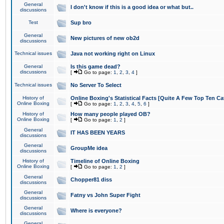
General
I don't know if this is a good idea or what but..
discussions
Test
Sup bro
General
New pictures of new ob2d
discussions
Technical issues
Java not working right on Linux
General
Is this game dead?
discussions
[
Go to page:
1
,
2
,
3
,
4
]
Technical issues
No Server To Select
History of
Online Boxing's Statistical Facts [Quite A Few Top Ten Ca
Online Boxing
[
Go to page:
1
,
2
,
3
,
4
,
5
,
6
]
History of
How many people played OB?
Online Boxing
[
Go to page:
1
,
2
]
General
IT HAS BEEN YEARS
discussions
General
GroupMe idea
discussions
History of
Timeline of Online Boxing
Online Boxing
[
Go to page:
1
,
2
]
General
Chopper81 diss
discussions
General
Fatny vs John Super Fight
discussions
General
Where is everyone?
discussions
General