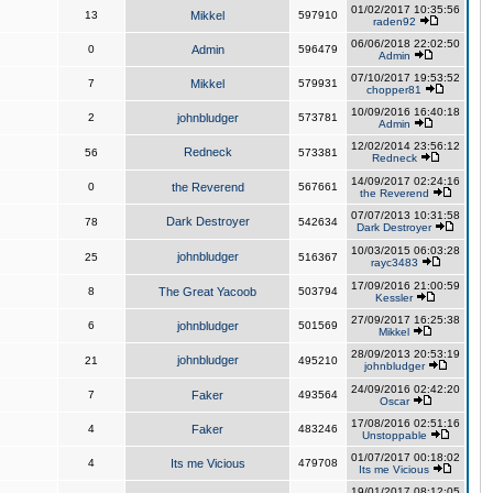
01/02/2017 10:35:56
13
Mikkel
597910
raden92
06/06/2018 22:02:50
0
Admin
596479
Admin
07/10/2017 19:53:52
7
Mikkel
579931
chopper81
10/09/2016 16:40:18
2
johnbludger
573781
Admin
12/02/2014 23:56:12
Redneck
56
573381
Redneck
14/09/2017 02:24:16
0
the Reverend
567661
the Reverend
07/07/2013 10:31:58
Dark Destroyer
78
542634
Dark Destroyer
10/03/2015 06:03:28
johnbludger
25
516367
rayc3483
17/09/2016 21:00:59
8
The Great Yacoob
503794
Kessler
27/09/2017 16:25:38
6
johnbludger
501569
Mikkel
28/09/2013 20:53:19
johnbludger
21
495210
johnbludger
24/09/2016 02:42:20
7
Faker
493564
Oscar
17/08/2016 02:51:16
4
Faker
483246
Unstoppable
01/07/2017 00:18:02
4
Its me Vicious
479708
Its me Vicious
19/01/2017 08:12:05