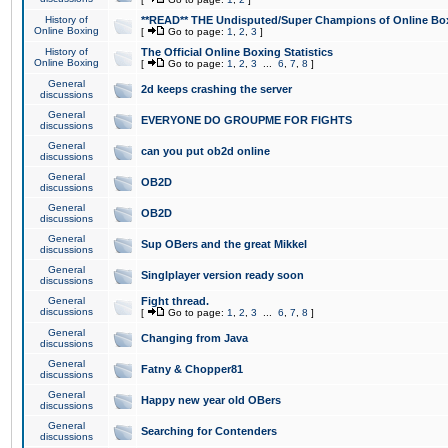
History of
**READ** THE Undisputed/Super Champions of Online Box
Online Boxing
[
Go to page:
1
,
2
,
3
]
History of
The Official Online Boxing Statistics
Online Boxing
[
Go to page:
1
,
2
,
3
...
6
,
7
,
8
]
General
2d keeps crashing the server
discussions
General
EVERYONE DO GROUPME FOR FIGHTS
discussions
General
can you put ob2d online
discussions
General
OB2D
discussions
General
OB2D
discussions
General
Sup OBers and the great Mikkel
discussions
General
Singlplayer version ready soon
discussions
General
Fight thread.
discussions
[
Go to page:
1
,
2
,
3
...
6
,
7
,
8
]
General
Changing from Java
discussions
General
Fatny & Chopper81
discussions
General
Happy new year old OBers
discussions
General
Searching for Contenders
discussions