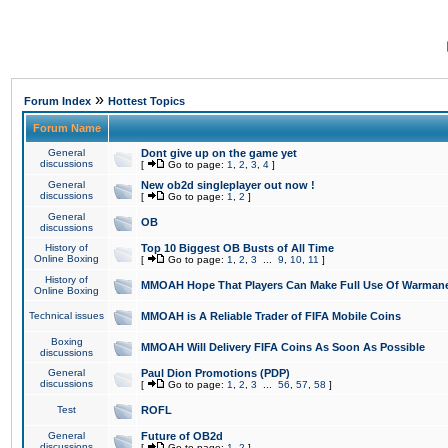
»
Forum Index
Hottest Topics
Forum Name
General
Dont give up on the game yet
discussions
[
Go to page:
1
,
2
,
3
,
4
]
General
New ob2d singleplayer out now !
discussions
[
Go to page:
1
,
2
]
General
OB
discussions
History of
Top 10 Biggest OB Busts of All Time
Online Boxing
[
Go to page:
1
,
2
,
3
...
9
,
10
,
11
]
History of
MMOAH Hope That Players Can Make Full Use Of Warman
Online Boxing
Technical issues
MMOAH is A Reliable Trader of FIFA Mobile Coins
Boxing
MMOAH Will Delivery FIFA Coins As Soon As Possible
discussions
General
Paul Dion Promotions (PDP)
discussions
[
Go to page:
1
,
2
,
3
...
56
,
57
,
58
]
Test
ROFL
General
Future of OB2d
discussions
[
Go to page:
1
,
2
]