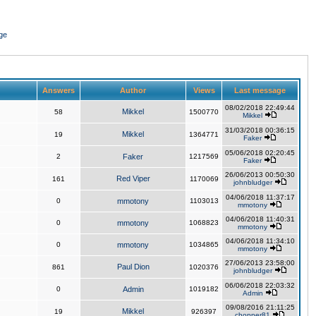
ge
Answers
Author
Views
Last message
08/02/2018 22:49:44
Mikkel
58
1500770
Mikkel
31/03/2018 00:36:15
Mikkel
19
1364771
Faker
05/06/2018 02:20:45
2
Faker
1217569
Faker
26/06/2013 00:50:30
Red Viper
161
1170069
johnbludger
04/06/2018 11:37:17
0
mmotony
1103013
mmotony
04/06/2018 11:40:31
0
mmotony
1068823
mmotony
04/06/2018 11:34:10
0
mmotony
1034865
mmotony
27/06/2013 23:58:00
Paul Dion
861
1020376
johnbludger
06/06/2018 22:03:32
0
Admin
1019182
Admin
09/08/2016 21:11:25
Mikkel
19
926397
chopper81