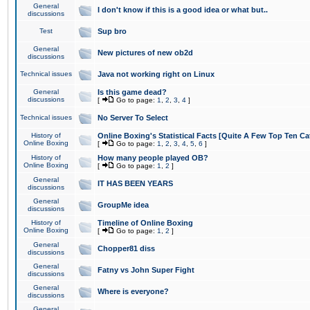
General
I don't know if this is a good idea or what but..
discussions
Test
Sup bro
General
New pictures of new ob2d
discussions
Technical issues
Java not working right on Linux
General
Is this game dead?
discussions
[
Go to page:
1
,
2
,
3
,
4
]
Technical issues
No Server To Select
History of
Online Boxing's Statistical Facts [Quite A Few Top Ten Ca
Online Boxing
[
Go to page:
1
,
2
,
3
,
4
,
5
,
6
]
History of
How many people played OB?
Online Boxing
[
Go to page:
1
,
2
]
General
IT HAS BEEN YEARS
discussions
General
GroupMe idea
discussions
History of
Timeline of Online Boxing
Online Boxing
[
Go to page:
1
,
2
]
General
Chopper81 diss
discussions
General
Fatny vs John Super Fight
discussions
General
Where is everyone?
discussions
General