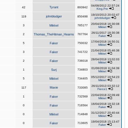
04/08/2012 22:57:24
Tyrant
42
893942
King,Pre
19/10/2013 20:02:47
johnbludger
119
850498
johnbludger
20/04/2018 16:30:08
3
Mikkel
785177
Mikkel
26/11/2017 18:30:38
2
Thomas_TheHitman_Hearns
767764
Faker
17/04/2018 16:50:31
5
Faker
750032
Mikkel
21/04/2018 05:46:38
3
Faker
741722
Mikkel
28/04/2018 13:02:03
2
Faker
736018
Mikkel
01/06/2018 11:04:39
1
Surj
734803
Mikkel
05/12/2017 19:54:23
5
Mikkel
734405
Mikkel
26/11/2013 03:32:12
Maxie
117
733085
Fierce1
22/04/2018 22:09:49
1
Faker
732569
Mikkel
16/04/2018 19:32:18
0
Faker
716564
Faker
31/12/2017 20:40:44
0
Mikkel
714848
Mikkel
19/04/2018 15:13:47
0
Faker
713605
Faker