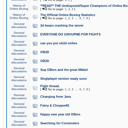
History of
**READ** THE Undisputed/Super Champions of Online Box
Online Boxing
[
Go to page:
1
,
2
,
3
]
History of
The Official Online Boxing Statistics
Online Boxing
[
Go to page:
1
,
2
,
3
...
6
,
7
,
8
]
General
2d keeps crashing the server
discussions
General
EVERYONE DO GROUPME FOR FIGHTS
discussions
General
can you put ob2d online
discussions
General
OB2D
discussions
General
OB2D
discussions
General
Sup OBers and the great Mikkel
discussions
General
Singlplayer version ready soon
discussions
General
Fight thread.
discussions
[
Go to page:
1
,
2
,
3
...
6
,
7
,
8
]
General
Changing from Java
discussions
General
Fatny & Chopper81
discussions
General
Happy new year old OBers
discussions
General
Searching for Contenders
discussions