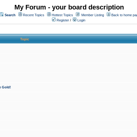
My Forum - your board description
Search
Recent Topics
Hottest Topics
Member Listing
Back to home pa
Register
/
Login
Topic
e Gold!