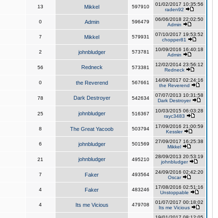
01/02/2017 10:35:56
13
Mikkel
597910
raden92
06/06/2018 22:02:50
0
Admin
596479
Admin
07/10/2017 19:53:52
7
Mikkel
579931
chopper81
10/09/2016 16:40:18
2
johnbludger
573781
Admin
12/02/2014 23:56:12
Redneck
56
573381
Redneck
14/09/2017 02:24:16
0
the Reverend
567661
the Reverend
07/07/2013 10:31:58
Dark Destroyer
78
542634
Dark Destroyer
10/03/2015 06:03:28
johnbludger
25
516367
rayc3483
17/09/2016 21:00:59
8
The Great Yacoob
503794
Kessler
27/09/2017 16:25:38
6
johnbludger
501569
Mikkel
28/09/2013 20:53:19
johnbludger
21
495210
johnbludger
24/09/2016 02:42:20
7
Faker
493564
Oscar
17/08/2016 02:51:16
4
Faker
483246
Unstoppable
01/07/2017 00:18:02
4
Its me Vicious
479708
Its me Vicious
19/01/2017 08:12:05