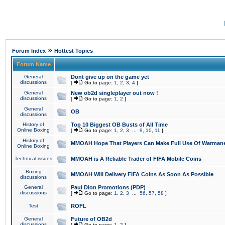
»
Forum Index
Hottest Topics
Forum Name
General
Dont give up on the game yet
discussions
[
Go to page:
1
,
2
,
3
,
4
]
General
New ob2d singleplayer out now !
discussions
[
Go to page:
1
,
2
]
General
OB
discussions
History of
Top 10 Biggest OB Busts of All Time
Online Boxing
[
Go to page:
1
,
2
,
3
...
9
,
10
,
11
]
History of
MMOAH Hope That Players Can Make Full Use Of Warman
Online Boxing
Technical issues
MMOAH is A Reliable Trader of FIFA Mobile Coins
Boxing
MMOAH Will Delivery FIFA Coins As Soon As Possible
discussions
General
Paul Dion Promotions (PDP)
discussions
[
Go to page:
1
,
2
,
3
...
56
,
57
,
58
]
Test
ROFL
General
Future of OB2d
discussions
[
Go to page:
1
,
2
]