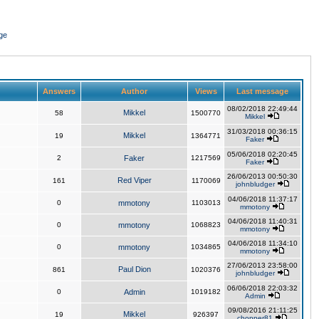
ge
Answers
Author
Views
Last message
08/02/2018 22:49:44
Mikkel
58
1500770
Mikkel
31/03/2018 00:36:15
Mikkel
19
1364771
Faker
05/06/2018 02:20:45
2
Faker
1217569
Faker
26/06/2013 00:50:30
Red Viper
161
1170069
johnbludger
04/06/2018 11:37:17
0
mmotony
1103013
mmotony
04/06/2018 11:40:31
0
mmotony
1068823
mmotony
04/06/2018 11:34:10
0
mmotony
1034865
mmotony
27/06/2013 23:58:00
Paul Dion
861
1020376
johnbludger
06/06/2018 22:03:32
0
Admin
1019182
Admin
09/08/2016 21:11:25
Mikkel
19
926397
chopper81