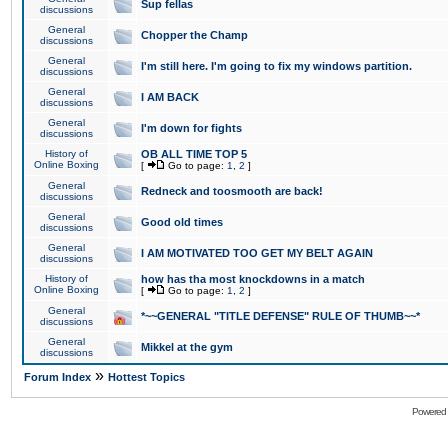
Sup fellas
discussions
General
Chopper the Champ
discussions
General
I'm still here. I'm going to fix my windows partition.
discussions
General
I AM BACK
discussions
General
I'm down for fights
discussions
History of
OB ALL TIME TOP 5
Online Boxing
[
Go to page:
1
,
2
]
General
Redneck and toosmooth are back!
discussions
General
Good old times
discussions
General
I AM MOTIVATED TOO GET MY BELT AGAIN
discussions
History of
how has tha most knockdowns in a match
Online Boxing
[
Go to page:
1
,
2
]
General
*~~GENERAL "TITLE DEFENSE" RULE OF THUMB~~*
discussions
General
Mikkel at the gym
discussions
»
Forum Index
Hottest Topics
Powered