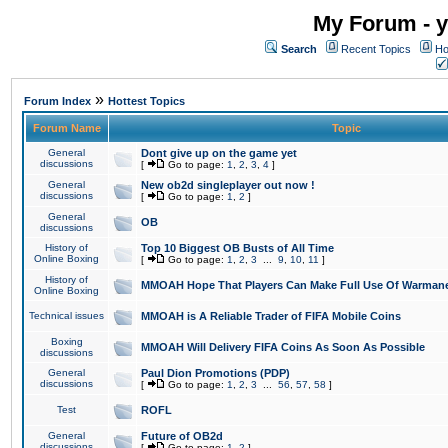
My Forum - y
Search
Recent Topics
Ho
»
Forum Index
Hottest Topics
Forum Name
Topic
General
Dont give up on the game yet
discussions
[
Go to page:
1
,
2
,
3
,
4
]
General
New ob2d singleplayer out now !
discussions
[
Go to page:
1
,
2
]
General
OB
discussions
History of
Top 10 Biggest OB Busts of All Time
Online Boxing
[
Go to page:
1
,
2
,
3
...
9
,
10
,
11
]
History of
MMOAH Hope That Players Can Make Full Use Of Warman
Online Boxing
Technical issues
MMOAH is A Reliable Trader of FIFA Mobile Coins
Boxing
MMOAH Will Delivery FIFA Coins As Soon As Possible
discussions
General
Paul Dion Promotions (PDP)
discussions
[
Go to page:
1
,
2
,
3
...
56
,
57
,
58
]
Test
ROFL
General
Future of OB2d
discussions
[
Go to page:
1
,
2
]