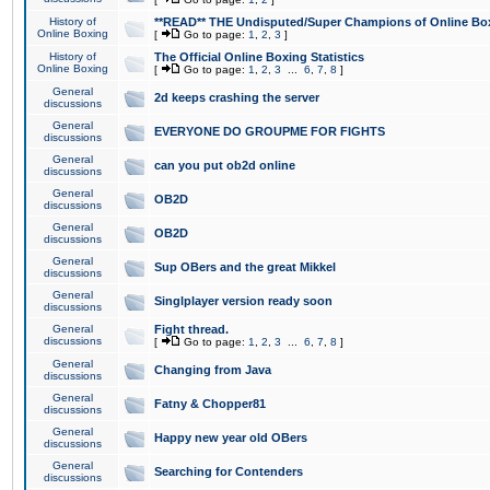
History of
**READ** THE Undisputed/Super Champions of Online Box
Online Boxing
[
Go to page:
1
,
2
,
3
]
History of
The Official Online Boxing Statistics
Online Boxing
[
Go to page:
1
,
2
,
3
...
6
,
7
,
8
]
General
2d keeps crashing the server
discussions
General
EVERYONE DO GROUPME FOR FIGHTS
discussions
General
can you put ob2d online
discussions
General
OB2D
discussions
General
OB2D
discussions
General
Sup OBers and the great Mikkel
discussions
General
Singlplayer version ready soon
discussions
General
Fight thread.
discussions
[
Go to page:
1
,
2
,
3
...
6
,
7
,
8
]
General
Changing from Java
discussions
General
Fatny & Chopper81
discussions
General
Happy new year old OBers
discussions
General
Searching for Contenders
discussions