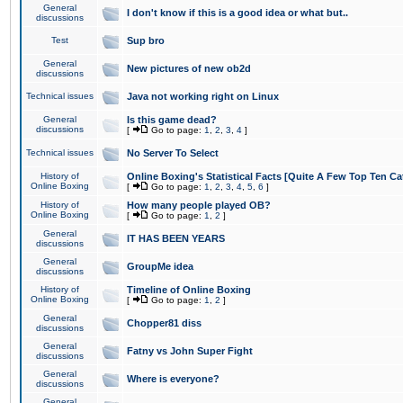
General
I don't know if this is a good idea or what but..
discussions
Test
Sup bro
General
New pictures of new ob2d
discussions
Technical issues
Java not working right on Linux
General
Is this game dead?
discussions
[
Go to page:
1
,
2
,
3
,
4
]
Technical issues
No Server To Select
History of
Online Boxing's Statistical Facts [Quite A Few Top Ten Ca
Online Boxing
[
Go to page:
1
,
2
,
3
,
4
,
5
,
6
]
History of
How many people played OB?
Online Boxing
[
Go to page:
1
,
2
]
General
IT HAS BEEN YEARS
discussions
General
GroupMe idea
discussions
History of
Timeline of Online Boxing
Online Boxing
[
Go to page:
1
,
2
]
General
Chopper81 diss
discussions
General
Fatny vs John Super Fight
discussions
General
Where is everyone?
discussions
General