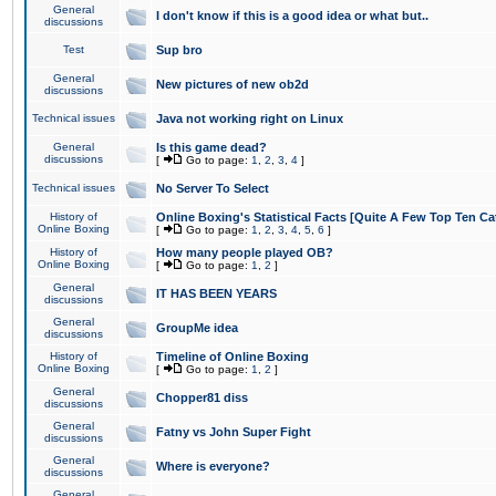
General
I don't know if this is a good idea or what but..
discussions
Test
Sup bro
General
New pictures of new ob2d
discussions
Technical issues
Java not working right on Linux
General
Is this game dead?
discussions
[
Go to page:
1
,
2
,
3
,
4
]
Technical issues
No Server To Select
History of
Online Boxing's Statistical Facts [Quite A Few Top Ten Ca
Online Boxing
[
Go to page:
1
,
2
,
3
,
4
,
5
,
6
]
History of
How many people played OB?
Online Boxing
[
Go to page:
1
,
2
]
General
IT HAS BEEN YEARS
discussions
General
GroupMe idea
discussions
History of
Timeline of Online Boxing
Online Boxing
[
Go to page:
1
,
2
]
General
Chopper81 diss
discussions
General
Fatny vs John Super Fight
discussions
General
Where is everyone?
discussions
General