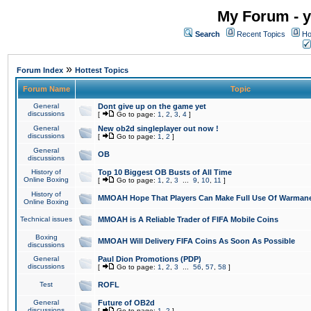
My Forum - y
Search
Recent Topics
Ho
»
Forum Index
Hottest Topics
Forum Name
Topic
General
Dont give up on the game yet
discussions
[
Go to page:
1
,
2
,
3
,
4
]
General
New ob2d singleplayer out now !
discussions
[
Go to page:
1
,
2
]
General
OB
discussions
History of
Top 10 Biggest OB Busts of All Time
Online Boxing
[
Go to page:
1
,
2
,
3
...
9
,
10
,
11
]
History of
MMOAH Hope That Players Can Make Full Use Of Warman
Online Boxing
Technical issues
MMOAH is A Reliable Trader of FIFA Mobile Coins
Boxing
MMOAH Will Delivery FIFA Coins As Soon As Possible
discussions
General
Paul Dion Promotions (PDP)
discussions
[
Go to page:
1
,
2
,
3
...
56
,
57
,
58
]
Test
ROFL
General
Future of OB2d
discussions
[
Go to page:
1
,
2
]