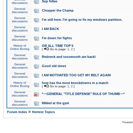
Sup fellas
discussions
General
Chopper the Champ
discussions
General
I'm still here. I'm going to fix my windows partition.
discussions
General
I AM BACK
discussions
General
I'm down for fights
discussions
History of
OB ALL TIME TOP 5
Online Boxing
[
Go to page:
1
,
2
]
General
Redneck and toosmooth are back!
discussions
General
Good old times
discussions
General
I AM MOTIVATED TOO GET MY BELT AGAIN
discussions
History of
how has tha most knockdowns in a match
Online Boxing
[
Go to page:
1
,
2
]
General
*~~GENERAL "TITLE DEFENSE" RULE OF THUMB~~*
discussions
General
Mikkel at the gym
discussions
»
Forum Index
Hottest Topics
Powered