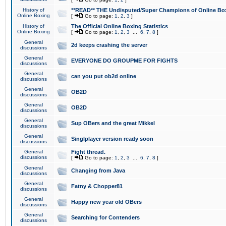
History of
**READ** THE Undisputed/Super Champions of Online Box
Online Boxing
[
Go to page:
1
,
2
,
3
]
History of
The Official Online Boxing Statistics
Online Boxing
[
Go to page:
1
,
2
,
3
...
6
,
7
,
8
]
General
2d keeps crashing the server
discussions
General
EVERYONE DO GROUPME FOR FIGHTS
discussions
General
can you put ob2d online
discussions
General
OB2D
discussions
General
OB2D
discussions
General
Sup OBers and the great Mikkel
discussions
General
Singlplayer version ready soon
discussions
General
Fight thread.
discussions
[
Go to page:
1
,
2
,
3
...
6
,
7
,
8
]
General
Changing from Java
discussions
General
Fatny & Chopper81
discussions
General
Happy new year old OBers
discussions
General
Searching for Contenders
discussions