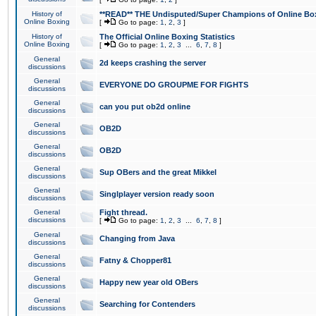
History of
**READ** THE Undisputed/Super Champions of Online Box
Online Boxing
[
Go to page:
1
,
2
,
3
]
History of
The Official Online Boxing Statistics
Online Boxing
[
Go to page:
1
,
2
,
3
...
6
,
7
,
8
]
General
2d keeps crashing the server
discussions
General
EVERYONE DO GROUPME FOR FIGHTS
discussions
General
can you put ob2d online
discussions
General
OB2D
discussions
General
OB2D
discussions
General
Sup OBers and the great Mikkel
discussions
General
Singlplayer version ready soon
discussions
General
Fight thread.
discussions
[
Go to page:
1
,
2
,
3
...
6
,
7
,
8
]
General
Changing from Java
discussions
General
Fatny & Chopper81
discussions
General
Happy new year old OBers
discussions
General
Searching for Contenders
discussions