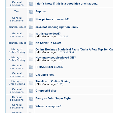
General
I don't know if this is a good idea or what but..
discussions
Test
Sup bro
General
New pictures of new ob2d
discussions
Technical issues
Java not working right on Linux
General
Is this game dead?
discussions
[
Go to page:
1
,
2
,
3
,
4
]
Technical issues
No Server To Select
History of
Online Boxing's Statistical Facts [Quite A Few Top Ten Ca
Online Boxing
[
Go to page:
1
,
2
,
3
,
4
,
5
,
6
]
History of
How many people played OB?
Online Boxing
[
Go to page:
1
,
2
]
General
IT HAS BEEN YEARS
discussions
General
GroupMe idea
discussions
History of
Timeline of Online Boxing
Online Boxing
[
Go to page:
1
,
2
]
General
Chopper81 diss
discussions
General
Fatny vs John Super Fight
discussions
General
Where is everyone?
discussions
General