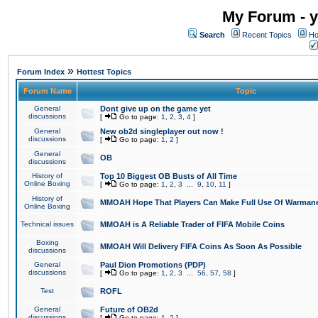
My Forum - y
Search
Recent Topics
Ho
»
Forum Index
Hottest Topics
Forum Name
Topic
General
Dont give up on the game yet
discussions
[
Go to page:
1
,
2
,
3
,
4
]
General
New ob2d singleplayer out now !
discussions
[
Go to page:
1
,
2
]
General
OB
discussions
History of
Top 10 Biggest OB Busts of All Time
Online Boxing
[
Go to page:
1
,
2
,
3
...
9
,
10
,
11
]
History of
MMOAH Hope That Players Can Make Full Use Of Warman
Online Boxing
Technical issues
MMOAH is A Reliable Trader of FIFA Mobile Coins
Boxing
MMOAH Will Delivery FIFA Coins As Soon As Possible
discussions
General
Paul Dion Promotions (PDP)
discussions
[
Go to page:
1
,
2
,
3
...
56
,
57
,
58
]
Test
ROFL
General
Future of OB2d
discussions
[
Go to page:
1
,
2
]