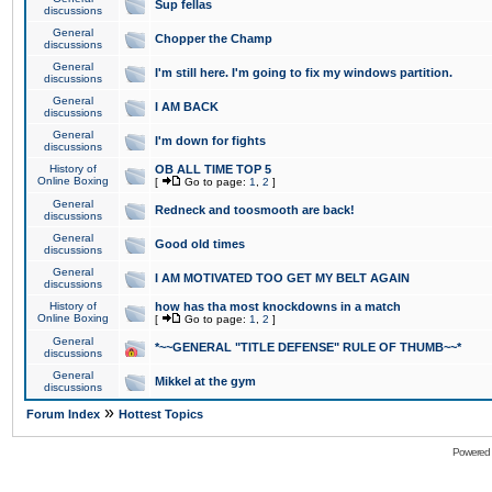
Sup fellas
discussions
General
Chopper the Champ
discussions
General
I'm still here. I'm going to fix my windows partition.
discussions
General
I AM BACK
discussions
General
I'm down for fights
discussions
History of
OB ALL TIME TOP 5
Online Boxing
[
Go to page:
1
,
2
]
General
Redneck and toosmooth are back!
discussions
General
Good old times
discussions
General
I AM MOTIVATED TOO GET MY BELT AGAIN
discussions
History of
how has tha most knockdowns in a match
Online Boxing
[
Go to page:
1
,
2
]
General
*~~GENERAL "TITLE DEFENSE" RULE OF THUMB~~*
discussions
General
Mikkel at the gym
discussions
»
Forum Index
Hottest Topics
Powered