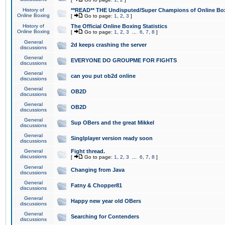
History of
**READ** THE Undisputed/Super Champions of Online Box
Online Boxing
[
Go to page:
1
,
2
,
3
]
History of
The Official Online Boxing Statistics
Online Boxing
[
Go to page:
1
,
2
,
3
...
6
,
7
,
8
]
General
2d keeps crashing the server
discussions
General
EVERYONE DO GROUPME FOR FIGHTS
discussions
General
can you put ob2d online
discussions
General
OB2D
discussions
General
OB2D
discussions
General
Sup OBers and the great Mikkel
discussions
General
Singlplayer version ready soon
discussions
General
Fight thread.
discussions
[
Go to page:
1
,
2
,
3
...
6
,
7
,
8
]
General
Changing from Java
discussions
General
Fatny & Chopper81
discussions
General
Happy new year old OBers
discussions
General
Searching for Contenders
discussions