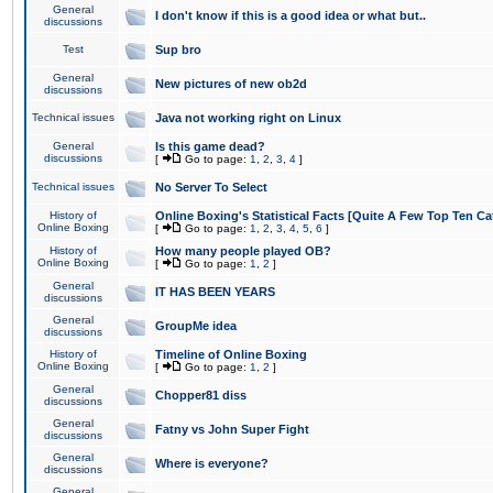
General
I don't know if this is a good idea or what but..
discussions
Test
Sup bro
General
New pictures of new ob2d
discussions
Technical issues
Java not working right on Linux
General
Is this game dead?
discussions
[
Go to page:
1
,
2
,
3
,
4
]
Technical issues
No Server To Select
History of
Online Boxing's Statistical Facts [Quite A Few Top Ten Ca
Online Boxing
[
Go to page:
1
,
2
,
3
,
4
,
5
,
6
]
History of
How many people played OB?
Online Boxing
[
Go to page:
1
,
2
]
General
IT HAS BEEN YEARS
discussions
General
GroupMe idea
discussions
History of
Timeline of Online Boxing
Online Boxing
[
Go to page:
1
,
2
]
General
Chopper81 diss
discussions
General
Fatny vs John Super Fight
discussions
General
Where is everyone?
discussions
General