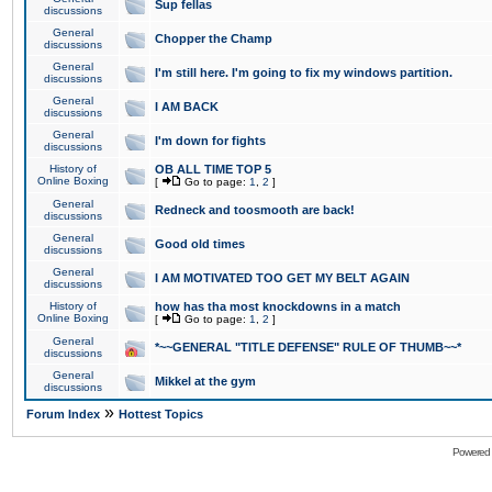
Sup fellas
discussions
General
Chopper the Champ
discussions
General
I'm still here. I'm going to fix my windows partition.
discussions
General
I AM BACK
discussions
General
I'm down for fights
discussions
History of
OB ALL TIME TOP 5
Online Boxing
[
Go to page:
1
,
2
]
General
Redneck and toosmooth are back!
discussions
General
Good old times
discussions
General
I AM MOTIVATED TOO GET MY BELT AGAIN
discussions
History of
how has tha most knockdowns in a match
Online Boxing
[
Go to page:
1
,
2
]
General
*~~GENERAL "TITLE DEFENSE" RULE OF THUMB~~*
discussions
General
Mikkel at the gym
discussions
»
Forum Index
Hottest Topics
Powered