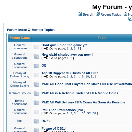
My Forum - y
Search
Recent Topics
Ho
»
Forum Index
Hottest Topics
Forum Name
Topic
General
Dont give up on the game yet
discussions
[
Go to page:
1
,
2
,
3
,
4
]
General
New ob2d singleplayer out now !
discussions
[
Go to page:
1
,
2
]
General
OB
discussions
History of
Top 10 Biggest OB Busts of All Time
Online Boxing
[
Go to page:
1
,
2
,
3
...
9
,
10
,
11
]
History of
MMOAH Hope That Players Can Make Full Use Of Warman
Online Boxing
Technical issues
MMOAH is A Reliable Trader of FIFA Mobile Coins
Boxing
MMOAH Will Delivery FIFA Coins As Soon As Possible
discussions
General
Paul Dion Promotions (PDP)
discussions
[
Go to page:
1
,
2
,
3
...
56
,
57
,
58
]
Test
ROFL
General
Future of OB2d
discussions
[
Go to page:
1
,
2
]