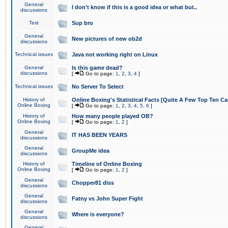
General
I don't know if this is a good idea or what but..
discussions
Test
Sup bro
General
New pictures of new ob2d
discussions
Technical issues
Java not working right on Linux
General
Is this game dead?
discussions
[
Go to page:
1
,
2
,
3
,
4
]
Technical issues
No Server To Select
History of
Online Boxing's Statistical Facts [Quite A Few Top Ten Ca
Online Boxing
[
Go to page:
1
,
2
,
3
,
4
,
5
,
6
]
History of
How many people played OB?
Online Boxing
[
Go to page:
1
,
2
]
General
IT HAS BEEN YEARS
discussions
General
GroupMe idea
discussions
History of
Timeline of Online Boxing
Online Boxing
[
Go to page:
1
,
2
]
General
Chopper81 diss
discussions
General
Fatny vs John Super Fight
discussions
General
Where is everyone?
discussions
General