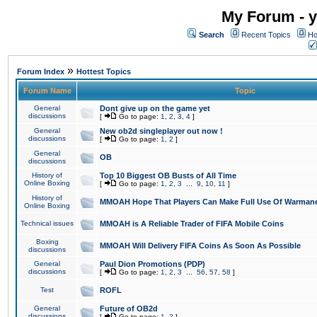
My Forum - y
Search
Recent Topics
Ho
»
Forum Index
Hottest Topics
Forum Name
Topic
General
Dont give up on the game yet
discussions
[
Go to page:
1
,
2
,
3
,
4
]
General
New ob2d singleplayer out now !
discussions
[
Go to page:
1
,
2
]
General
OB
discussions
History of
Top 10 Biggest OB Busts of All Time
Online Boxing
[
Go to page:
1
,
2
,
3
...
9
,
10
,
11
]
History of
MMOAH Hope That Players Can Make Full Use Of Warman
Online Boxing
Technical issues
MMOAH is A Reliable Trader of FIFA Mobile Coins
Boxing
MMOAH Will Delivery FIFA Coins As Soon As Possible
discussions
General
Paul Dion Promotions (PDP)
discussions
[
Go to page:
1
,
2
,
3
...
56
,
57
,
58
]
Test
ROFL
General
Future of OB2d
discussions
[
Go to page:
1
,
2
]