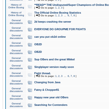
History of
**READ** THE Undisputed/Super Champions of Online Box
Online Boxing
[
Go to page:
1
,
2
,
3
]
History of
The Official Online Boxing Statistics
Online Boxing
[
Go to page:
1
,
2
,
3
...
6
,
7
,
8
]
General
2d keeps crashing the server
discussions
General
EVERYONE DO GROUPME FOR FIGHTS
discussions
General
can you put ob2d online
discussions
General
OB2D
discussions
General
OB2D
discussions
General
Sup OBers and the great Mikkel
discussions
General
Singlplayer version ready soon
discussions
General
Fight thread.
discussions
[
Go to page:
1
,
2
,
3
...
6
,
7
,
8
]
General
Changing from Java
discussions
General
Fatny & Chopper81
discussions
General
Happy new year old OBers
discussions
General
Searching for Contenders
discussions