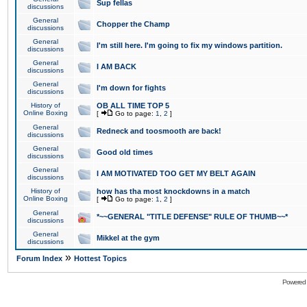
Sup fellas
discussions
General
Chopper the Champ
discussions
General
I'm still here. I'm going to fix my windows partition.
discussions
General
I AM BACK
discussions
General
I'm down for fights
discussions
History of
OB ALL TIME TOP 5
Online Boxing
[
Go to page:
1
,
2
]
General
Redneck and toosmooth are back!
discussions
General
Good old times
discussions
General
I AM MOTIVATED TOO GET MY BELT AGAIN
discussions
History of
how has tha most knockdowns in a match
Online Boxing
[
Go to page:
1
,
2
]
General
*~~GENERAL "TITLE DEFENSE" RULE OF THUMB~~*
discussions
General
Mikkel at the gym
discussions
»
Forum Index
Hottest Topics
Powered