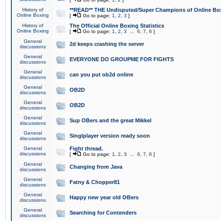
History of
**READ** THE Undisputed/Super Champions of Online Box
Online Boxing
[
Go to page:
1
,
2
,
3
]
History of
The Official Online Boxing Statistics
Online Boxing
[
Go to page:
1
,
2
,
3
...
6
,
7
,
8
]
General
2d keeps crashing the server
discussions
General
EVERYONE DO GROUPME FOR FIGHTS
discussions
General
can you put ob2d online
discussions
General
OB2D
discussions
General
OB2D
discussions
General
Sup OBers and the great Mikkel
discussions
General
Singlplayer version ready soon
discussions
General
Fight thread.
discussions
[
Go to page:
1
,
2
,
3
...
6
,
7
,
8
]
General
Changing from Java
discussions
General
Fatny & Chopper81
discussions
General
Happy new year old OBers
discussions
General
Searching for Contenders
discussions