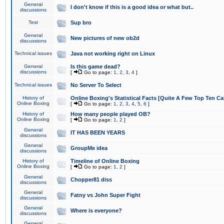
General
I don't know if this is a good idea or what but..
discussions
Test
Sup bro
General
New pictures of new ob2d
discussions
Technical issues
Java not working right on Linux
General
Is this game dead?
discussions
[
Go to page:
1
,
2
,
3
,
4
]
Technical issues
No Server To Select
History of
Online Boxing's Statistical Facts [Quite A Few Top Ten Ca
Online Boxing
[
Go to page:
1
,
2
,
3
,
4
,
5
,
6
]
History of
How many people played OB?
Online Boxing
[
Go to page:
1
,
2
]
General
IT HAS BEEN YEARS
discussions
General
GroupMe idea
discussions
History of
Timeline of Online Boxing
Online Boxing
[
Go to page:
1
,
2
]
General
Chopper81 diss
discussions
General
Fatny vs John Super Fight
discussions
General
Where is everyone?
discussions
General