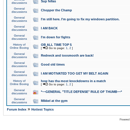
Sup fellas
discussions
General
Chopper the Champ
discussions
General
I'm still here. I'm going to fix my windows partition.
discussions
General
I AM BACK
discussions
General
I'm down for fights
discussions
History of
OB ALL TIME TOP 5
Online Boxing
[
Go to page:
1
,
2
]
General
Redneck and toosmooth are back!
discussions
General
Good old times
discussions
General
I AM MOTIVATED TOO GET MY BELT AGAIN
discussions
History of
how has tha most knockdowns in a match
Online Boxing
[
Go to page:
1
,
2
]
General
*~~GENERAL "TITLE DEFENSE" RULE OF THUMB~~*
discussions
General
Mikkel at the gym
discussions
»
Forum Index
Hottest Topics
Powered