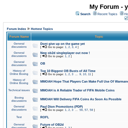
My Forum - y
Search
Recent Topics
Ho
»
Forum Index
Hottest Topics
Forum Name
Topic
General
Dont give up on the game yet
discussions
[
Go to page:
1
,
2
,
3
,
4
]
General
New ob2d singleplayer out now !
discussions
[
Go to page:
1
,
2
]
General
OB
discussions
History of
Top 10 Biggest OB Busts of All Time
Online Boxing
[
Go to page:
1
,
2
,
3
...
9
,
10
,
11
]
History of
MMOAH Hope That Players Can Make Full Use Of Warman
Online Boxing
Technical issues
MMOAH is A Reliable Trader of FIFA Mobile Coins
Boxing
MMOAH Will Delivery FIFA Coins As Soon As Possible
discussions
General
Paul Dion Promotions (PDP)
discussions
[
Go to page:
1
,
2
,
3
...
56
,
57
,
58
]
Test
ROFL
General
Future of OB2d
discussions
[
Go to page:
1
,
2
]