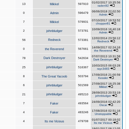
01/02/2017 10:35:56
13
Mikkel
597910
raden92
06/06/2018 22:02:50
0
Admin
596479
Admin
07/10/2017 19:53:52
7
Mikkel
579931
chopper81
10/09/2016 16:40:18
2
johnbludger
573781
Admin
12/02/2014 23:56:12
Redneck
56
573381
Redneck
14/09/2017 02:24:16
0
the Reverend
567661
the Reverend
07/07/2013 10:31:58
Dark Destroyer
78
542634
Dark Destroyer
10/03/2015 06:03:28
johnbludger
25
516367
rayc3483
17/09/2016 21:00:59
8
The Great Yacoob
503794
Kessler
27/09/2017 16:25:38
6
johnbludger
501569
Mikkel
28/09/2013 20:53:19
johnbludger
21
495210
johnbludger
24/09/2016 02:42:20
7
Faker
493564
Oscar
17/08/2016 02:51:16
4
Faker
483246
Unstoppable
01/07/2017 00:18:02
4
Its me Vicious
479708
Its me Vicious
19/01/2017 08:12:05