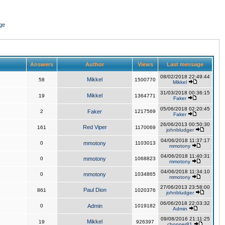
ge
Answers
Author
Views
Last message
08/02/2018 22:49:44
Mikkel
58
1500770
Mikkel
31/03/2018 00:36:15
Mikkel
19
1364771
Faker
05/06/2018 02:20:45
2
Faker
1217569
Faker
26/06/2013 00:50:30
Red Viper
161
1170069
johnbludger
04/06/2018 11:37:17
0
mmotony
1103013
mmotony
04/06/2018 11:40:31
0
mmotony
1068823
mmotony
04/06/2018 11:34:10
0
mmotony
1034865
mmotony
27/06/2013 23:58:00
Paul Dion
861
1020376
johnbludger
06/06/2018 22:03:32
0
Admin
1019182
Admin
09/08/2016 21:11:25
Mikkel
19
926397
chopper81