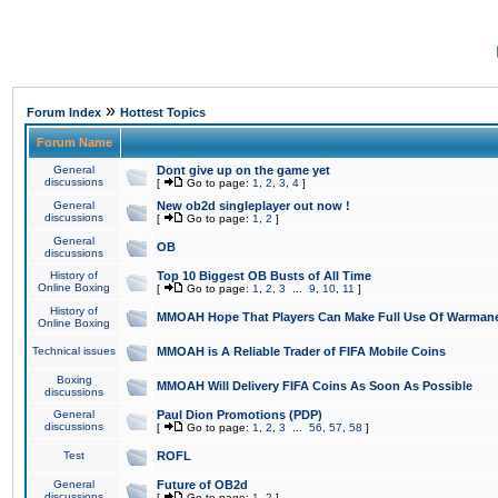
»
Forum Index
Hottest Topics
Forum Name
General
Dont give up on the game yet
discussions
[
Go to page:
1
,
2
,
3
,
4
]
General
New ob2d singleplayer out now !
discussions
[
Go to page:
1
,
2
]
General
OB
discussions
History of
Top 10 Biggest OB Busts of All Time
Online Boxing
[
Go to page:
1
,
2
,
3
...
9
,
10
,
11
]
History of
MMOAH Hope That Players Can Make Full Use Of Warman
Online Boxing
Technical issues
MMOAH is A Reliable Trader of FIFA Mobile Coins
Boxing
MMOAH Will Delivery FIFA Coins As Soon As Possible
discussions
General
Paul Dion Promotions (PDP)
discussions
[
Go to page:
1
,
2
,
3
...
56
,
57
,
58
]
Test
ROFL
General
Future of OB2d
discussions
[
Go to page:
1
,
2
]