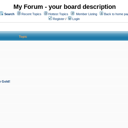
My Forum - your board description
Search
Recent Topics
Hottest Topics
Member Listing
Back to home pa
Register
/
Login
Topic
e Gold!