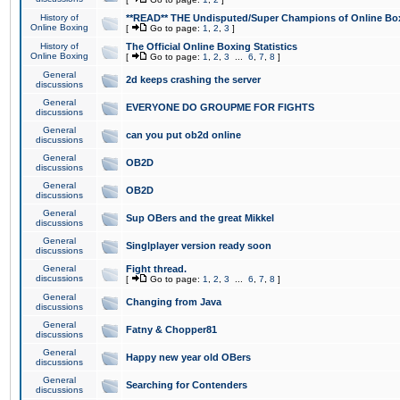
History of
**READ** THE Undisputed/Super Champions of Online Box
Online Boxing
[
Go to page:
1
,
2
,
3
]
History of
The Official Online Boxing Statistics
Online Boxing
[
Go to page:
1
,
2
,
3
...
6
,
7
,
8
]
General
2d keeps crashing the server
discussions
General
EVERYONE DO GROUPME FOR FIGHTS
discussions
General
can you put ob2d online
discussions
General
OB2D
discussions
General
OB2D
discussions
General
Sup OBers and the great Mikkel
discussions
General
Singlplayer version ready soon
discussions
General
Fight thread.
discussions
[
Go to page:
1
,
2
,
3
...
6
,
7
,
8
]
General
Changing from Java
discussions
General
Fatny & Chopper81
discussions
General
Happy new year old OBers
discussions
General
Searching for Contenders
discussions