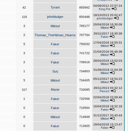
04/08/2012 22:57:24
Tyrant
42
893942
King,Pre
19/10/2013 20:02:47
johnbludger
119
850498
johnbludger
20/04/2018 16:30:08
3
Mikkel
785177
Mikkel
26/11/2017 18:30:38
2
Thomas_TheHitman_Hearns
767764
Faker
17/04/2018 16:50:31
5
Faker
750032
Mikkel
21/04/2018 05:46:38
3
Faker
741722
Mikkel
28/04/2018 13:02:03
2
Faker
736018
Mikkel
01/06/2018 11:04:39
1
Surj
734803
Mikkel
05/12/2017 19:54:23
5
Mikkel
734405
Mikkel
26/11/2013 03:32:12
Maxie
117
733085
Fierce1
22/04/2018 22:09:49
1
Faker
732569
Mikkel
16/04/2018 19:32:18
0
Faker
716564
Faker
31/12/2017 20:40:44
0
Mikkel
714848
Mikkel
19/04/2018 15:13:47
0
Faker
713605
Faker