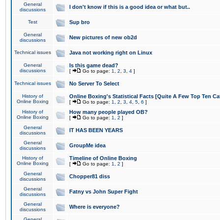
General
I don't know if this is a good idea or what but..
discussions
Test
Sup bro
General
New pictures of new ob2d
discussions
Technical issues
Java not working right on Linux
General
Is this game dead?
discussions
[
Go to page:
1
,
2
,
3
,
4
]
Technical issues
No Server To Select
History of
Online Boxing's Statistical Facts [Quite A Few Top Ten Ca
Online Boxing
[
Go to page:
1
,
2
,
3
,
4
,
5
,
6
]
History of
How many people played OB?
Online Boxing
[
Go to page:
1
,
2
]
General
IT HAS BEEN YEARS
discussions
General
GroupMe idea
discussions
History of
Timeline of Online Boxing
Online Boxing
[
Go to page:
1
,
2
]
General
Chopper81 diss
discussions
General
Fatny vs John Super Fight
discussions
General
Where is everyone?
discussions
General