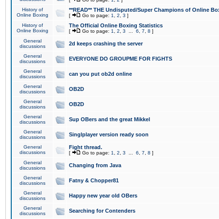
History of
**READ** THE Undisputed/Super Champions of Online Box
Online Boxing
[
Go to page:
1
,
2
,
3
]
History of
The Official Online Boxing Statistics
Online Boxing
[
Go to page:
1
,
2
,
3
...
6
,
7
,
8
]
General
2d keeps crashing the server
discussions
General
EVERYONE DO GROUPME FOR FIGHTS
discussions
General
can you put ob2d online
discussions
General
OB2D
discussions
General
OB2D
discussions
General
Sup OBers and the great Mikkel
discussions
General
Singlplayer version ready soon
discussions
General
Fight thread.
discussions
[
Go to page:
1
,
2
,
3
...
6
,
7
,
8
]
General
Changing from Java
discussions
General
Fatny & Chopper81
discussions
General
Happy new year old OBers
discussions
General
Searching for Contenders
discussions