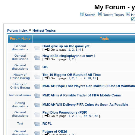
My Forum - y
Search
Recent Topics
Ho
»
Forum Index
Hottest Topics
Forum Name
Topic
General
Dont give up on the game yet
discussions
[
Go to page:
1
,
2
,
3
,
4
]
General
New ob2d singleplayer out now !
discussions
[
Go to page:
1
,
2
]
General
OB
discussions
History of
Top 10 Biggest OB Busts of All Time
Online Boxing
[
Go to page:
1
,
2
,
3
...
9
,
10
,
11
]
History of
MMOAH Hope That Players Can Make Full Use Of Warman
Online Boxing
Technical issues
MMOAH is A Reliable Trader of FIFA Mobile Coins
Boxing
MMOAH Will Delivery FIFA Coins As Soon As Possible
discussions
General
Paul Dion Promotions (PDP)
discussions
[
Go to page:
1
,
2
,
3
...
56
,
57
,
58
]
Test
ROFL
General
Future of OB2d
discussions
[
Go to page:
1
,
2
]