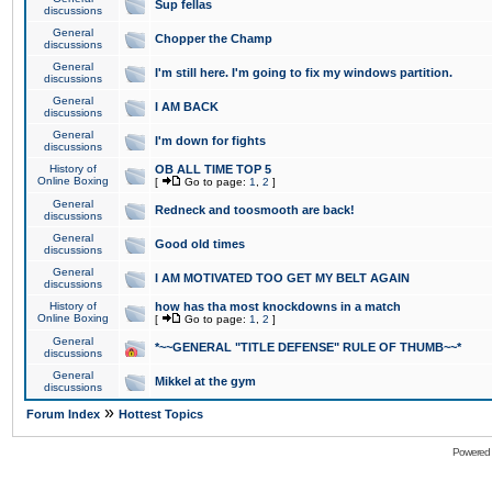
Sup fellas
discussions
General
Chopper the Champ
discussions
General
I'm still here. I'm going to fix my windows partition.
discussions
General
I AM BACK
discussions
General
I'm down for fights
discussions
History of
OB ALL TIME TOP 5
Online Boxing
[
Go to page:
1
,
2
]
General
Redneck and toosmooth are back!
discussions
General
Good old times
discussions
General
I AM MOTIVATED TOO GET MY BELT AGAIN
discussions
History of
how has tha most knockdowns in a match
Online Boxing
[
Go to page:
1
,
2
]
General
*~~GENERAL "TITLE DEFENSE" RULE OF THUMB~~*
discussions
General
Mikkel at the gym
discussions
»
Forum Index
Hottest Topics
Powered