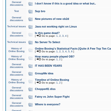
General
I don't know if this is a good idea or what but..
discussions
Test
Sup bro
General
New pictures of new ob2d
discussions
Technical issues
Java not working right on Linux
General
Is this game dead?
discussions
[
Go to page:
1
,
2
,
3
,
4
]
Technical issues
No Server To Select
History of
Online Boxing's Statistical Facts [Quite A Few Top Ten Ca
Online Boxing
[
Go to page:
1
,
2
,
3
,
4
,
5
,
6
]
History of
How many people played OB?
Online Boxing
[
Go to page:
1
,
2
]
General
IT HAS BEEN YEARS
discussions
General
GroupMe idea
discussions
History of
Timeline of Online Boxing
Online Boxing
[
Go to page:
1
,
2
]
General
Chopper81 diss
discussions
General
Fatny vs John Super Fight
discussions
General
Where is everyone?
discussions
General