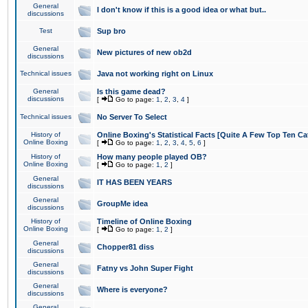
General
I don't know if this is a good idea or what but..
discussions
Test
Sup bro
General
New pictures of new ob2d
discussions
Technical issues
Java not working right on Linux
General
Is this game dead?
discussions
[
Go to page:
1
,
2
,
3
,
4
]
Technical issues
No Server To Select
History of
Online Boxing's Statistical Facts [Quite A Few Top Ten Ca
Online Boxing
[
Go to page:
1
,
2
,
3
,
4
,
5
,
6
]
History of
How many people played OB?
Online Boxing
[
Go to page:
1
,
2
]
General
IT HAS BEEN YEARS
discussions
General
GroupMe idea
discussions
History of
Timeline of Online Boxing
Online Boxing
[
Go to page:
1
,
2
]
General
Chopper81 diss
discussions
General
Fatny vs John Super Fight
discussions
General
Where is everyone?
discussions
General