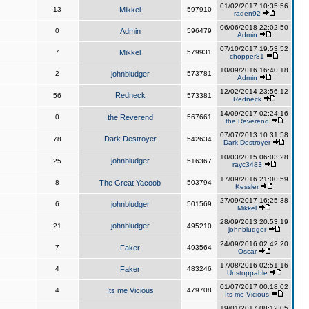
01/02/2017 10:35:56
13
Mikkel
597910
raden92
06/06/2018 22:02:50
0
Admin
596479
Admin
07/10/2017 19:53:52
7
Mikkel
579931
chopper81
10/09/2016 16:40:18
2
johnbludger
573781
Admin
12/02/2014 23:56:12
Redneck
56
573381
Redneck
14/09/2017 02:24:16
0
the Reverend
567661
the Reverend
07/07/2013 10:31:58
Dark Destroyer
78
542634
Dark Destroyer
10/03/2015 06:03:28
johnbludger
25
516367
rayc3483
17/09/2016 21:00:59
8
The Great Yacoob
503794
Kessler
27/09/2017 16:25:38
6
johnbludger
501569
Mikkel
28/09/2013 20:53:19
johnbludger
21
495210
johnbludger
24/09/2016 02:42:20
7
Faker
493564
Oscar
17/08/2016 02:51:16
4
Faker
483246
Unstoppable
01/07/2017 00:18:02
4
Its me Vicious
479708
Its me Vicious
19/01/2017 08:12:05