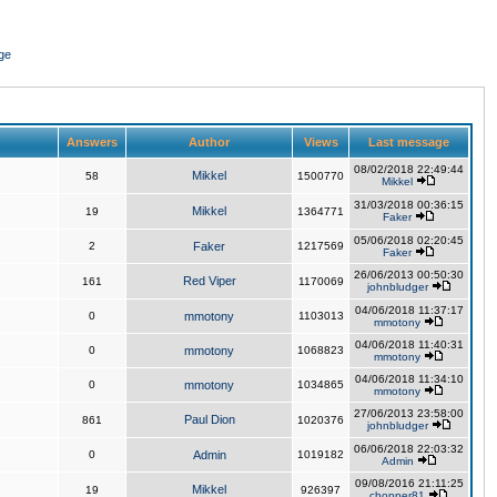
ge
Answers
Author
Views
Last message
08/02/2018 22:49:44
Mikkel
58
1500770
Mikkel
31/03/2018 00:36:15
Mikkel
19
1364771
Faker
05/06/2018 02:20:45
2
Faker
1217569
Faker
26/06/2013 00:50:30
Red Viper
161
1170069
johnbludger
04/06/2018 11:37:17
0
mmotony
1103013
mmotony
04/06/2018 11:40:31
0
mmotony
1068823
mmotony
04/06/2018 11:34:10
0
mmotony
1034865
mmotony
27/06/2013 23:58:00
Paul Dion
861
1020376
johnbludger
06/06/2018 22:03:32
0
Admin
1019182
Admin
09/08/2016 21:11:25
Mikkel
19
926397
chopper81