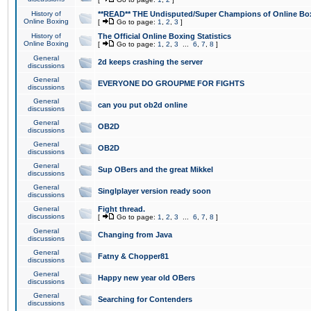
History of
**READ** THE Undisputed/Super Champions of Online Box
Online Boxing
[
Go to page:
1
,
2
,
3
]
History of
The Official Online Boxing Statistics
Online Boxing
[
Go to page:
1
,
2
,
3
...
6
,
7
,
8
]
General
2d keeps crashing the server
discussions
General
EVERYONE DO GROUPME FOR FIGHTS
discussions
General
can you put ob2d online
discussions
General
OB2D
discussions
General
OB2D
discussions
General
Sup OBers and the great Mikkel
discussions
General
Singlplayer version ready soon
discussions
General
Fight thread.
discussions
[
Go to page:
1
,
2
,
3
...
6
,
7
,
8
]
General
Changing from Java
discussions
General
Fatny & Chopper81
discussions
General
Happy new year old OBers
discussions
General
Searching for Contenders
discussions