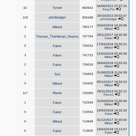
04/08/2012 22:57:24
Tyrant
42
893942
King,Pre
19/10/2013 20:02:47
johnbludger
119
850498
johnbludger
20/04/2018 16:30:08
3
Mikkel
785177
Mikkel
26/11/2017 18:30:38
2
Thomas_TheHitman_Hearns
767764
Faker
17/04/2018 16:50:31
5
Faker
750032
Mikkel
21/04/2018 05:46:38
3
Faker
741722
Mikkel
28/04/2018 13:02:03
2
Faker
736018
Mikkel
01/06/2018 11:04:39
1
Surj
734803
Mikkel
05/12/2017 19:54:23
5
Mikkel
734405
Mikkel
26/11/2013 03:32:12
Maxie
117
733085
Fierce1
22/04/2018 22:09:49
1
Faker
732569
Mikkel
16/04/2018 19:32:18
0
Faker
716564
Faker
31/12/2017 20:40:44
0
Mikkel
714848
Mikkel
19/04/2018 15:13:47
0
Faker
713605
Faker