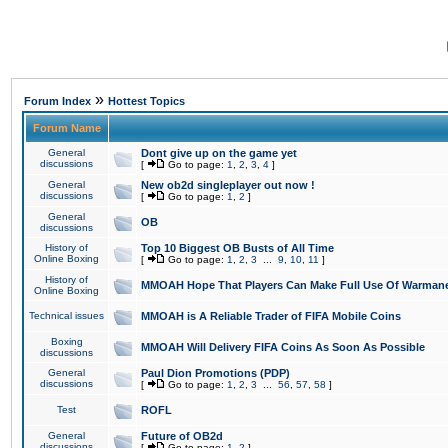
»
Forum Index
Hottest Topics
Forum Name
General
Dont give up on the game yet
discussions
[
Go to page:
1
,
2
,
3
,
4
]
General
New ob2d singleplayer out now !
discussions
[
Go to page:
1
,
2
]
General
OB
discussions
History of
Top 10 Biggest OB Busts of All Time
Online Boxing
[
Go to page:
1
,
2
,
3
...
9
,
10
,
11
]
History of
MMOAH Hope That Players Can Make Full Use Of Warman
Online Boxing
Technical issues
MMOAH is A Reliable Trader of FIFA Mobile Coins
Boxing
MMOAH Will Delivery FIFA Coins As Soon As Possible
discussions
General
Paul Dion Promotions (PDP)
discussions
[
Go to page:
1
,
2
,
3
...
56
,
57
,
58
]
Test
ROFL
General
Future of OB2d
discussions
[
Go to page:
1
,
2
]