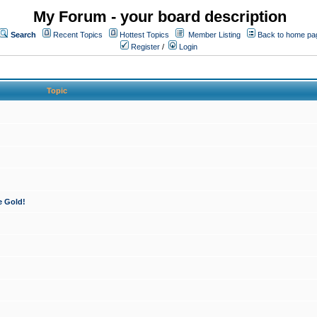
My Forum - your board description
Search
Recent Topics
Hottest Topics
Member Listing
Back to home pa
Register
/
Login
Topic
e Gold!