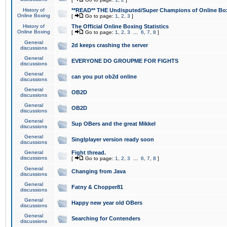
History of
**READ** THE Undisputed/Super Champions of Online Box
Online Boxing
[
Go to page:
1
,
2
,
3
]
History of
The Official Online Boxing Statistics
Online Boxing
[
Go to page:
1
,
2
,
3
...
6
,
7
,
8
]
General
2d keeps crashing the server
discussions
General
EVERYONE DO GROUPME FOR FIGHTS
discussions
General
can you put ob2d online
discussions
General
OB2D
discussions
General
OB2D
discussions
General
Sup OBers and the great Mikkel
discussions
General
Singlplayer version ready soon
discussions
General
Fight thread.
discussions
[
Go to page:
1
,
2
,
3
...
6
,
7
,
8
]
General
Changing from Java
discussions
General
Fatny & Chopper81
discussions
General
Happy new year old OBers
discussions
General
Searching for Contenders
discussions