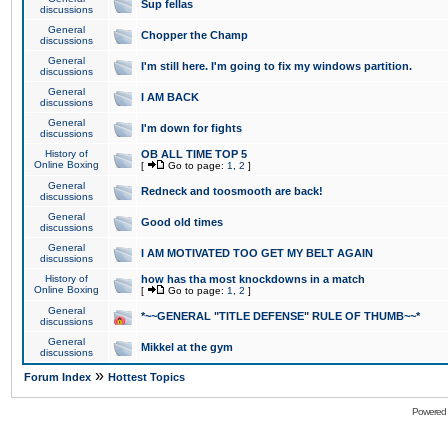
Sup fellas
discussions
General
Chopper the Champ
discussions
General
I'm still here. I'm going to fix my windows partition.
discussions
General
I AM BACK
discussions
General
I'm down for fights
discussions
History of
OB ALL TIME TOP 5
Online Boxing
[
Go to page:
1
,
2
]
General
Redneck and toosmooth are back!
discussions
General
Good old times
discussions
General
I AM MOTIVATED TOO GET MY BELT AGAIN
discussions
History of
how has tha most knockdowns in a match
Online Boxing
[
Go to page:
1
,
2
]
General
*~~GENERAL "TITLE DEFENSE" RULE OF THUMB~~*
discussions
General
Mikkel at the gym
discussions
»
Forum Index
Hottest Topics
Powered