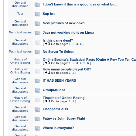
General
I don't know if this is a good idea or what but..
discussions
Test
Sup bro
General
New pictures of new ob2d
discussions
Technical issues
Java not working right on Linux
General
Is this game dead?
discussions
[
Go to page:
1
,
2
,
3
,
4
]
Technical issues
No Server To Select
History of
Online Boxing's Statistical Facts [Quite A Few Top Ten Ca
Online Boxing
[
Go to page:
1
,
2
,
3
,
4
,
5
,
6
]
History of
How many people played OB?
Online Boxing
[
Go to page:
1
,
2
]
General
IT HAS BEEN YEARS
discussions
General
GroupMe idea
discussions
History of
Timeline of Online Boxing
Online Boxing
[
Go to page:
1
,
2
]
General
Chopper81 diss
discussions
General
Fatny vs John Super Fight
discussions
General
Where is everyone?
discussions
General