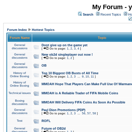
My Forum - y
Search
Recent Topics
Ho
»
Forum Index
Hottest Topics
Forum Name
Topic
General
Dont give up on the game yet
discussions
[
Go to page:
1
,
2
,
3
,
4
]
General
New ob2d singleplayer out now !
discussions
[
Go to page:
1
,
2
]
General
OB
discussions
History of
Top 10 Biggest OB Busts of All Time
Online Boxing
[
Go to page:
1
,
2
,
3
...
9
,
10
,
11
]
History of
MMOAH Hope That Players Can Make Full Use Of Warman
Online Boxing
Technical issues
MMOAH is A Reliable Trader of FIFA Mobile Coins
Boxing
MMOAH Will Delivery FIFA Coins As Soon As Possible
discussions
General
Paul Dion Promotions (PDP)
discussions
[
Go to page:
1
,
2
,
3
...
56
,
57
,
58
]
Test
ROFL
General
Future of OB2d
discussions
[
Go to page:
1
,
2
]