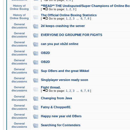
History of
**READ** THE Undisputed/Super Champions of Online Box
Online Boxing
[
Go to page:
1
,
2
,
3
]
History of
The Official Online Boxing Statistics
Online Boxing
[
Go to page:
1
,
2
,
3
...
6
,
7
,
8
]
General
2d keeps crashing the server
discussions
General
EVERYONE DO GROUPME FOR FIGHTS
discussions
General
can you put ob2d online
discussions
General
OB2D
discussions
General
OB2D
discussions
General
Sup OBers and the great Mikkel
discussions
General
Singlplayer version ready soon
discussions
General
Fight thread.
discussions
[
Go to page:
1
,
2
,
3
...
6
,
7
,
8
]
General
Changing from Java
discussions
General
Fatny & Chopper81
discussions
General
Happy new year old OBers
discussions
General
Searching for Contenders
discussions