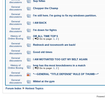
Sup fellas
discussions
General
Chopper the Champ
discussions
General
I'm still here. I'm going to fix my windows partition.
discussions
General
I AM BACK
discussions
General
I'm down for fights
discussions
History of
OB ALL TIME TOP 5
Online Boxing
[
Go to page:
1
,
2
]
General
Redneck and toosmooth are back!
discussions
General
Good old times
discussions
General
I AM MOTIVATED TOO GET MY BELT AGAIN
discussions
History of
how has tha most knockdowns in a match
Online Boxing
[
Go to page:
1
,
2
]
General
*~~GENERAL "TITLE DEFENSE" RULE OF THUMB~~*
discussions
General
Mikkel at the gym
discussions
»
Forum Index
Hottest Topics
Powered