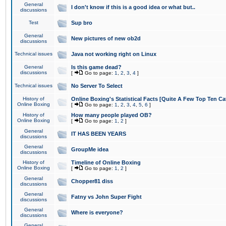
General
I don't know if this is a good idea or what but..
discussions
Test
Sup bro
General
New pictures of new ob2d
discussions
Technical issues
Java not working right on Linux
General
Is this game dead?
discussions
[
Go to page:
1
,
2
,
3
,
4
]
Technical issues
No Server To Select
History of
Online Boxing's Statistical Facts [Quite A Few Top Ten Ca
Online Boxing
[
Go to page:
1
,
2
,
3
,
4
,
5
,
6
]
History of
How many people played OB?
Online Boxing
[
Go to page:
1
,
2
]
General
IT HAS BEEN YEARS
discussions
General
GroupMe idea
discussions
History of
Timeline of Online Boxing
Online Boxing
[
Go to page:
1
,
2
]
General
Chopper81 diss
discussions
General
Fatny vs John Super Fight
discussions
General
Where is everyone?
discussions
General