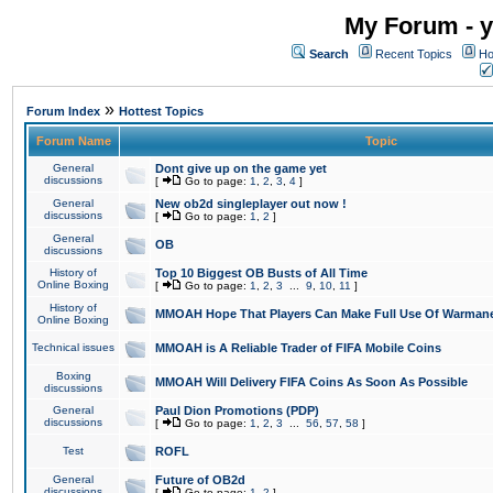
My Forum - y
Search
Recent Topics
Ho
»
Forum Index
Hottest Topics
Forum Name
Topic
General
Dont give up on the game yet
discussions
[
Go to page:
1
,
2
,
3
,
4
]
General
New ob2d singleplayer out now !
discussions
[
Go to page:
1
,
2
]
General
OB
discussions
History of
Top 10 Biggest OB Busts of All Time
Online Boxing
[
Go to page:
1
,
2
,
3
...
9
,
10
,
11
]
History of
MMOAH Hope That Players Can Make Full Use Of Warman
Online Boxing
Technical issues
MMOAH is A Reliable Trader of FIFA Mobile Coins
Boxing
MMOAH Will Delivery FIFA Coins As Soon As Possible
discussions
General
Paul Dion Promotions (PDP)
discussions
[
Go to page:
1
,
2
,
3
...
56
,
57
,
58
]
Test
ROFL
General
Future of OB2d
discussions
[
Go to page:
1
,
2
]