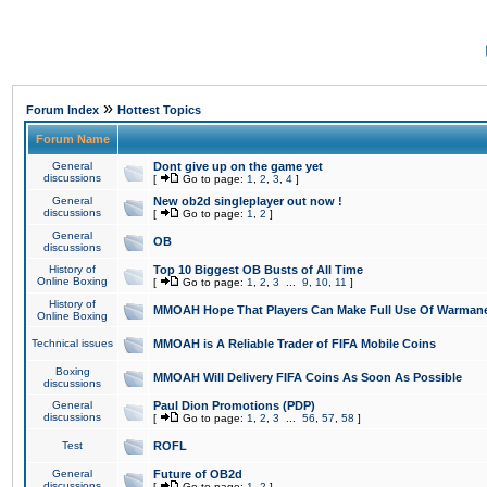
»
Forum Index
Hottest Topics
Forum Name
General
Dont give up on the game yet
discussions
[
Go to page:
1
,
2
,
3
,
4
]
General
New ob2d singleplayer out now !
discussions
[
Go to page:
1
,
2
]
General
OB
discussions
History of
Top 10 Biggest OB Busts of All Time
Online Boxing
[
Go to page:
1
,
2
,
3
...
9
,
10
,
11
]
History of
MMOAH Hope That Players Can Make Full Use Of Warman
Online Boxing
Technical issues
MMOAH is A Reliable Trader of FIFA Mobile Coins
Boxing
MMOAH Will Delivery FIFA Coins As Soon As Possible
discussions
General
Paul Dion Promotions (PDP)
discussions
[
Go to page:
1
,
2
,
3
...
56
,
57
,
58
]
Test
ROFL
General
Future of OB2d
discussions
[
Go to page:
1
,
2
]