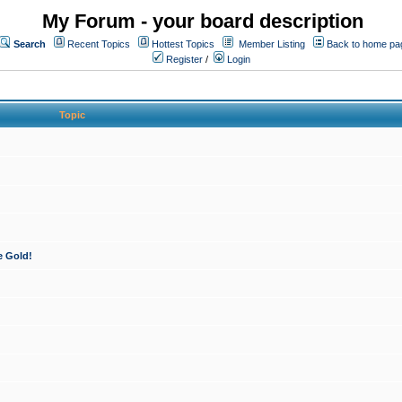
My Forum - your board description
Search
Recent Topics
Hottest Topics
Member Listing
Back to home pa
Register
/
Login
Topic
e Gold!