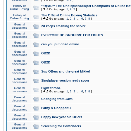
History of
**READ** THE Undisputed/Super Champions of Online Box
Online Boxing
[
Go to page:
1
,
2
,
3
]
History of
The Official Online Boxing Statistics
Online Boxing
[
Go to page:
1
,
2
,
3
...
6
,
7
,
8
]
General
2d keeps crashing the server
discussions
General
EVERYONE DO GROUPME FOR FIGHTS
discussions
General
can you put ob2d online
discussions
General
OB2D
discussions
General
OB2D
discussions
General
Sup OBers and the great Mikkel
discussions
General
Singlplayer version ready soon
discussions
General
Fight thread.
discussions
[
Go to page:
1
,
2
,
3
...
6
,
7
,
8
]
General
Changing from Java
discussions
General
Fatny & Chopper81
discussions
General
Happy new year old OBers
discussions
General
Searching for Contenders
discussions