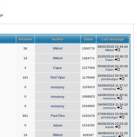
ge
Answers
Author
Views
Last message
08/02/2018 22:49:44
Mikkel
58
1500770
Mikkel
31/03/2018 00:36:15
Mikkel
19
1364771
Faker
05/06/2018 02:20:45
2
Faker
1217569
Faker
26/06/2013 00:50:30
Red Viper
161
1170069
johnbludger
04/06/2018 11:37:17
0
mmotony
1103013
mmotony
04/06/2018 11:40:31
0
mmotony
1068823
mmotony
04/06/2018 11:34:10
0
mmotony
1034865
mmotony
27/06/2013 23:58:00
Paul Dion
861
1020376
johnbludger
06/06/2018 22:03:32
0
Admin
1019182
Admin
09/08/2016 21:11:25
Mikkel
19
926397
chopper81