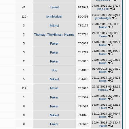
04/08/2012 22:57:24
Tyrant
42
893942
King,Pre
19/10/2013 20:02:47
johnbludger
119
850498
johnbludger
20/04/2018 16:30:08
3
Mikkel
785177
Mikkel
26/11/2017 18:30:38
2
Thomas_TheHitman_Hearns
767764
Faker
17/04/2018 16:50:31
5
Faker
750032
Mikkel
21/04/2018 05:46:38
3
Faker
741722
Mikkel
28/04/2018 13:02:03
2
Faker
736018
Mikkel
01/06/2018 11:04:39
1
Surj
734803
Mikkel
05/12/2017 19:54:23
5
Mikkel
734405
Mikkel
26/11/2013 03:32:12
Maxie
117
733085
Fierce1
22/04/2018 22:09:49
1
Faker
732569
Mikkel
16/04/2018 19:32:18
0
Faker
716564
Faker
31/12/2017 20:40:44
0
Mikkel
714848
Mikkel
19/04/2018 15:13:47
0
Faker
713605
Faker