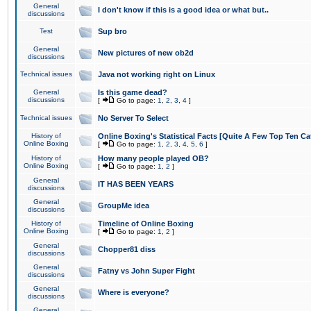
General
I don't know if this is a good idea or what but..
discussions
Test
Sup bro
General
New pictures of new ob2d
discussions
Technical issues
Java not working right on Linux
General
Is this game dead?
discussions
[
Go to page:
1
,
2
,
3
,
4
]
Technical issues
No Server To Select
History of
Online Boxing's Statistical Facts [Quite A Few Top Ten Ca
Online Boxing
[
Go to page:
1
,
2
,
3
,
4
,
5
,
6
]
History of
How many people played OB?
Online Boxing
[
Go to page:
1
,
2
]
General
IT HAS BEEN YEARS
discussions
General
GroupMe idea
discussions
History of
Timeline of Online Boxing
Online Boxing
[
Go to page:
1
,
2
]
General
Chopper81 diss
discussions
General
Fatny vs John Super Fight
discussions
General
Where is everyone?
discussions
General