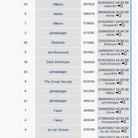
01/02/2017 10:35:56
13
Mikkel
597910
raden92
06/06/2018 22:02:50
0
Admin
596479
Admin
07/10/2017 19:53:52
7
Mikkel
579931
chopper81
10/09/2016 16:40:18
2
johnbludger
573781
Admin
12/02/2014 23:56:12
Redneck
56
573381
Redneck
14/09/2017 02:24:16
0
the Reverend
567661
the Reverend
07/07/2013 10:31:58
Dark Destroyer
78
542634
Dark Destroyer
10/03/2015 06:03:28
johnbludger
25
516367
rayc3483
17/09/2016 21:00:59
8
The Great Yacoob
503794
Kessler
27/09/2017 16:25:38
6
johnbludger
501569
Mikkel
28/09/2013 20:53:19
johnbludger
21
495210
johnbludger
24/09/2016 02:42:20
7
Faker
493564
Oscar
17/08/2016 02:51:16
4
Faker
483246
Unstoppable
01/07/2017 00:18:02
4
Its me Vicious
479708
Its me Vicious
19/01/2017 08:12:05