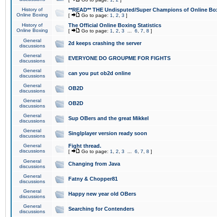
History of
**READ** THE Undisputed/Super Champions of Online Box
Online Boxing
[
Go to page:
1
,
2
,
3
]
History of
The Official Online Boxing Statistics
Online Boxing
[
Go to page:
1
,
2
,
3
...
6
,
7
,
8
]
General
2d keeps crashing the server
discussions
General
EVERYONE DO GROUPME FOR FIGHTS
discussions
General
can you put ob2d online
discussions
General
OB2D
discussions
General
OB2D
discussions
General
Sup OBers and the great Mikkel
discussions
General
Singlplayer version ready soon
discussions
General
Fight thread.
discussions
[
Go to page:
1
,
2
,
3
...
6
,
7
,
8
]
General
Changing from Java
discussions
General
Fatny & Chopper81
discussions
General
Happy new year old OBers
discussions
General
Searching for Contenders
discussions