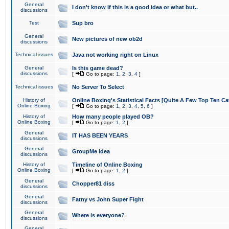
General
I don't know if this is a good idea or what but..
discussions
Test
Sup bro
General
New pictures of new ob2d
discussions
Technical issues
Java not working right on Linux
General
Is this game dead?
discussions
[
Go to page:
1
,
2
,
3
,
4
]
Technical issues
No Server To Select
History of
Online Boxing's Statistical Facts [Quite A Few Top Ten Ca
Online Boxing
[
Go to page:
1
,
2
,
3
,
4
,
5
,
6
]
History of
How many people played OB?
Online Boxing
[
Go to page:
1
,
2
]
General
IT HAS BEEN YEARS
discussions
General
GroupMe idea
discussions
History of
Timeline of Online Boxing
Online Boxing
[
Go to page:
1
,
2
]
General
Chopper81 diss
discussions
General
Fatny vs John Super Fight
discussions
General
Where is everyone?
discussions
General