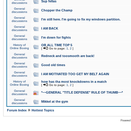
Sup fellas
discussions
General
Chopper the Champ
discussions
General
I'm still here. I'm going to fix my windows partition.
discussions
General
I AM BACK
discussions
General
I'm down for fights
discussions
History of
OB ALL TIME TOP 5
Online Boxing
[
Go to page:
1
,
2
]
General
Redneck and toosmooth are back!
discussions
General
Good old times
discussions
General
I AM MOTIVATED TOO GET MY BELT AGAIN
discussions
History of
how has tha most knockdowns in a match
Online Boxing
[
Go to page:
1
,
2
]
General
*~~GENERAL "TITLE DEFENSE" RULE OF THUMB~~*
discussions
General
Mikkel at the gym
discussions
»
Forum Index
Hottest Topics
Powered