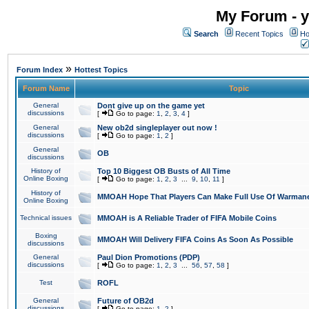
My Forum - y
Search
Recent Topics
Ho
»
Forum Index
Hottest Topics
Forum Name
Topic
General
Dont give up on the game yet
discussions
[
Go to page:
1
,
2
,
3
,
4
]
General
New ob2d singleplayer out now !
discussions
[
Go to page:
1
,
2
]
General
OB
discussions
History of
Top 10 Biggest OB Busts of All Time
Online Boxing
[
Go to page:
1
,
2
,
3
...
9
,
10
,
11
]
History of
MMOAH Hope That Players Can Make Full Use Of Warman
Online Boxing
Technical issues
MMOAH is A Reliable Trader of FIFA Mobile Coins
Boxing
MMOAH Will Delivery FIFA Coins As Soon As Possible
discussions
General
Paul Dion Promotions (PDP)
discussions
[
Go to page:
1
,
2
,
3
...
56
,
57
,
58
]
Test
ROFL
General
Future of OB2d
discussions
[
Go to page:
1
,
2
]