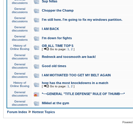
Sup fellas
discussions
General
Chopper the Champ
discussions
General
I'm still here. I'm going to fix my windows partition.
discussions
General
I AM BACK
discussions
General
I'm down for fights
discussions
History of
OB ALL TIME TOP 5
Online Boxing
[
Go to page:
1
,
2
]
General
Redneck and toosmooth are back!
discussions
General
Good old times
discussions
General
I AM MOTIVATED TOO GET MY BELT AGAIN
discussions
History of
how has tha most knockdowns in a match
Online Boxing
[
Go to page:
1
,
2
]
General
*~~GENERAL "TITLE DEFENSE" RULE OF THUMB~~*
discussions
General
Mikkel at the gym
discussions
»
Forum Index
Hottest Topics
Powered