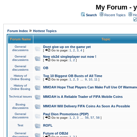
My Forum - y
Search
Recent Topics
Ho
»
Forum Index
Hottest Topics
Forum Name
Topic
General
Dont give up on the game yet
discussions
[
Go to page:
1
,
2
,
3
,
4
]
General
New ob2d singleplayer out now !
discussions
[
Go to page:
1
,
2
]
General
OB
discussions
History of
Top 10 Biggest OB Busts of All Time
Online Boxing
[
Go to page:
1
,
2
,
3
...
9
,
10
,
11
]
History of
MMOAH Hope That Players Can Make Full Use Of Warman
Online Boxing
Technical issues
MMOAH is A Reliable Trader of FIFA Mobile Coins
Boxing
MMOAH Will Delivery FIFA Coins As Soon As Possible
discussions
General
Paul Dion Promotions (PDP)
discussions
[
Go to page:
1
,
2
,
3
...
56
,
57
,
58
]
Test
ROFL
General
Future of OB2d
discussions
[
Go to page:
1
,
2
]