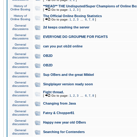
History of
**READ** THE Undisputed/Super Champions of Online Box
Online Boxing
[
Go to page:
1
,
2
,
3
]
History of
The Official Online Boxing Statistics
Online Boxing
[
Go to page:
1
,
2
,
3
...
6
,
7
,
8
]
General
2d keeps crashing the server
discussions
General
EVERYONE DO GROUPME FOR FIGHTS
discussions
General
can you put ob2d online
discussions
General
OB2D
discussions
General
OB2D
discussions
General
Sup OBers and the great Mikkel
discussions
General
Singlplayer version ready soon
discussions
General
Fight thread.
discussions
[
Go to page:
1
,
2
,
3
...
6
,
7
,
8
]
General
Changing from Java
discussions
General
Fatny & Chopper81
discussions
General
Happy new year old OBers
discussions
General
Searching for Contenders
discussions