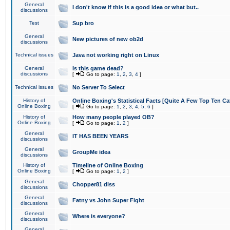
General
I don't know if this is a good idea or what but..
discussions
Test
Sup bro
General
New pictures of new ob2d
discussions
Technical issues
Java not working right on Linux
General
Is this game dead?
discussions
[
Go to page:
1
,
2
,
3
,
4
]
Technical issues
No Server To Select
History of
Online Boxing's Statistical Facts [Quite A Few Top Ten Ca
Online Boxing
[
Go to page:
1
,
2
,
3
,
4
,
5
,
6
]
History of
How many people played OB?
Online Boxing
[
Go to page:
1
,
2
]
General
IT HAS BEEN YEARS
discussions
General
GroupMe idea
discussions
History of
Timeline of Online Boxing
Online Boxing
[
Go to page:
1
,
2
]
General
Chopper81 diss
discussions
General
Fatny vs John Super Fight
discussions
General
Where is everyone?
discussions
General