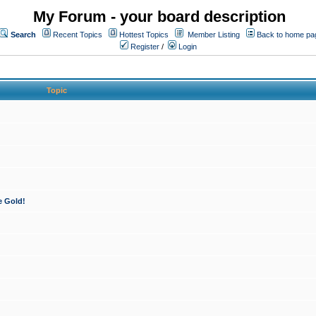
My Forum - your board description
Search
Recent Topics
Hottest Topics
Member Listing
Back to home pa
Register
/
Login
Topic
e Gold!