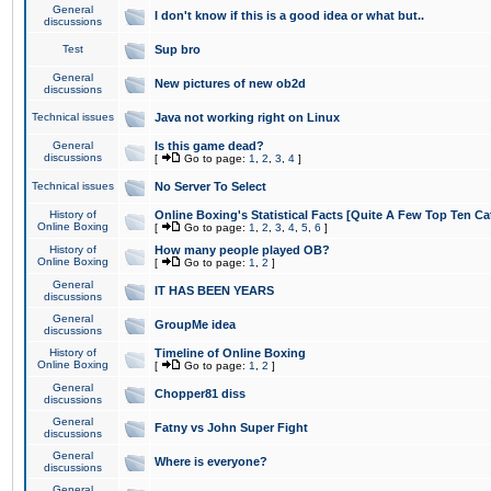
General
I don't know if this is a good idea or what but..
discussions
Test
Sup bro
General
New pictures of new ob2d
discussions
Technical issues
Java not working right on Linux
General
Is this game dead?
discussions
[
Go to page:
1
,
2
,
3
,
4
]
Technical issues
No Server To Select
History of
Online Boxing's Statistical Facts [Quite A Few Top Ten Ca
Online Boxing
[
Go to page:
1
,
2
,
3
,
4
,
5
,
6
]
History of
How many people played OB?
Online Boxing
[
Go to page:
1
,
2
]
General
IT HAS BEEN YEARS
discussions
General
GroupMe idea
discussions
History of
Timeline of Online Boxing
Online Boxing
[
Go to page:
1
,
2
]
General
Chopper81 diss
discussions
General
Fatny vs John Super Fight
discussions
General
Where is everyone?
discussions
General