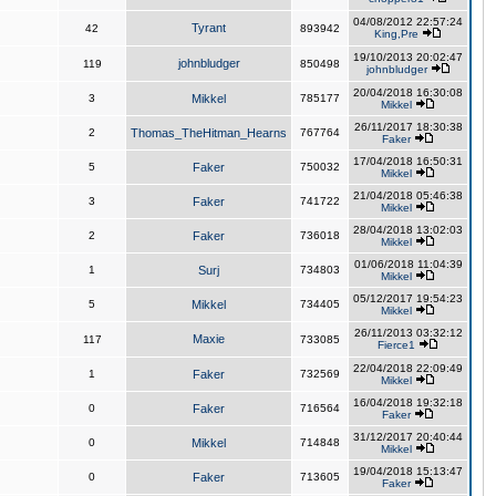
04/08/2012 22:57:24
Tyrant
42
893942
King,Pre
19/10/2013 20:02:47
johnbludger
119
850498
johnbludger
20/04/2018 16:30:08
3
Mikkel
785177
Mikkel
26/11/2017 18:30:38
2
Thomas_TheHitman_Hearns
767764
Faker
17/04/2018 16:50:31
5
Faker
750032
Mikkel
21/04/2018 05:46:38
3
Faker
741722
Mikkel
28/04/2018 13:02:03
2
Faker
736018
Mikkel
01/06/2018 11:04:39
1
Surj
734803
Mikkel
05/12/2017 19:54:23
5
Mikkel
734405
Mikkel
26/11/2013 03:32:12
Maxie
117
733085
Fierce1
22/04/2018 22:09:49
1
Faker
732569
Mikkel
16/04/2018 19:32:18
0
Faker
716564
Faker
31/12/2017 20:40:44
0
Mikkel
714848
Mikkel
19/04/2018 15:13:47
0
Faker
713605
Faker