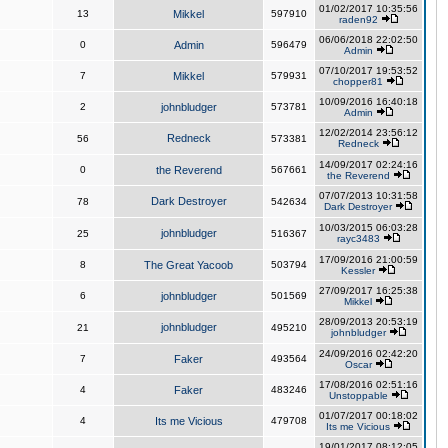
01/02/2017 10:35:56
13
Mikkel
597910
raden92
06/06/2018 22:02:50
0
Admin
596479
Admin
07/10/2017 19:53:52
7
Mikkel
579931
chopper81
10/09/2016 16:40:18
2
johnbludger
573781
Admin
12/02/2014 23:56:12
Redneck
56
573381
Redneck
14/09/2017 02:24:16
0
the Reverend
567661
the Reverend
07/07/2013 10:31:58
Dark Destroyer
78
542634
Dark Destroyer
10/03/2015 06:03:28
johnbludger
25
516367
rayc3483
17/09/2016 21:00:59
8
The Great Yacoob
503794
Kessler
27/09/2017 16:25:38
6
johnbludger
501569
Mikkel
28/09/2013 20:53:19
johnbludger
21
495210
johnbludger
24/09/2016 02:42:20
7
Faker
493564
Oscar
17/08/2016 02:51:16
4
Faker
483246
Unstoppable
01/07/2017 00:18:02
4
Its me Vicious
479708
Its me Vicious
19/01/2017 08:12:05