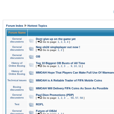
»
Forum Index
Hottest Topics
Forum Name
General
Dont give up on the game yet
discussions
[
Go to page:
1
,
2
,
3
,
4
]
General
New ob2d singleplayer out now !
discussions
[
Go to page:
1
,
2
]
General
OB
discussions
History of
Top 10 Biggest OB Busts of All Time
Online Boxing
[
Go to page:
1
,
2
,
3
...
9
,
10
,
11
]
History of
MMOAH Hope That Players Can Make Full Use Of Warman
Online Boxing
Technical issues
MMOAH is A Reliable Trader of FIFA Mobile Coins
Boxing
MMOAH Will Delivery FIFA Coins As Soon As Possible
discussions
General
Paul Dion Promotions (PDP)
discussions
[
Go to page:
1
,
2
,
3
...
56
,
57
,
58
]
Test
ROFL
General
Future of OB2d
discussions
[
Go to page:
1
,
2
]