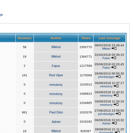
ge
Answers
Author
Views
Last message
08/02/2018 22:49:44
Mikkel
58
1500770
Mikkel
31/03/2018 00:36:15
Mikkel
19
1364771
Faker
05/06/2018 02:20:45
2
Faker
1217569
Faker
26/06/2013 00:50:30
Red Viper
161
1170069
johnbludger
04/06/2018 11:37:17
0
mmotony
1103013
mmotony
04/06/2018 11:40:31
0
mmotony
1068823
mmotony
04/06/2018 11:34:10
0
mmotony
1034865
mmotony
27/06/2013 23:58:00
Paul Dion
861
1020376
johnbludger
06/06/2018 22:03:32
0
Admin
1019182
Admin
09/08/2016 21:11:25
Mikkel
19
926397
chopper81