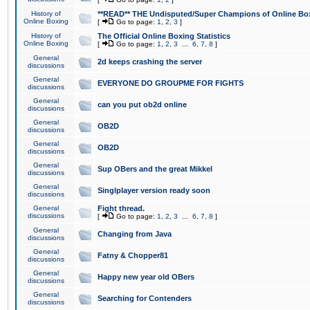
History of
**READ** THE Undisputed/Super Champions of Online Box
Online Boxing
[
Go to page:
1
,
2
,
3
]
History of
The Official Online Boxing Statistics
Online Boxing
[
Go to page:
1
,
2
,
3
...
6
,
7
,
8
]
General
2d keeps crashing the server
discussions
General
EVERYONE DO GROUPME FOR FIGHTS
discussions
General
can you put ob2d online
discussions
General
OB2D
discussions
General
OB2D
discussions
General
Sup OBers and the great Mikkel
discussions
General
Singlplayer version ready soon
discussions
General
Fight thread.
discussions
[
Go to page:
1
,
2
,
3
...
6
,
7
,
8
]
General
Changing from Java
discussions
General
Fatny & Chopper81
discussions
General
Happy new year old OBers
discussions
General
Searching for Contenders
discussions