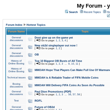
My Forum - y
Search
Recent Topics
Ho
»
Forum Index
Hottest Topics
Forum Name
Topic
General
Dont give up on the game yet
discussions
[
Go to page:
1
,
2
,
3
,
4
]
General
New ob2d singleplayer out now !
discussions
[
Go to page:
1
,
2
]
General
OB
discussions
History of
Top 10 Biggest OB Busts of All Time
Online Boxing
[
Go to page:
1
,
2
,
3
...
9
,
10
,
11
]
History of
MMOAH Hope That Players Can Make Full Use Of Warman
Online Boxing
Technical issues
MMOAH is A Reliable Trader of FIFA Mobile Coins
Boxing
MMOAH Will Delivery FIFA Coins As Soon As Possible
discussions
General
Paul Dion Promotions (PDP)
discussions
[
Go to page:
1
,
2
,
3
...
56
,
57
,
58
]
Test
ROFL
General
Future of OB2d
discussions
[
Go to page:
1
,
2
]