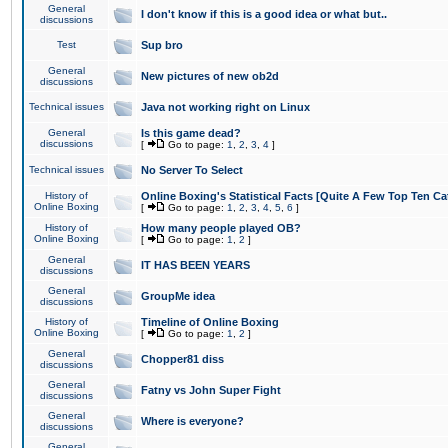
General
I don't know if this is a good idea or what but..
discussions
Test
Sup bro
General
New pictures of new ob2d
discussions
Technical issues
Java not working right on Linux
General
Is this game dead?
discussions
[
Go to page:
1
,
2
,
3
,
4
]
Technical issues
No Server To Select
History of
Online Boxing's Statistical Facts [Quite A Few Top Ten Ca
Online Boxing
[
Go to page:
1
,
2
,
3
,
4
,
5
,
6
]
History of
How many people played OB?
Online Boxing
[
Go to page:
1
,
2
]
General
IT HAS BEEN YEARS
discussions
General
GroupMe idea
discussions
History of
Timeline of Online Boxing
Online Boxing
[
Go to page:
1
,
2
]
General
Chopper81 diss
discussions
General
Fatny vs John Super Fight
discussions
General
Where is everyone?
discussions
General