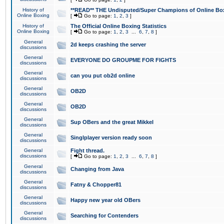
History of
**READ** THE Undisputed/Super Champions of Online Box
Online Boxing
[
Go to page:
1
,
2
,
3
]
History of
The Official Online Boxing Statistics
Online Boxing
[
Go to page:
1
,
2
,
3
...
6
,
7
,
8
]
General
2d keeps crashing the server
discussions
General
EVERYONE DO GROUPME FOR FIGHTS
discussions
General
can you put ob2d online
discussions
General
OB2D
discussions
General
OB2D
discussions
General
Sup OBers and the great Mikkel
discussions
General
Singlplayer version ready soon
discussions
General
Fight thread.
discussions
[
Go to page:
1
,
2
,
3
...
6
,
7
,
8
]
General
Changing from Java
discussions
General
Fatny & Chopper81
discussions
General
Happy new year old OBers
discussions
General
Searching for Contenders
discussions