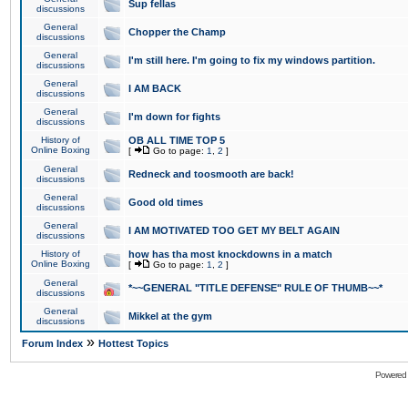
Sup fellas
discussions
General
Chopper the Champ
discussions
General
I'm still here. I'm going to fix my windows partition.
discussions
General
I AM BACK
discussions
General
I'm down for fights
discussions
History of
OB ALL TIME TOP 5
Online Boxing
[
Go to page:
1
,
2
]
General
Redneck and toosmooth are back!
discussions
General
Good old times
discussions
General
I AM MOTIVATED TOO GET MY BELT AGAIN
discussions
History of
how has tha most knockdowns in a match
Online Boxing
[
Go to page:
1
,
2
]
General
*~~GENERAL "TITLE DEFENSE" RULE OF THUMB~~*
discussions
General
Mikkel at the gym
discussions
»
Forum Index
Hottest Topics
Powered