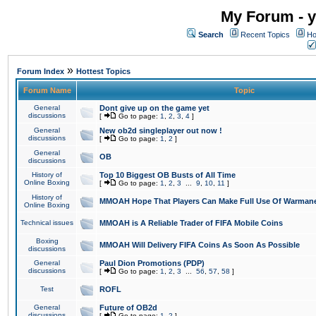
My Forum - y
Search
Recent Topics
Ho
»
Forum Index
Hottest Topics
Forum Name
Topic
General
Dont give up on the game yet
discussions
[
Go to page:
1
,
2
,
3
,
4
]
General
New ob2d singleplayer out now !
discussions
[
Go to page:
1
,
2
]
General
OB
discussions
History of
Top 10 Biggest OB Busts of All Time
Online Boxing
[
Go to page:
1
,
2
,
3
...
9
,
10
,
11
]
History of
MMOAH Hope That Players Can Make Full Use Of Warman
Online Boxing
Technical issues
MMOAH is A Reliable Trader of FIFA Mobile Coins
Boxing
MMOAH Will Delivery FIFA Coins As Soon As Possible
discussions
General
Paul Dion Promotions (PDP)
discussions
[
Go to page:
1
,
2
,
3
...
56
,
57
,
58
]
Test
ROFL
General
Future of OB2d
discussions
[
Go to page:
1
,
2
]