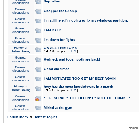
Sup fellas
discussions
General
Chopper the Champ
discussions
General
I'm still here. I'm going to fix my windows partition.
discussions
General
I AM BACK
discussions
General
I'm down for fights
discussions
History of
OB ALL TIME TOP 5
Online Boxing
[
Go to page:
1
,
2
]
General
Redneck and toosmooth are back!
discussions
General
Good old times
discussions
General
I AM MOTIVATED TOO GET MY BELT AGAIN
discussions
History of
how has tha most knockdowns in a match
Online Boxing
[
Go to page:
1
,
2
]
General
*~~GENERAL "TITLE DEFENSE" RULE OF THUMB~~*
discussions
General
Mikkel at the gym
discussions
»
Forum Index
Hottest Topics
Powered