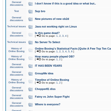
General
I don't know if this is a good idea or what but..
discussions
Test
Sup bro
General
New pictures of new ob2d
discussions
Technical issues
Java not working right on Linux
General
Is this game dead?
discussions
[
Go to page:
1
,
2
,
3
,
4
]
Technical issues
No Server To Select
History of
Online Boxing's Statistical Facts [Quite A Few Top Ten Ca
Online Boxing
[
Go to page:
1
,
2
,
3
,
4
,
5
,
6
]
History of
How many people played OB?
Online Boxing
[
Go to page:
1
,
2
]
General
IT HAS BEEN YEARS
discussions
General
GroupMe idea
discussions
History of
Timeline of Online Boxing
Online Boxing
[
Go to page:
1
,
2
]
General
Chopper81 diss
discussions
General
Fatny vs John Super Fight
discussions
General
Where is everyone?
discussions
General