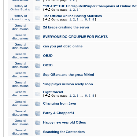
History of
**READ** THE Undisputed/Super Champions of Online Box
Online Boxing
[
Go to page:
1
,
2
,
3
]
History of
The Official Online Boxing Statistics
Online Boxing
[
Go to page:
1
,
2
,
3
...
6
,
7
,
8
]
General
2d keeps crashing the server
discussions
General
EVERYONE DO GROUPME FOR FIGHTS
discussions
General
can you put ob2d online
discussions
General
OB2D
discussions
General
OB2D
discussions
General
Sup OBers and the great Mikkel
discussions
General
Singlplayer version ready soon
discussions
General
Fight thread.
discussions
[
Go to page:
1
,
2
,
3
...
6
,
7
,
8
]
General
Changing from Java
discussions
General
Fatny & Chopper81
discussions
General
Happy new year old OBers
discussions
General
Searching for Contenders
discussions