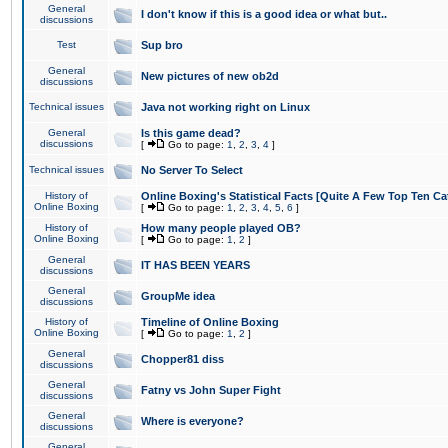
General
I don't know if this is a good idea or what but..
discussions
Test
Sup bro
General
New pictures of new ob2d
discussions
Technical issues
Java not working right on Linux
General
Is this game dead?
discussions
[
Go to page:
1
,
2
,
3
,
4
]
Technical issues
No Server To Select
History of
Online Boxing's Statistical Facts [Quite A Few Top Ten Ca
Online Boxing
[
Go to page:
1
,
2
,
3
,
4
,
5
,
6
]
History of
How many people played OB?
Online Boxing
[
Go to page:
1
,
2
]
General
IT HAS BEEN YEARS
discussions
General
GroupMe idea
discussions
History of
Timeline of Online Boxing
Online Boxing
[
Go to page:
1
,
2
]
General
Chopper81 diss
discussions
General
Fatny vs John Super Fight
discussions
General
Where is everyone?
discussions
General