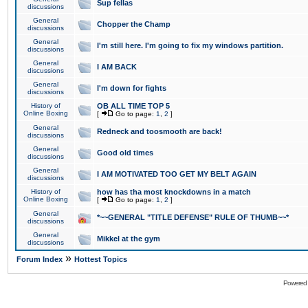
Sup fellas
discussions
General
Chopper the Champ
discussions
General
I'm still here. I'm going to fix my windows partition.
discussions
General
I AM BACK
discussions
General
I'm down for fights
discussions
History of
OB ALL TIME TOP 5
Online Boxing
[
Go to page:
1
,
2
]
General
Redneck and toosmooth are back!
discussions
General
Good old times
discussions
General
I AM MOTIVATED TOO GET MY BELT AGAIN
discussions
History of
how has tha most knockdowns in a match
Online Boxing
[
Go to page:
1
,
2
]
General
*~~GENERAL "TITLE DEFENSE" RULE OF THUMB~~*
discussions
General
Mikkel at the gym
discussions
»
Forum Index
Hottest Topics
Powered