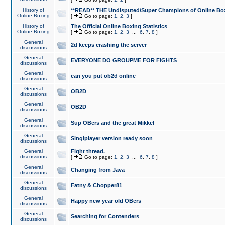
History of
**READ** THE Undisputed/Super Champions of Online Box
Online Boxing
[
Go to page:
1
,
2
,
3
]
History of
The Official Online Boxing Statistics
Online Boxing
[
Go to page:
1
,
2
,
3
...
6
,
7
,
8
]
General
2d keeps crashing the server
discussions
General
EVERYONE DO GROUPME FOR FIGHTS
discussions
General
can you put ob2d online
discussions
General
OB2D
discussions
General
OB2D
discussions
General
Sup OBers and the great Mikkel
discussions
General
Singlplayer version ready soon
discussions
General
Fight thread.
discussions
[
Go to page:
1
,
2
,
3
...
6
,
7
,
8
]
General
Changing from Java
discussions
General
Fatny & Chopper81
discussions
General
Happy new year old OBers
discussions
General
Searching for Contenders
discussions