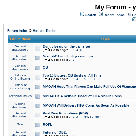
My Forum - y
Search
Recent Topics
Ho
»
Forum Index
Hottest Topics
Forum Name
Topic
General
Dont give up on the game yet
discussions
[
Go to page:
1
,
2
,
3
,
4
]
General
New ob2d singleplayer out now !
discussions
[
Go to page:
1
,
2
]
General
OB
discussions
History of
Top 10 Biggest OB Busts of All Time
Online Boxing
[
Go to page:
1
,
2
,
3
...
9
,
10
,
11
]
History of
MMOAH Hope That Players Can Make Full Use Of Warman
Online Boxing
Technical issues
MMOAH is A Reliable Trader of FIFA Mobile Coins
Boxing
MMOAH Will Delivery FIFA Coins As Soon As Possible
discussions
General
Paul Dion Promotions (PDP)
discussions
[
Go to page:
1
,
2
,
3
...
56
,
57
,
58
]
Test
ROFL
General
Future of OB2d
discussions
[
Go to page:
1
,
2
]