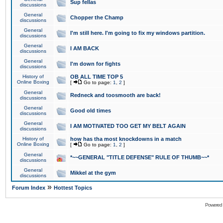
Sup fellas
discussions
General
Chopper the Champ
discussions
General
I'm still here. I'm going to fix my windows partition.
discussions
General
I AM BACK
discussions
General
I'm down for fights
discussions
History of
OB ALL TIME TOP 5
Online Boxing
[
Go to page:
1
,
2
]
General
Redneck and toosmooth are back!
discussions
General
Good old times
discussions
General
I AM MOTIVATED TOO GET MY BELT AGAIN
discussions
History of
how has tha most knockdowns in a match
Online Boxing
[
Go to page:
1
,
2
]
General
*~~GENERAL "TITLE DEFENSE" RULE OF THUMB~~*
discussions
General
Mikkel at the gym
discussions
»
Forum Index
Hottest Topics
Powered