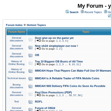
My Forum - y
Search
Recent Topics
Ho
»
Forum Index
Hottest Topics
Forum Name
Topic
General
Dont give up on the game yet
discussions
[
Go to page:
1
,
2
,
3
,
4
]
General
New ob2d singleplayer out now !
discussions
[
Go to page:
1
,
2
]
General
OB
discussions
History of
Top 10 Biggest OB Busts of All Time
Online Boxing
[
Go to page:
1
,
2
,
3
...
9
,
10
,
11
]
History of
MMOAH Hope That Players Can Make Full Use Of Warman
Online Boxing
Technical issues
MMOAH is A Reliable Trader of FIFA Mobile Coins
Boxing
MMOAH Will Delivery FIFA Coins As Soon As Possible
discussions
General
Paul Dion Promotions (PDP)
discussions
[
Go to page:
1
,
2
,
3
...
56
,
57
,
58
]
Test
ROFL
General
Future of OB2d
discussions
[
Go to page:
1
,
2
]