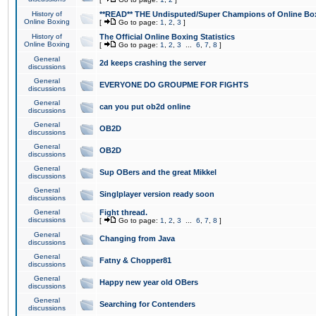
History of
**READ** THE Undisputed/Super Champions of Online Box
Online Boxing
[
Go to page:
1
,
2
,
3
]
History of
The Official Online Boxing Statistics
Online Boxing
[
Go to page:
1
,
2
,
3
...
6
,
7
,
8
]
General
2d keeps crashing the server
discussions
General
EVERYONE DO GROUPME FOR FIGHTS
discussions
General
can you put ob2d online
discussions
General
OB2D
discussions
General
OB2D
discussions
General
Sup OBers and the great Mikkel
discussions
General
Singlplayer version ready soon
discussions
General
Fight thread.
discussions
[
Go to page:
1
,
2
,
3
...
6
,
7
,
8
]
General
Changing from Java
discussions
General
Fatny & Chopper81
discussions
General
Happy new year old OBers
discussions
General
Searching for Contenders
discussions