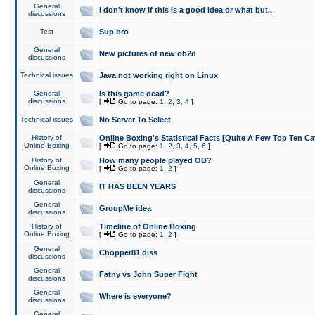
General
I don't know if this is a good idea or what but..
discussions
Test
Sup bro
General
New pictures of new ob2d
discussions
Technical issues
Java not working right on Linux
General
Is this game dead?
discussions
[
Go to page:
1
,
2
,
3
,
4
]
Technical issues
No Server To Select
History of
Online Boxing's Statistical Facts [Quite A Few Top Ten Ca
Online Boxing
[
Go to page:
1
,
2
,
3
,
4
,
5
,
6
]
History of
How many people played OB?
Online Boxing
[
Go to page:
1
,
2
]
General
IT HAS BEEN YEARS
discussions
General
GroupMe idea
discussions
History of
Timeline of Online Boxing
Online Boxing
[
Go to page:
1
,
2
]
General
Chopper81 diss
discussions
General
Fatny vs John Super Fight
discussions
General
Where is everyone?
discussions
General