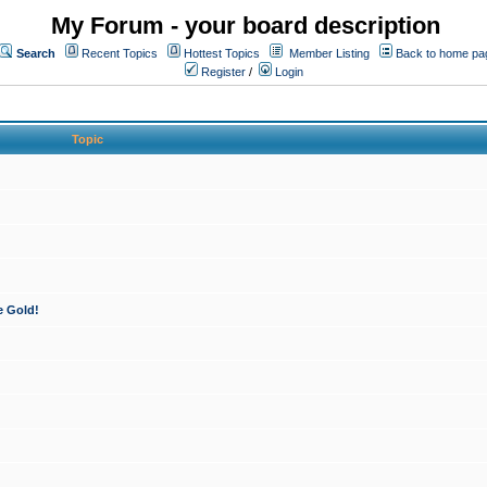
My Forum - your board description
Search
Recent Topics
Hottest Topics
Member Listing
Back to home pa
Register
/
Login
Topic
e Gold!