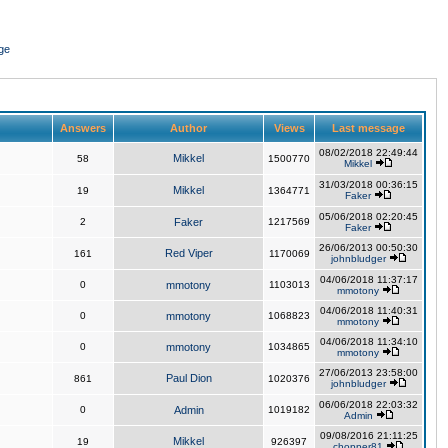
ge
Answers
Author
Views
Last message
08/02/2018 22:49:44
Mikkel
58
1500770
Mikkel
31/03/2018 00:36:15
Mikkel
19
1364771
Faker
05/06/2018 02:20:45
2
Faker
1217569
Faker
26/06/2013 00:50:30
Red Viper
161
1170069
johnbludger
04/06/2018 11:37:17
0
mmotony
1103013
mmotony
04/06/2018 11:40:31
0
mmotony
1068823
mmotony
04/06/2018 11:34:10
0
mmotony
1034865
mmotony
27/06/2013 23:58:00
Paul Dion
861
1020376
johnbludger
06/06/2018 22:03:32
0
Admin
1019182
Admin
09/08/2016 21:11:25
Mikkel
19
926397
chopper81