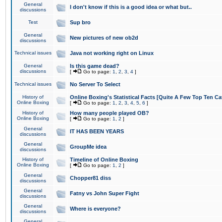
General
I don't know if this is a good idea or what but..
discussions
Test
Sup bro
General
New pictures of new ob2d
discussions
Technical issues
Java not working right on Linux
General
Is this game dead?
discussions
[
Go to page:
1
,
2
,
3
,
4
]
Technical issues
No Server To Select
History of
Online Boxing's Statistical Facts [Quite A Few Top Ten Ca
Online Boxing
[
Go to page:
1
,
2
,
3
,
4
,
5
,
6
]
History of
How many people played OB?
Online Boxing
[
Go to page:
1
,
2
]
General
IT HAS BEEN YEARS
discussions
General
GroupMe idea
discussions
History of
Timeline of Online Boxing
Online Boxing
[
Go to page:
1
,
2
]
General
Chopper81 diss
discussions
General
Fatny vs John Super Fight
discussions
General
Where is everyone?
discussions
General