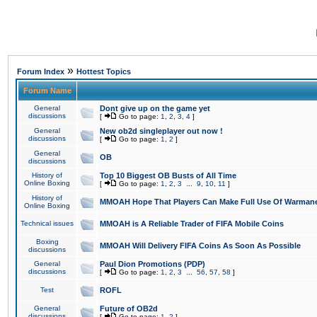
»
Forum Index
Hottest Topics
Forum Name
General
Dont give up on the game yet
discussions
[
Go to page:
1
,
2
,
3
,
4
]
General
New ob2d singleplayer out now !
discussions
[
Go to page:
1
,
2
]
General
OB
discussions
History of
Top 10 Biggest OB Busts of All Time
Online Boxing
[
Go to page:
1
,
2
,
3
...
9
,
10
,
11
]
History of
MMOAH Hope That Players Can Make Full Use Of Warman
Online Boxing
Technical issues
MMOAH is A Reliable Trader of FIFA Mobile Coins
Boxing
MMOAH Will Delivery FIFA Coins As Soon As Possible
discussions
General
Paul Dion Promotions (PDP)
discussions
[
Go to page:
1
,
2
,
3
...
56
,
57
,
58
]
Test
ROFL
General
Future of OB2d
discussions
[
Go to page:
1
,
2
]