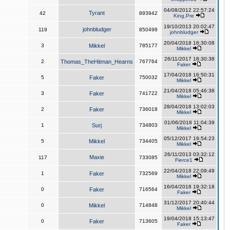
04/08/2012 22:57:24
Tyrant
42
893942
King,Pre
19/10/2013 20:02:47
johnbludger
119
850498
johnbludger
20/04/2018 16:30:08
3
Mikkel
785177
Mikkel
26/11/2017 18:30:38
2
Thomas_TheHitman_Hearns
767764
Faker
17/04/2018 16:50:31
5
Faker
750032
Mikkel
21/04/2018 05:46:38
3
Faker
741722
Mikkel
28/04/2018 13:02:03
2
Faker
736018
Mikkel
01/06/2018 11:04:39
1
Surj
734803
Mikkel
05/12/2017 19:54:23
5
Mikkel
734405
Mikkel
26/11/2013 03:32:12
Maxie
117
733085
Fierce1
22/04/2018 22:09:49
1
Faker
732569
Mikkel
16/04/2018 19:32:18
0
Faker
716564
Faker
31/12/2017 20:40:44
0
Mikkel
714848
Mikkel
19/04/2018 15:13:47
0
Faker
713605
Faker