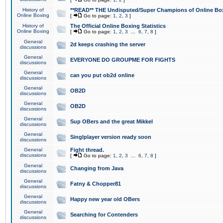
History of
**READ** THE Undisputed/Super Champions of Online Box
Online Boxing
[
Go to page:
1
,
2
,
3
]
History of
The Official Online Boxing Statistics
Online Boxing
[
Go to page:
1
,
2
,
3
...
6
,
7
,
8
]
General
2d keeps crashing the server
discussions
General
EVERYONE DO GROUPME FOR FIGHTS
discussions
General
can you put ob2d online
discussions
General
OB2D
discussions
General
OB2D
discussions
General
Sup OBers and the great Mikkel
discussions
General
Singlplayer version ready soon
discussions
General
Fight thread.
discussions
[
Go to page:
1
,
2
,
3
...
6
,
7
,
8
]
General
Changing from Java
discussions
General
Fatny & Chopper81
discussions
General
Happy new year old OBers
discussions
General
Searching for Contenders
discussions