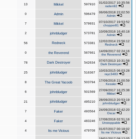
01/02/2017 10:35:56
13
Mikkel
597910
raden92
06/06/2018 22:02:50
0
Admin
596479
Admin
07/10/2017 19:53:52
7
Mikkel
579931
chopper81
10/09/2016 16:40:18
2
johnbludger
573781
Admin
12/02/2014 23:56:12
Redneck
56
573381
Redneck
14/09/2017 02:24:16
0
the Reverend
567661
the Reverend
07/07/2013 10:31:58
Dark Destroyer
78
542634
Dark Destroyer
10/03/2015 06:03:28
johnbludger
25
516367
rayc3483
17/09/2016 21:00:59
8
The Great Yacoob
503794
Kessler
27/09/2017 16:25:38
6
johnbludger
501569
Mikkel
28/09/2013 20:53:19
johnbludger
21
495210
johnbludger
24/09/2016 02:42:20
7
Faker
493564
Oscar
17/08/2016 02:51:16
4
Faker
483246
Unstoppable
01/07/2017 00:18:02
4
Its me Vicious
479708
Its me Vicious
19/01/2017 08:12:05