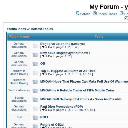
My Forum - y
Search
Recent Topics
Ho
»
Forum Index
Hottest Topics
Forum Name
Topic
General
Dont give up on the game yet
discussions
[
Go to page:
1
,
2
,
3
,
4
]
General
New ob2d singleplayer out now !
discussions
[
Go to page:
1
,
2
]
General
OB
discussions
History of
Top 10 Biggest OB Busts of All Time
Online Boxing
[
Go to page:
1
,
2
,
3
...
9
,
10
,
11
]
History of
MMOAH Hope That Players Can Make Full Use Of Warman
Online Boxing
Technical issues
MMOAH is A Reliable Trader of FIFA Mobile Coins
Boxing
MMOAH Will Delivery FIFA Coins As Soon As Possible
discussions
General
Paul Dion Promotions (PDP)
discussions
[
Go to page:
1
,
2
,
3
...
56
,
57
,
58
]
Test
ROFL
General
Future of OB2d
discussions
[
Go to page:
1
,
2
]