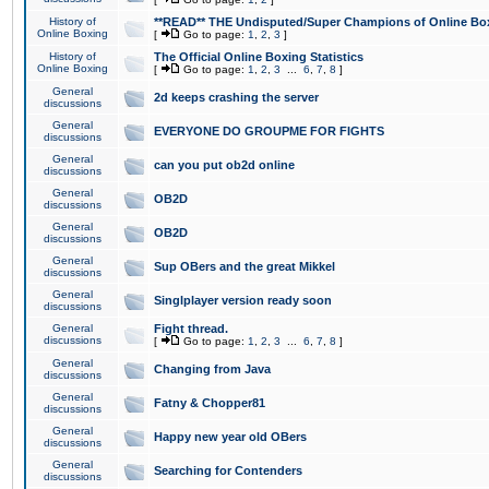
History of
**READ** THE Undisputed/Super Champions of Online Box
Online Boxing
[
Go to page:
1
,
2
,
3
]
History of
The Official Online Boxing Statistics
Online Boxing
[
Go to page:
1
,
2
,
3
...
6
,
7
,
8
]
General
2d keeps crashing the server
discussions
General
EVERYONE DO GROUPME FOR FIGHTS
discussions
General
can you put ob2d online
discussions
General
OB2D
discussions
General
OB2D
discussions
General
Sup OBers and the great Mikkel
discussions
General
Singlplayer version ready soon
discussions
General
Fight thread.
discussions
[
Go to page:
1
,
2
,
3
...
6
,
7
,
8
]
General
Changing from Java
discussions
General
Fatny & Chopper81
discussions
General
Happy new year old OBers
discussions
General
Searching for Contenders
discussions