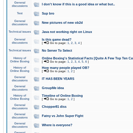
General
I don't know if this is a good idea or what but..
discussions
Test
Sup bro
General
New pictures of new ob2d
discussions
Technical issues
Java not working right on Linux
General
Is this game dead?
discussions
[
Go to page:
1
,
2
,
3
,
4
]
Technical issues
No Server To Select
History of
Online Boxing's Statistical Facts [Quite A Few Top Ten Ca
Online Boxing
[
Go to page:
1
,
2
,
3
,
4
,
5
,
6
]
History of
How many people played OB?
Online Boxing
[
Go to page:
1
,
2
]
General
IT HAS BEEN YEARS
discussions
General
GroupMe idea
discussions
History of
Timeline of Online Boxing
Online Boxing
[
Go to page:
1
,
2
]
General
Chopper81 diss
discussions
General
Fatny vs John Super Fight
discussions
General
Where is everyone?
discussions
General