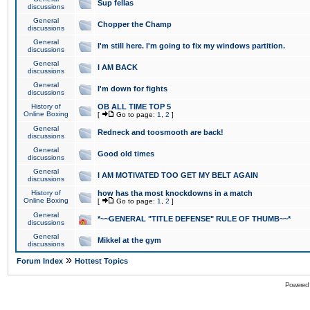
Sup fellas
discussions
General
Chopper the Champ
discussions
General
I'm still here. I'm going to fix my windows partition.
discussions
General
I AM BACK
discussions
General
I'm down for fights
discussions
History of
OB ALL TIME TOP 5
Online Boxing
[
Go to page:
1
,
2
]
General
Redneck and toosmooth are back!
discussions
General
Good old times
discussions
General
I AM MOTIVATED TOO GET MY BELT AGAIN
discussions
History of
how has tha most knockdowns in a match
Online Boxing
[
Go to page:
1
,
2
]
General
*~~GENERAL "TITLE DEFENSE" RULE OF THUMB~~*
discussions
General
Mikkel at the gym
discussions
»
Forum Index
Hottest Topics
Powered