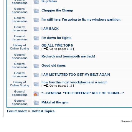
Sup fellas
discussions
General
Chopper the Champ
discussions
General
I'm still here. I'm going to fix my windows partition.
discussions
General
I AM BACK
discussions
General
I'm down for fights
discussions
History of
OB ALL TIME TOP 5
Online Boxing
[
Go to page:
1
,
2
]
General
Redneck and toosmooth are back!
discussions
General
Good old times
discussions
General
I AM MOTIVATED TOO GET MY BELT AGAIN
discussions
History of
how has tha most knockdowns in a match
Online Boxing
[
Go to page:
1
,
2
]
General
*~~GENERAL "TITLE DEFENSE" RULE OF THUMB~~*
discussions
General
Mikkel at the gym
discussions
»
Forum Index
Hottest Topics
Powered