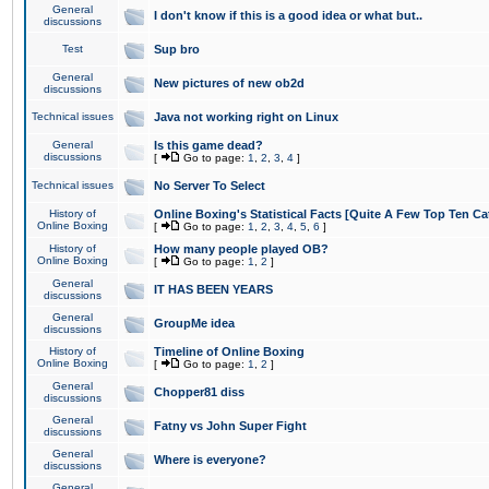
General
I don't know if this is a good idea or what but..
discussions
Test
Sup bro
General
New pictures of new ob2d
discussions
Technical issues
Java not working right on Linux
General
Is this game dead?
discussions
[
Go to page:
1
,
2
,
3
,
4
]
Technical issues
No Server To Select
History of
Online Boxing's Statistical Facts [Quite A Few Top Ten Ca
Online Boxing
[
Go to page:
1
,
2
,
3
,
4
,
5
,
6
]
History of
How many people played OB?
Online Boxing
[
Go to page:
1
,
2
]
General
IT HAS BEEN YEARS
discussions
General
GroupMe idea
discussions
History of
Timeline of Online Boxing
Online Boxing
[
Go to page:
1
,
2
]
General
Chopper81 diss
discussions
General
Fatny vs John Super Fight
discussions
General
Where is everyone?
discussions
General