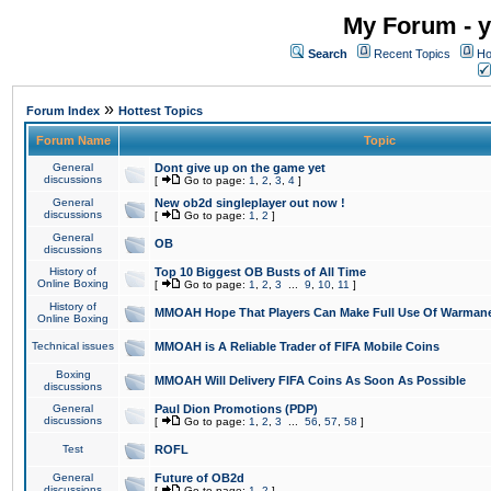
My Forum - y
Search
Recent Topics
Ho
»
Forum Index
Hottest Topics
Forum Name
Topic
General
Dont give up on the game yet
discussions
[
Go to page:
1
,
2
,
3
,
4
]
General
New ob2d singleplayer out now !
discussions
[
Go to page:
1
,
2
]
General
OB
discussions
History of
Top 10 Biggest OB Busts of All Time
Online Boxing
[
Go to page:
1
,
2
,
3
...
9
,
10
,
11
]
History of
MMOAH Hope That Players Can Make Full Use Of Warman
Online Boxing
Technical issues
MMOAH is A Reliable Trader of FIFA Mobile Coins
Boxing
MMOAH Will Delivery FIFA Coins As Soon As Possible
discussions
General
Paul Dion Promotions (PDP)
discussions
[
Go to page:
1
,
2
,
3
...
56
,
57
,
58
]
Test
ROFL
General
Future of OB2d
discussions
[
Go to page:
1
,
2
]