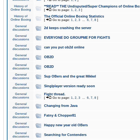
History of
**READ** THE Undisputed/Super Champions of Online Box
Online Boxing
[
Go to page:
1
,
2
,
3
]
History of
The Official Online Boxing Statistics
Online Boxing
[
Go to page:
1
,
2
,
3
...
6
,
7
,
8
]
General
2d keeps crashing the server
discussions
General
EVERYONE DO GROUPME FOR FIGHTS
discussions
General
can you put ob2d online
discussions
General
OB2D
discussions
General
OB2D
discussions
General
Sup OBers and the great Mikkel
discussions
General
Singlplayer version ready soon
discussions
General
Fight thread.
discussions
[
Go to page:
1
,
2
,
3
...
6
,
7
,
8
]
General
Changing from Java
discussions
General
Fatny & Chopper81
discussions
General
Happy new year old OBers
discussions
General
Searching for Contenders
discussions