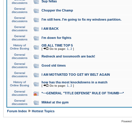
Sup fellas
discussions
General
Chopper the Champ
discussions
General
I'm still here. I'm going to fix my windows partition.
discussions
General
I AM BACK
discussions
General
I'm down for fights
discussions
History of
OB ALL TIME TOP 5
Online Boxing
[
Go to page:
1
,
2
]
General
Redneck and toosmooth are back!
discussions
General
Good old times
discussions
General
I AM MOTIVATED TOO GET MY BELT AGAIN
discussions
History of
how has tha most knockdowns in a match
Online Boxing
[
Go to page:
1
,
2
]
General
*~~GENERAL "TITLE DEFENSE" RULE OF THUMB~~*
discussions
General
Mikkel at the gym
discussions
»
Forum Index
Hottest Topics
Powered