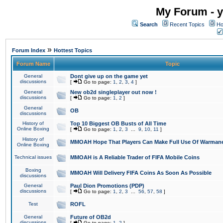
My Forum - y
Search
Recent Topics
Ho
»
Forum Index
Hottest Topics
Forum Name
Topic
General
Dont give up on the game yet
discussions
[
Go to page:
1
,
2
,
3
,
4
]
General
New ob2d singleplayer out now !
discussions
[
Go to page:
1
,
2
]
General
OB
discussions
History of
Top 10 Biggest OB Busts of All Time
Online Boxing
[
Go to page:
1
,
2
,
3
...
9
,
10
,
11
]
History of
MMOAH Hope That Players Can Make Full Use Of Warman
Online Boxing
Technical issues
MMOAH is A Reliable Trader of FIFA Mobile Coins
Boxing
MMOAH Will Delivery FIFA Coins As Soon As Possible
discussions
General
Paul Dion Promotions (PDP)
discussions
[
Go to page:
1
,
2
,
3
...
56
,
57
,
58
]
Test
ROFL
General
Future of OB2d
discussions
[
Go to page:
1
,
2
]