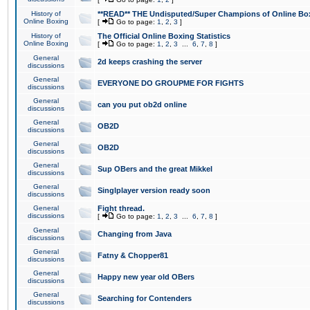
History of
**READ** THE Undisputed/Super Champions of Online Box
Online Boxing
[
Go to page:
1
,
2
,
3
]
History of
The Official Online Boxing Statistics
Online Boxing
[
Go to page:
1
,
2
,
3
...
6
,
7
,
8
]
General
2d keeps crashing the server
discussions
General
EVERYONE DO GROUPME FOR FIGHTS
discussions
General
can you put ob2d online
discussions
General
OB2D
discussions
General
OB2D
discussions
General
Sup OBers and the great Mikkel
discussions
General
Singlplayer version ready soon
discussions
General
Fight thread.
discussions
[
Go to page:
1
,
2
,
3
...
6
,
7
,
8
]
General
Changing from Java
discussions
General
Fatny & Chopper81
discussions
General
Happy new year old OBers
discussions
General
Searching for Contenders
discussions