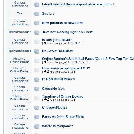
General
I don't know if this is a good idea or what but..
discussions
Test
Sup bro
General
New pictures of new ob2d
discussions
Technical issues
Java not working right on Linux
General
Is this game dead?
discussions
[
Go to page:
1
,
2
,
3
,
4
]
Technical issues
No Server To Select
History of
Online Boxing's Statistical Facts [Quite A Few Top Ten Ca
Online Boxing
[
Go to page:
1
,
2
,
3
,
4
,
5
,
6
]
History of
How many people played OB?
Online Boxing
[
Go to page:
1
,
2
]
General
IT HAS BEEN YEARS
discussions
General
GroupMe idea
discussions
History of
Timeline of Online Boxing
Online Boxing
[
Go to page:
1
,
2
]
General
Chopper81 diss
discussions
General
Fatny vs John Super Fight
discussions
General
Where is everyone?
discussions
General