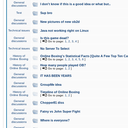
General
I don't know if this is a good idea or what but..
discussions
Test
Sup bro
General
New pictures of new ob2d
discussions
Technical issues
Java not working right on Linux
General
Is this game dead?
discussions
[
Go to page:
1
,
2
,
3
,
4
]
Technical issues
No Server To Select
History of
Online Boxing's Statistical Facts [Quite A Few Top Ten Ca
Online Boxing
[
Go to page:
1
,
2
,
3
,
4
,
5
,
6
]
History of
How many people played OB?
Online Boxing
[
Go to page:
1
,
2
]
General
IT HAS BEEN YEARS
discussions
General
GroupMe idea
discussions
History of
Timeline of Online Boxing
Online Boxing
[
Go to page:
1
,
2
]
General
Chopper81 diss
discussions
General
Fatny vs John Super Fight
discussions
General
Where is everyone?
discussions
General