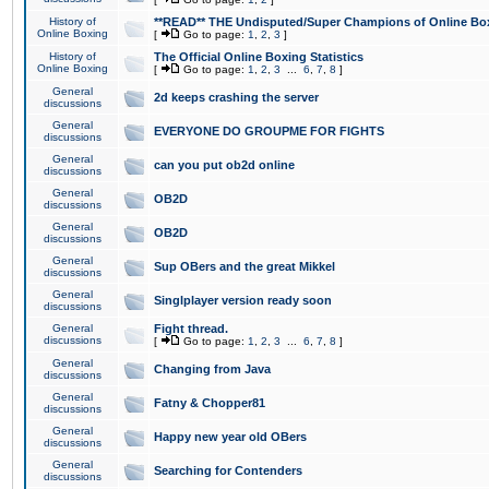
History of
**READ** THE Undisputed/Super Champions of Online Box
Online Boxing
[
Go to page:
1
,
2
,
3
]
History of
The Official Online Boxing Statistics
Online Boxing
[
Go to page:
1
,
2
,
3
...
6
,
7
,
8
]
General
2d keeps crashing the server
discussions
General
EVERYONE DO GROUPME FOR FIGHTS
discussions
General
can you put ob2d online
discussions
General
OB2D
discussions
General
OB2D
discussions
General
Sup OBers and the great Mikkel
discussions
General
Singlplayer version ready soon
discussions
General
Fight thread.
discussions
[
Go to page:
1
,
2
,
3
...
6
,
7
,
8
]
General
Changing from Java
discussions
General
Fatny & Chopper81
discussions
General
Happy new year old OBers
discussions
General
Searching for Contenders
discussions