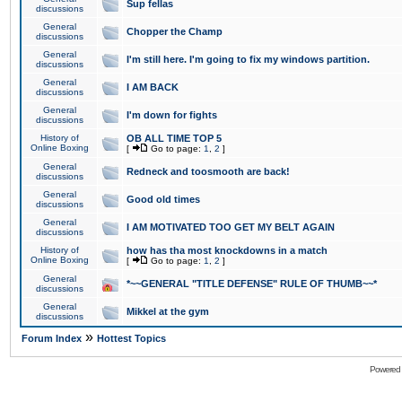
Sup fellas
discussions
General
Chopper the Champ
discussions
General
I'm still here. I'm going to fix my windows partition.
discussions
General
I AM BACK
discussions
General
I'm down for fights
discussions
History of
OB ALL TIME TOP 5
Online Boxing
[
Go to page:
1
,
2
]
General
Redneck and toosmooth are back!
discussions
General
Good old times
discussions
General
I AM MOTIVATED TOO GET MY BELT AGAIN
discussions
History of
how has tha most knockdowns in a match
Online Boxing
[
Go to page:
1
,
2
]
General
*~~GENERAL "TITLE DEFENSE" RULE OF THUMB~~*
discussions
General
Mikkel at the gym
discussions
»
Forum Index
Hottest Topics
Powered