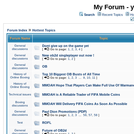
My Forum - y
Search
Recent Topics
Ho
»
Forum Index
Hottest Topics
Forum Name
Topic
General
Dont give up on the game yet
discussions
[
Go to page:
1
,
2
,
3
,
4
]
General
New ob2d singleplayer out now !
discussions
[
Go to page:
1
,
2
]
General
OB
discussions
History of
Top 10 Biggest OB Busts of All Time
Online Boxing
[
Go to page:
1
,
2
,
3
...
9
,
10
,
11
]
History of
MMOAH Hope That Players Can Make Full Use Of Warman
Online Boxing
Technical issues
MMOAH is A Reliable Trader of FIFA Mobile Coins
Boxing
MMOAH Will Delivery FIFA Coins As Soon As Possible
discussions
General
Paul Dion Promotions (PDP)
discussions
[
Go to page:
1
,
2
,
3
...
56
,
57
,
58
]
Test
ROFL
General
Future of OB2d
discussions
[
Go to page:
1
,
2
]