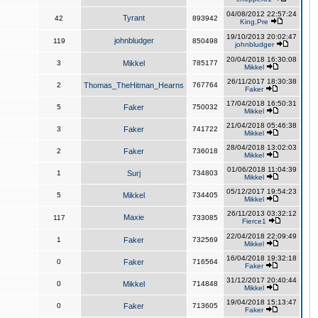
04/08/2012 22:57:24
Tyrant
42
893942
King,Pre
19/10/2013 20:02:47
johnbludger
119
850498
johnbludger
20/04/2018 16:30:08
3
Mikkel
785177
Mikkel
26/11/2017 18:30:38
2
Thomas_TheHitman_Hearns
767764
Faker
17/04/2018 16:50:31
5
Faker
750032
Mikkel
21/04/2018 05:46:38
3
Faker
741722
Mikkel
28/04/2018 13:02:03
2
Faker
736018
Mikkel
01/06/2018 11:04:39
1
Surj
734803
Mikkel
05/12/2017 19:54:23
5
Mikkel
734405
Mikkel
26/11/2013 03:32:12
Maxie
117
733085
Fierce1
22/04/2018 22:09:49
1
Faker
732569
Mikkel
16/04/2018 19:32:18
0
Faker
716564
Faker
31/12/2017 20:40:44
0
Mikkel
714848
Mikkel
19/04/2018 15:13:47
0
Faker
713605
Faker