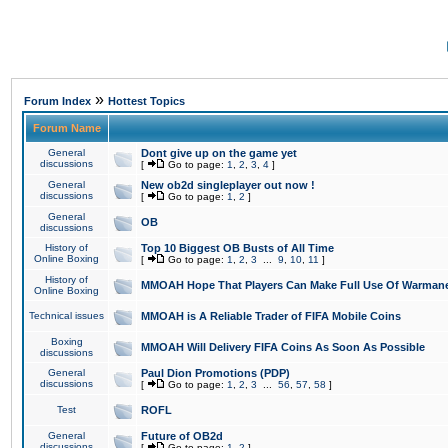
»
Forum Index
Hottest Topics
Forum Name
General
Dont give up on the game yet
discussions
[
Go to page:
1
,
2
,
3
,
4
]
General
New ob2d singleplayer out now !
discussions
[
Go to page:
1
,
2
]
General
OB
discussions
History of
Top 10 Biggest OB Busts of All Time
Online Boxing
[
Go to page:
1
,
2
,
3
...
9
,
10
,
11
]
History of
MMOAH Hope That Players Can Make Full Use Of Warman
Online Boxing
Technical issues
MMOAH is A Reliable Trader of FIFA Mobile Coins
Boxing
MMOAH Will Delivery FIFA Coins As Soon As Possible
discussions
General
Paul Dion Promotions (PDP)
discussions
[
Go to page:
1
,
2
,
3
...
56
,
57
,
58
]
Test
ROFL
General
Future of OB2d
discussions
[
Go to page:
1
,
2
]