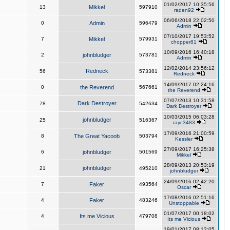
01/02/2017 10:35:56
13
Mikkel
597910
raden92
06/06/2018 22:02:50
0
Admin
596479
Admin
07/10/2017 19:53:52
7
Mikkel
579931
chopper81
10/09/2016 16:40:18
2
johnbludger
573781
Admin
12/02/2014 23:56:12
Redneck
56
573381
Redneck
14/09/2017 02:24:16
0
the Reverend
567661
the Reverend
07/07/2013 10:31:58
Dark Destroyer
78
542634
Dark Destroyer
10/03/2015 06:03:28
johnbludger
25
516367
rayc3483
17/09/2016 21:00:59
8
The Great Yacoob
503794
Kessler
27/09/2017 16:25:38
6
johnbludger
501569
Mikkel
28/09/2013 20:53:19
johnbludger
21
495210
johnbludger
24/09/2016 02:42:20
7
Faker
493564
Oscar
17/08/2016 02:51:16
4
Faker
483246
Unstoppable
01/07/2017 00:18:02
4
Its me Vicious
479708
Its me Vicious
19/01/2017 08:12:05