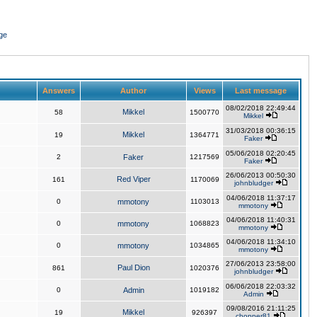
ge
Answers
Author
Views
Last message
08/02/2018 22:49:44
Mikkel
58
1500770
Mikkel
31/03/2018 00:36:15
Mikkel
19
1364771
Faker
05/06/2018 02:20:45
2
Faker
1217569
Faker
26/06/2013 00:50:30
Red Viper
161
1170069
johnbludger
04/06/2018 11:37:17
0
mmotony
1103013
mmotony
04/06/2018 11:40:31
0
mmotony
1068823
mmotony
04/06/2018 11:34:10
0
mmotony
1034865
mmotony
27/06/2013 23:58:00
Paul Dion
861
1020376
johnbludger
06/06/2018 22:03:32
0
Admin
1019182
Admin
09/08/2016 21:11:25
Mikkel
19
926397
chopper81