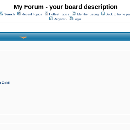
My Forum - your board description
Search
Recent Topics
Hottest Topics
Member Listing
Back to home pa
Register
/
Login
Topic
e Gold!