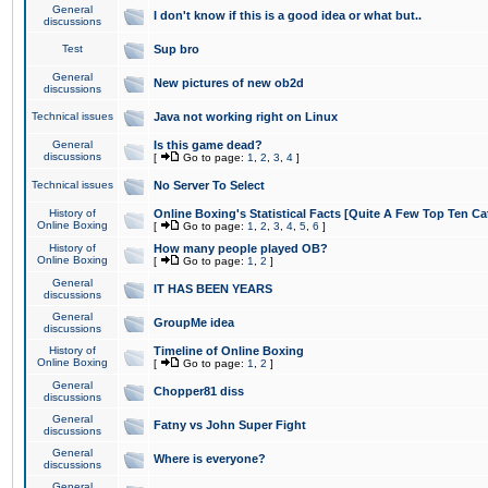
General
I don't know if this is a good idea or what but..
discussions
Test
Sup bro
General
New pictures of new ob2d
discussions
Technical issues
Java not working right on Linux
General
Is this game dead?
discussions
[
Go to page:
1
,
2
,
3
,
4
]
Technical issues
No Server To Select
History of
Online Boxing's Statistical Facts [Quite A Few Top Ten Ca
Online Boxing
[
Go to page:
1
,
2
,
3
,
4
,
5
,
6
]
History of
How many people played OB?
Online Boxing
[
Go to page:
1
,
2
]
General
IT HAS BEEN YEARS
discussions
General
GroupMe idea
discussions
History of
Timeline of Online Boxing
Online Boxing
[
Go to page:
1
,
2
]
General
Chopper81 diss
discussions
General
Fatny vs John Super Fight
discussions
General
Where is everyone?
discussions
General