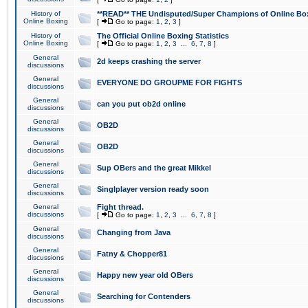
History of
**READ** THE Undisputed/Super Champions of Online Box
Online Boxing
[
Go to page:
1
,
2
,
3
]
History of
The Official Online Boxing Statistics
Online Boxing
[
Go to page:
1
,
2
,
3
...
6
,
7
,
8
]
General
2d keeps crashing the server
discussions
General
EVERYONE DO GROUPME FOR FIGHTS
discussions
General
can you put ob2d online
discussions
General
OB2D
discussions
General
OB2D
discussions
General
Sup OBers and the great Mikkel
discussions
General
Singlplayer version ready soon
discussions
General
Fight thread.
discussions
[
Go to page:
1
,
2
,
3
...
6
,
7
,
8
]
General
Changing from Java
discussions
General
Fatny & Chopper81
discussions
General
Happy new year old OBers
discussions
General
Searching for Contenders
discussions