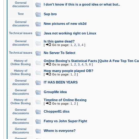
General
I don't know if this is a good idea or what but..
discussions
Test
Sup bro
General
New pictures of new ob2d
discussions
Technical issues
Java not working right on Linux
General
Is this game dead?
discussions
[
Go to page:
1
,
2
,
3
,
4
]
Technical issues
No Server To Select
History of
Online Boxing's Statistical Facts [Quite A Few Top Ten Ca
Online Boxing
[
Go to page:
1
,
2
,
3
,
4
,
5
,
6
]
History of
How many people played OB?
Online Boxing
[
Go to page:
1
,
2
]
General
IT HAS BEEN YEARS
discussions
General
GroupMe idea
discussions
History of
Timeline of Online Boxing
Online Boxing
[
Go to page:
1
,
2
]
General
Chopper81 diss
discussions
General
Fatny vs John Super Fight
discussions
General
Where is everyone?
discussions
General