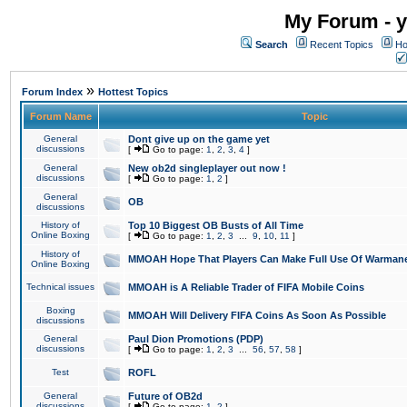
My Forum - y
Search
Recent Topics
Ho
»
Forum Index
Hottest Topics
Forum Name
Topic
General
Dont give up on the game yet
discussions
[
Go to page:
1
,
2
,
3
,
4
]
General
New ob2d singleplayer out now !
discussions
[
Go to page:
1
,
2
]
General
OB
discussions
History of
Top 10 Biggest OB Busts of All Time
Online Boxing
[
Go to page:
1
,
2
,
3
...
9
,
10
,
11
]
History of
MMOAH Hope That Players Can Make Full Use Of Warman
Online Boxing
Technical issues
MMOAH is A Reliable Trader of FIFA Mobile Coins
Boxing
MMOAH Will Delivery FIFA Coins As Soon As Possible
discussions
General
Paul Dion Promotions (PDP)
discussions
[
Go to page:
1
,
2
,
3
...
56
,
57
,
58
]
Test
ROFL
General
Future of OB2d
discussions
[
Go to page:
1
,
2
]