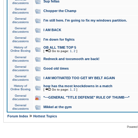
Sup fellas
discussions
General
Chopper the Champ
discussions
General
I'm still here. I'm going to fix my windows partition.
discussions
General
I AM BACK
discussions
General
I'm down for fights
discussions
History of
OB ALL TIME TOP 5
Online Boxing
[
Go to page:
1
,
2
]
General
Redneck and toosmooth are back!
discussions
General
Good old times
discussions
General
I AM MOTIVATED TOO GET MY BELT AGAIN
discussions
History of
how has tha most knockdowns in a match
Online Boxing
[
Go to page:
1
,
2
]
General
*~~GENERAL "TITLE DEFENSE" RULE OF THUMB~~*
discussions
General
Mikkel at the gym
discussions
»
Forum Index
Hottest Topics
Powered