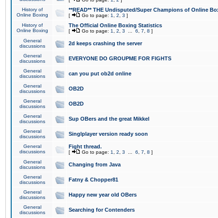
History of
**READ** THE Undisputed/Super Champions of Online Box
Online Boxing
[
Go to page:
1
,
2
,
3
]
History of
The Official Online Boxing Statistics
Online Boxing
[
Go to page:
1
,
2
,
3
...
6
,
7
,
8
]
General
2d keeps crashing the server
discussions
General
EVERYONE DO GROUPME FOR FIGHTS
discussions
General
can you put ob2d online
discussions
General
OB2D
discussions
General
OB2D
discussions
General
Sup OBers and the great Mikkel
discussions
General
Singlplayer version ready soon
discussions
General
Fight thread.
discussions
[
Go to page:
1
,
2
,
3
...
6
,
7
,
8
]
General
Changing from Java
discussions
General
Fatny & Chopper81
discussions
General
Happy new year old OBers
discussions
General
Searching for Contenders
discussions