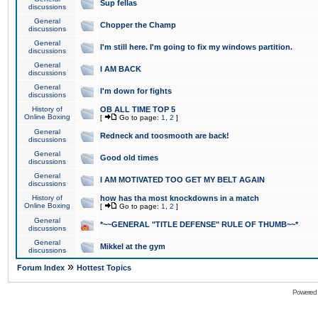
Sup fellas
discussions
General
Chopper the Champ
discussions
General
I'm still here. I'm going to fix my windows partition.
discussions
General
I AM BACK
discussions
General
I'm down for fights
discussions
History of
OB ALL TIME TOP 5
Online Boxing
[
Go to page:
1
,
2
]
General
Redneck and toosmooth are back!
discussions
General
Good old times
discussions
General
I AM MOTIVATED TOO GET MY BELT AGAIN
discussions
History of
how has tha most knockdowns in a match
Online Boxing
[
Go to page:
1
,
2
]
General
*~~GENERAL "TITLE DEFENSE" RULE OF THUMB~~*
discussions
General
Mikkel at the gym
discussions
»
Forum Index
Hottest Topics
Powered