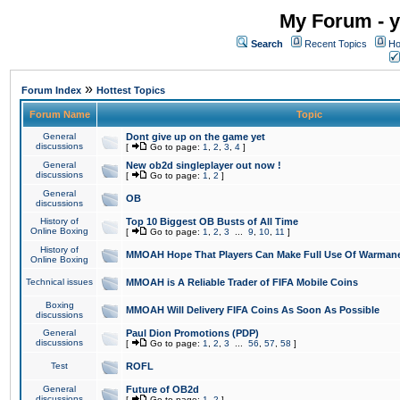
My Forum - y
Search
Recent Topics
Ho
»
Forum Index
Hottest Topics
Forum Name
Topic
General
Dont give up on the game yet
discussions
[
Go to page:
1
,
2
,
3
,
4
]
General
New ob2d singleplayer out now !
discussions
[
Go to page:
1
,
2
]
General
OB
discussions
History of
Top 10 Biggest OB Busts of All Time
Online Boxing
[
Go to page:
1
,
2
,
3
...
9
,
10
,
11
]
History of
MMOAH Hope That Players Can Make Full Use Of Warman
Online Boxing
Technical issues
MMOAH is A Reliable Trader of FIFA Mobile Coins
Boxing
MMOAH Will Delivery FIFA Coins As Soon As Possible
discussions
General
Paul Dion Promotions (PDP)
discussions
[
Go to page:
1
,
2
,
3
...
56
,
57
,
58
]
Test
ROFL
General
Future of OB2d
discussions
[
Go to page:
1
,
2
]