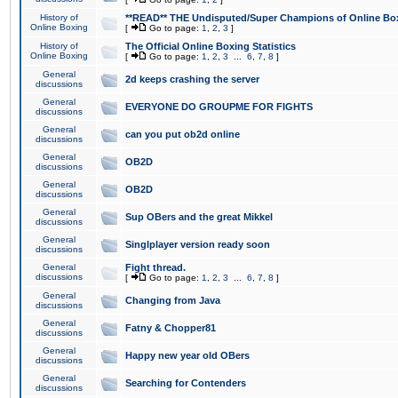
History of
**READ** THE Undisputed/Super Champions of Online Box
Online Boxing
[
Go to page:
1
,
2
,
3
]
History of
The Official Online Boxing Statistics
Online Boxing
[
Go to page:
1
,
2
,
3
...
6
,
7
,
8
]
General
2d keeps crashing the server
discussions
General
EVERYONE DO GROUPME FOR FIGHTS
discussions
General
can you put ob2d online
discussions
General
OB2D
discussions
General
OB2D
discussions
General
Sup OBers and the great Mikkel
discussions
General
Singlplayer version ready soon
discussions
General
Fight thread.
discussions
[
Go to page:
1
,
2
,
3
...
6
,
7
,
8
]
General
Changing from Java
discussions
General
Fatny & Chopper81
discussions
General
Happy new year old OBers
discussions
General
Searching for Contenders
discussions