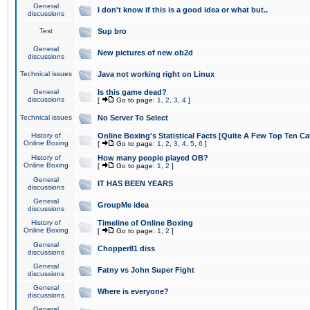
General
I don't know if this is a good idea or what but..
discussions
Test
Sup bro
General
New pictures of new ob2d
discussions
Technical issues
Java not working right on Linux
General
Is this game dead?
discussions
[
Go to page:
1
,
2
,
3
,
4
]
Technical issues
No Server To Select
History of
Online Boxing's Statistical Facts [Quite A Few Top Ten Ca
Online Boxing
[
Go to page:
1
,
2
,
3
,
4
,
5
,
6
]
History of
How many people played OB?
Online Boxing
[
Go to page:
1
,
2
]
General
IT HAS BEEN YEARS
discussions
General
GroupMe idea
discussions
History of
Timeline of Online Boxing
Online Boxing
[
Go to page:
1
,
2
]
General
Chopper81 diss
discussions
General
Fatny vs John Super Fight
discussions
General
Where is everyone?
discussions
General