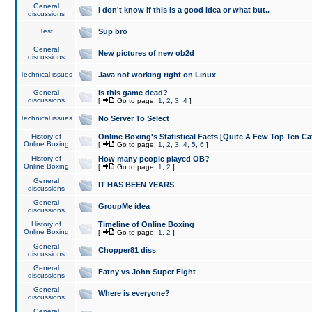
General
I don't know if this is a good idea or what but..
discussions
Test
Sup bro
General
New pictures of new ob2d
discussions
Technical issues
Java not working right on Linux
General
Is this game dead?
discussions
[
Go to page:
1
,
2
,
3
,
4
]
Technical issues
No Server To Select
History of
Online Boxing's Statistical Facts [Quite A Few Top Ten Ca
Online Boxing
[
Go to page:
1
,
2
,
3
,
4
,
5
,
6
]
History of
How many people played OB?
Online Boxing
[
Go to page:
1
,
2
]
General
IT HAS BEEN YEARS
discussions
General
GroupMe idea
discussions
History of
Timeline of Online Boxing
Online Boxing
[
Go to page:
1
,
2
]
General
Chopper81 diss
discussions
General
Fatny vs John Super Fight
discussions
General
Where is everyone?
discussions
General