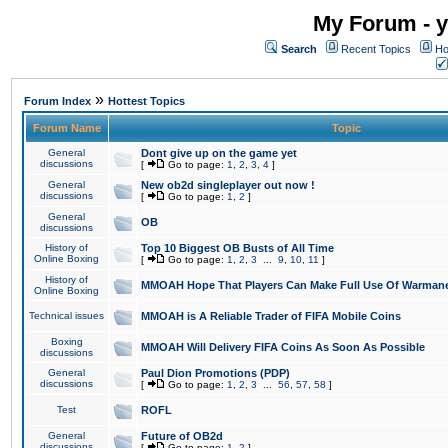
My Forum - y
Search
Recent Topics
Ho
»
Forum Index
Hottest Topics
Forum Name
Topic
General
Dont give up on the game yet
discussions
[
Go to page:
1
,
2
,
3
,
4
]
General
New ob2d singleplayer out now !
discussions
[
Go to page:
1
,
2
]
General
OB
discussions
History of
Top 10 Biggest OB Busts of All Time
Online Boxing
[
Go to page:
1
,
2
,
3
...
9
,
10
,
11
]
History of
MMOAH Hope That Players Can Make Full Use Of Warman
Online Boxing
Technical issues
MMOAH is A Reliable Trader of FIFA Mobile Coins
Boxing
MMOAH Will Delivery FIFA Coins As Soon As Possible
discussions
General
Paul Dion Promotions (PDP)
discussions
[
Go to page:
1
,
2
,
3
...
56
,
57
,
58
]
Test
ROFL
General
Future of OB2d
discussions
[
Go to page:
1
,
2
]