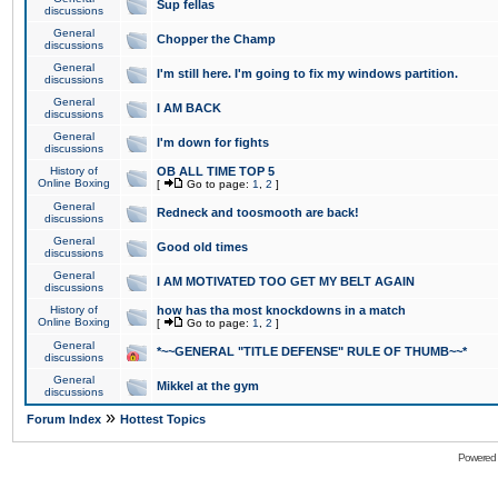
Sup fellas
discussions
General
Chopper the Champ
discussions
General
I'm still here. I'm going to fix my windows partition.
discussions
General
I AM BACK
discussions
General
I'm down for fights
discussions
History of
OB ALL TIME TOP 5
Online Boxing
[
Go to page:
1
,
2
]
General
Redneck and toosmooth are back!
discussions
General
Good old times
discussions
General
I AM MOTIVATED TOO GET MY BELT AGAIN
discussions
History of
how has tha most knockdowns in a match
Online Boxing
[
Go to page:
1
,
2
]
General
*~~GENERAL "TITLE DEFENSE" RULE OF THUMB~~*
discussions
General
Mikkel at the gym
discussions
»
Forum Index
Hottest Topics
Powered