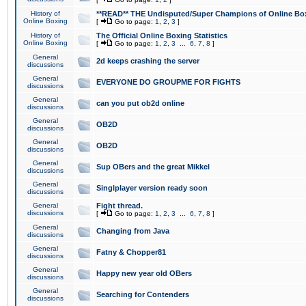
History of
**READ** THE Undisputed/Super Champions of Online Box
Online Boxing
[
Go to page:
1
,
2
,
3
]
History of
The Official Online Boxing Statistics
Online Boxing
[
Go to page:
1
,
2
,
3
...
6
,
7
,
8
]
General
2d keeps crashing the server
discussions
General
EVERYONE DO GROUPME FOR FIGHTS
discussions
General
can you put ob2d online
discussions
General
OB2D
discussions
General
OB2D
discussions
General
Sup OBers and the great Mikkel
discussions
General
Singlplayer version ready soon
discussions
General
Fight thread.
discussions
[
Go to page:
1
,
2
,
3
...
6
,
7
,
8
]
General
Changing from Java
discussions
General
Fatny & Chopper81
discussions
General
Happy new year old OBers
discussions
General
Searching for Contenders
discussions