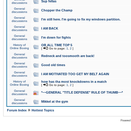
Sup fellas
discussions
General
Chopper the Champ
discussions
General
I'm still here. I'm going to fix my windows partition.
discussions
General
I AM BACK
discussions
General
I'm down for fights
discussions
History of
OB ALL TIME TOP 5
Online Boxing
[
Go to page:
1
,
2
]
General
Redneck and toosmooth are back!
discussions
General
Good old times
discussions
General
I AM MOTIVATED TOO GET MY BELT AGAIN
discussions
History of
how has tha most knockdowns in a match
Online Boxing
[
Go to page:
1
,
2
]
General
*~~GENERAL "TITLE DEFENSE" RULE OF THUMB~~*
discussions
General
Mikkel at the gym
discussions
»
Forum Index
Hottest Topics
Powered