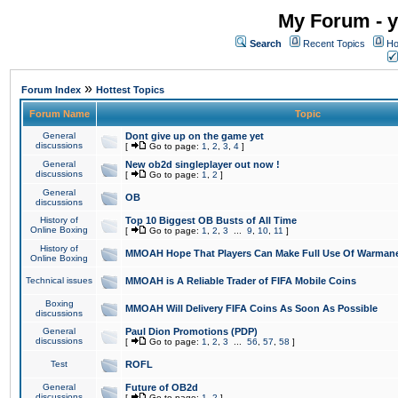
My Forum - y
Search
Recent Topics
Ho
»
Forum Index
Hottest Topics
Forum Name
Topic
General
Dont give up on the game yet
discussions
[
Go to page:
1
,
2
,
3
,
4
]
General
New ob2d singleplayer out now !
discussions
[
Go to page:
1
,
2
]
General
OB
discussions
History of
Top 10 Biggest OB Busts of All Time
Online Boxing
[
Go to page:
1
,
2
,
3
...
9
,
10
,
11
]
History of
MMOAH Hope That Players Can Make Full Use Of Warman
Online Boxing
Technical issues
MMOAH is A Reliable Trader of FIFA Mobile Coins
Boxing
MMOAH Will Delivery FIFA Coins As Soon As Possible
discussions
General
Paul Dion Promotions (PDP)
discussions
[
Go to page:
1
,
2
,
3
...
56
,
57
,
58
]
Test
ROFL
General
Future of OB2d
discussions
[
Go to page:
1
,
2
]