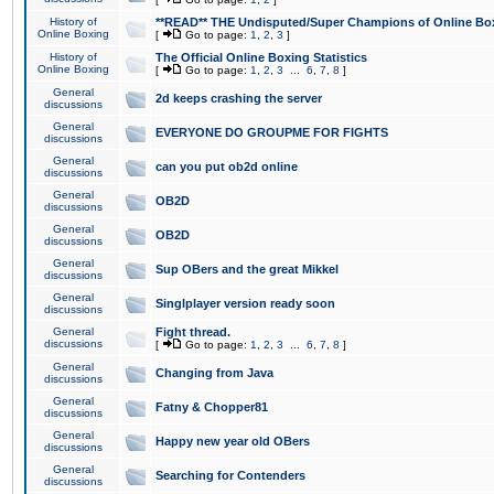
History of
**READ** THE Undisputed/Super Champions of Online Box
Online Boxing
[
Go to page:
1
,
2
,
3
]
History of
The Official Online Boxing Statistics
Online Boxing
[
Go to page:
1
,
2
,
3
...
6
,
7
,
8
]
General
2d keeps crashing the server
discussions
General
EVERYONE DO GROUPME FOR FIGHTS
discussions
General
can you put ob2d online
discussions
General
OB2D
discussions
General
OB2D
discussions
General
Sup OBers and the great Mikkel
discussions
General
Singlplayer version ready soon
discussions
General
Fight thread.
discussions
[
Go to page:
1
,
2
,
3
...
6
,
7
,
8
]
General
Changing from Java
discussions
General
Fatny & Chopper81
discussions
General
Happy new year old OBers
discussions
General
Searching for Contenders
discussions