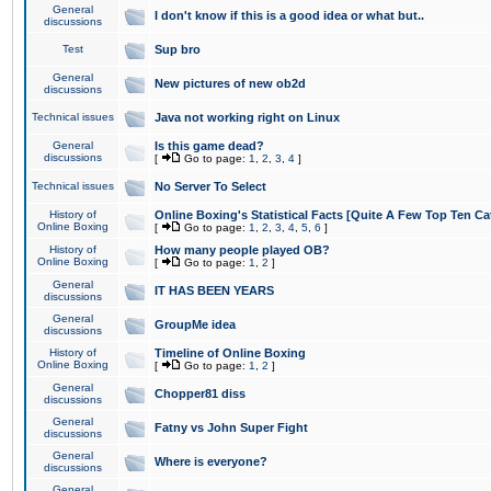
General
I don't know if this is a good idea or what but..
discussions
Test
Sup bro
General
New pictures of new ob2d
discussions
Technical issues
Java not working right on Linux
General
Is this game dead?
discussions
[
Go to page:
1
,
2
,
3
,
4
]
Technical issues
No Server To Select
History of
Online Boxing's Statistical Facts [Quite A Few Top Ten Ca
Online Boxing
[
Go to page:
1
,
2
,
3
,
4
,
5
,
6
]
History of
How many people played OB?
Online Boxing
[
Go to page:
1
,
2
]
General
IT HAS BEEN YEARS
discussions
General
GroupMe idea
discussions
History of
Timeline of Online Boxing
Online Boxing
[
Go to page:
1
,
2
]
General
Chopper81 diss
discussions
General
Fatny vs John Super Fight
discussions
General
Where is everyone?
discussions
General