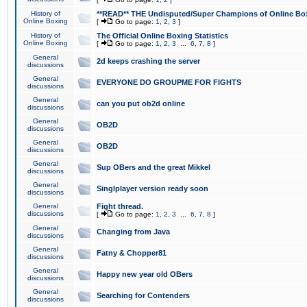
History of
**READ** THE Undisputed/Super Champions of Online Box
Online Boxing
[
Go to page:
1
,
2
,
3
]
History of
The Official Online Boxing Statistics
Online Boxing
[
Go to page:
1
,
2
,
3
...
6
,
7
,
8
]
General
2d keeps crashing the server
discussions
General
EVERYONE DO GROUPME FOR FIGHTS
discussions
General
can you put ob2d online
discussions
General
OB2D
discussions
General
OB2D
discussions
General
Sup OBers and the great Mikkel
discussions
General
Singlplayer version ready soon
discussions
General
Fight thread.
discussions
[
Go to page:
1
,
2
,
3
...
6
,
7
,
8
]
General
Changing from Java
discussions
General
Fatny & Chopper81
discussions
General
Happy new year old OBers
discussions
General
Searching for Contenders
discussions