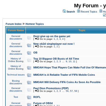
My Forum - y
Search
Recent Topics
Ho
»
Forum Index
Hottest Topics
Forum Name
Topic
General
Dont give up on the game yet
discussions
[
Go to page:
1
,
2
,
3
,
4
]
General
New ob2d singleplayer out now !
discussions
[
Go to page:
1
,
2
]
General
OB
discussions
History of
Top 10 Biggest OB Busts of All Time
Online Boxing
[
Go to page:
1
,
2
,
3
...
9
,
10
,
11
]
History of
MMOAH Hope That Players Can Make Full Use Of Warman
Online Boxing
Technical issues
MMOAH is A Reliable Trader of FIFA Mobile Coins
Boxing
MMOAH Will Delivery FIFA Coins As Soon As Possible
discussions
General
Paul Dion Promotions (PDP)
discussions
[
Go to page:
1
,
2
,
3
...
56
,
57
,
58
]
Test
ROFL
General
Future of OB2d
discussions
[
Go to page:
1
,
2
]