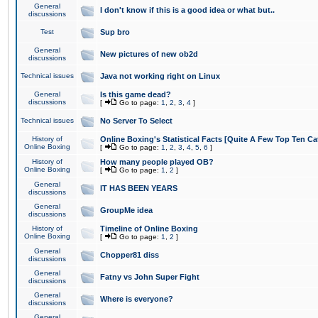
General
I don't know if this is a good idea or what but..
discussions
Test
Sup bro
General
New pictures of new ob2d
discussions
Technical issues
Java not working right on Linux
General
Is this game dead?
discussions
[
Go to page:
1
,
2
,
3
,
4
]
Technical issues
No Server To Select
History of
Online Boxing's Statistical Facts [Quite A Few Top Ten Ca
Online Boxing
[
Go to page:
1
,
2
,
3
,
4
,
5
,
6
]
History of
How many people played OB?
Online Boxing
[
Go to page:
1
,
2
]
General
IT HAS BEEN YEARS
discussions
General
GroupMe idea
discussions
History of
Timeline of Online Boxing
Online Boxing
[
Go to page:
1
,
2
]
General
Chopper81 diss
discussions
General
Fatny vs John Super Fight
discussions
General
Where is everyone?
discussions
General