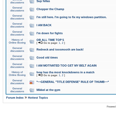
Sup fellas
discussions
General
Chopper the Champ
discussions
General
I'm still here. I'm going to fix my windows partition.
discussions
General
I AM BACK
discussions
General
I'm down for fights
discussions
History of
OB ALL TIME TOP 5
Online Boxing
[
Go to page:
1
,
2
]
General
Redneck and toosmooth are back!
discussions
General
Good old times
discussions
General
I AM MOTIVATED TOO GET MY BELT AGAIN
discussions
History of
how has tha most knockdowns in a match
Online Boxing
[
Go to page:
1
,
2
]
General
*~~GENERAL "TITLE DEFENSE" RULE OF THUMB~~*
discussions
General
Mikkel at the gym
discussions
»
Forum Index
Hottest Topics
Powered