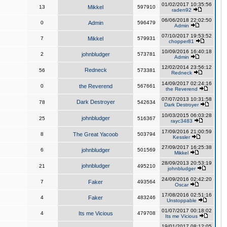
01/02/2017 10:35:56
13
Mikkel
597910
raden92
06/06/2018 22:02:50
0
Admin
596479
Admin
07/10/2017 19:53:52
7
Mikkel
579931
chopper81
10/09/2016 16:40:18
2
johnbludger
573781
Admin
12/02/2014 23:56:12
Redneck
56
573381
Redneck
14/09/2017 02:24:16
0
the Reverend
567661
the Reverend
07/07/2013 10:31:58
Dark Destroyer
78
542634
Dark Destroyer
10/03/2015 06:03:28
johnbludger
25
516367
rayc3483
17/09/2016 21:00:59
8
The Great Yacoob
503794
Kessler
27/09/2017 16:25:38
6
johnbludger
501569
Mikkel
28/09/2013 20:53:19
johnbludger
21
495210
johnbludger
24/09/2016 02:42:20
7
Faker
493564
Oscar
17/08/2016 02:51:16
4
Faker
483246
Unstoppable
01/07/2017 00:18:02
4
Its me Vicious
479708
Its me Vicious
19/01/2017 08:12:05