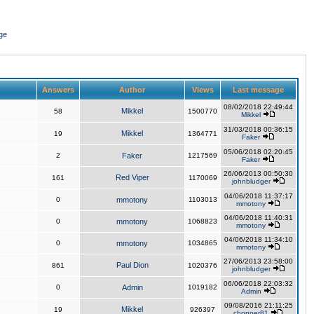
ge
Answers
Author
Views
Last message
08/02/2018 22:49:44
Mikkel
58
1500770
Mikkel
31/03/2018 00:36:15
Mikkel
19
1364771
Faker
05/06/2018 02:20:45
2
Faker
1217569
Faker
26/06/2013 00:50:30
Red Viper
161
1170069
johnbludger
04/06/2018 11:37:17
0
mmotony
1103013
mmotony
04/06/2018 11:40:31
0
mmotony
1068823
mmotony
04/06/2018 11:34:10
0
mmotony
1034865
mmotony
27/06/2013 23:58:00
Paul Dion
861
1020376
johnbludger
06/06/2018 22:03:32
0
Admin
1019182
Admin
09/08/2016 21:11:25
Mikkel
19
926397
chopper81