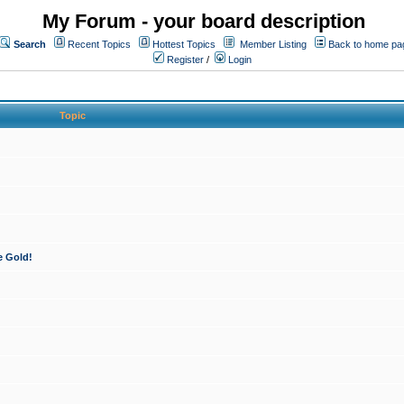
My Forum - your board description
Search
Recent Topics
Hottest Topics
Member Listing
Back to home pa
Register
/
Login
Topic
e Gold!