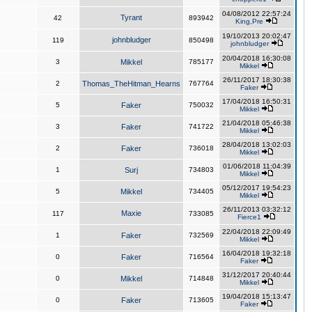
04/08/2012 22:57:24
Tyrant
42
893942
King,Pre
19/10/2013 20:02:47
johnbludger
119
850498
johnbludger
20/04/2018 16:30:08
3
Mikkel
785177
Mikkel
26/11/2017 18:30:38
2
Thomas_TheHitman_Hearns
767764
Faker
17/04/2018 16:50:31
5
Faker
750032
Mikkel
21/04/2018 05:46:38
3
Faker
741722
Mikkel
28/04/2018 13:02:03
2
Faker
736018
Mikkel
01/06/2018 11:04:39
1
Surj
734803
Mikkel
05/12/2017 19:54:23
5
Mikkel
734405
Mikkel
26/11/2013 03:32:12
Maxie
117
733085
Fierce1
22/04/2018 22:09:49
1
Faker
732569
Mikkel
16/04/2018 19:32:18
0
Faker
716564
Faker
31/12/2017 20:40:44
0
Mikkel
714848
Mikkel
19/04/2018 15:13:47
0
Faker
713605
Faker