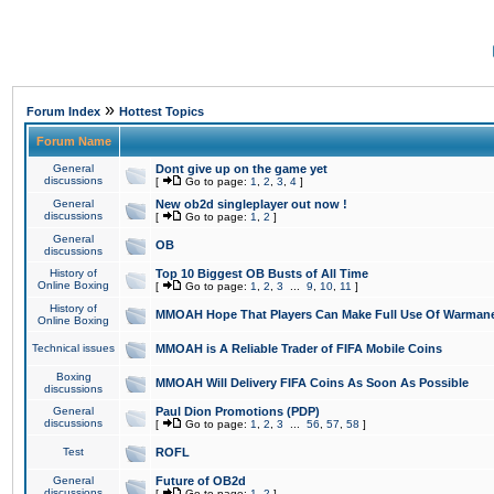
»
Forum Index
Hottest Topics
Forum Name
General
Dont give up on the game yet
discussions
[
Go to page:
1
,
2
,
3
,
4
]
General
New ob2d singleplayer out now !
discussions
[
Go to page:
1
,
2
]
General
OB
discussions
History of
Top 10 Biggest OB Busts of All Time
Online Boxing
[
Go to page:
1
,
2
,
3
...
9
,
10
,
11
]
History of
MMOAH Hope That Players Can Make Full Use Of Warman
Online Boxing
Technical issues
MMOAH is A Reliable Trader of FIFA Mobile Coins
Boxing
MMOAH Will Delivery FIFA Coins As Soon As Possible
discussions
General
Paul Dion Promotions (PDP)
discussions
[
Go to page:
1
,
2
,
3
...
56
,
57
,
58
]
Test
ROFL
General
Future of OB2d
discussions
[
Go to page:
1
,
2
]