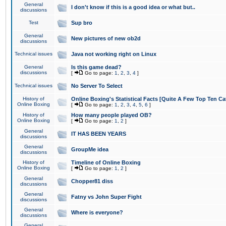
General
I don't know if this is a good idea or what but..
discussions
Test
Sup bro
General
New pictures of new ob2d
discussions
Technical issues
Java not working right on Linux
General
Is this game dead?
discussions
[
Go to page:
1
,
2
,
3
,
4
]
Technical issues
No Server To Select
History of
Online Boxing's Statistical Facts [Quite A Few Top Ten Ca
Online Boxing
[
Go to page:
1
,
2
,
3
,
4
,
5
,
6
]
History of
How many people played OB?
Online Boxing
[
Go to page:
1
,
2
]
General
IT HAS BEEN YEARS
discussions
General
GroupMe idea
discussions
History of
Timeline of Online Boxing
Online Boxing
[
Go to page:
1
,
2
]
General
Chopper81 diss
discussions
General
Fatny vs John Super Fight
discussions
General
Where is everyone?
discussions
General