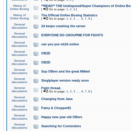
History of
**READ** THE Undisputed/Super Champions of Online Box
Online Boxing
[
Go to page:
1
,
2
,
3
]
History of
The Official Online Boxing Statistics
Online Boxing
[
Go to page:
1
,
2
,
3
...
6
,
7
,
8
]
General
2d keeps crashing the server
discussions
General
EVERYONE DO GROUPME FOR FIGHTS
discussions
General
can you put ob2d online
discussions
General
OB2D
discussions
General
OB2D
discussions
General
Sup OBers and the great Mikkel
discussions
General
Singlplayer version ready soon
discussions
General
Fight thread.
discussions
[
Go to page:
1
,
2
,
3
...
6
,
7
,
8
]
General
Changing from Java
discussions
General
Fatny & Chopper81
discussions
General
Happy new year old OBers
discussions
General
Searching for Contenders
discussions